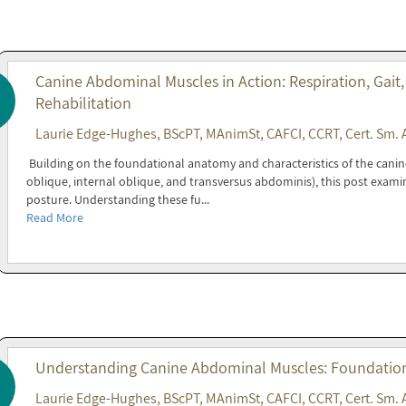
Canine Abdominal Muscles in Action: Respiration, Gait,
Rehabilitation
Laurie Edge-Hughes, BScPT, MAnimSt, CAFCI, CCRT, Cert. Sm. 
Building on the foundational anatomy and characteristics of the cani
oblique, internal oblique, and transversus abdominis), this post exami
posture. Understanding these fu...
Read More
Understanding Canine Abdominal Muscles: Foundations
Laurie Edge-Hughes, BScPT, MAnimSt, CAFCI, CCRT, Cert. Sm. 