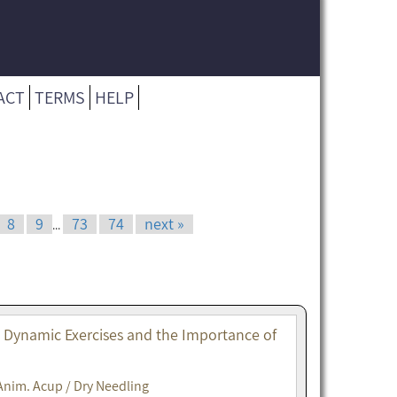
ACT
TERMS
HELP
8
9
73
74
next »
...
. Dynamic Exercises and the Importance of
Anim. Acup / Dry Needling