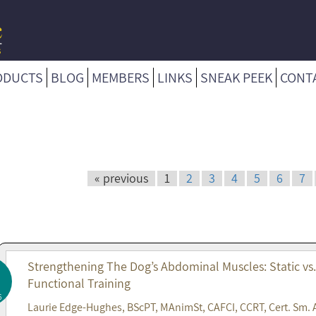
ODUCTS
BLOG
MEMBERS
LINKS
SNEAK PEEK
CONT
« previous
1
2
3
4
5
6
7
Strengthening The Dog’s Abdominal Muscles: Static vs
Functional Training
6
Laurie Edge-Hughes, BScPT, MAnimSt, CAFCI, CCRT, Cert. Sm. 