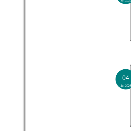
Jul 2026
04
Jul 2026