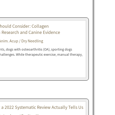
Should Consider: Collagen
n Research and Canine Evidence
Anim. Acup / Dry Needling
nts, dogs with osteoarthritis (OA), sporting dogs
 challenges. While therapeutic exercise, manual therapy,
t a 2022 Systematic Review Actually Tells Us