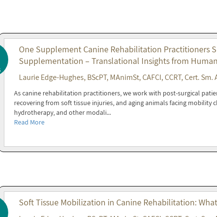
One Supplement Canine Rehabilitation Practitioners 
Supplementation – Translational Insights from Huma
6
Laurie Edge-Hughes, BScPT, MAnimSt, CAFCI, CCRT, Cert. Sm. 
As canine rehabilitation practitioners, we work with post-surgical patie
recovering from soft tissue injuries, and aging animals facing mobility
hydrotherapy, and other modali...
Read More
Soft Tissue Mobilization in Canine Rehabilitation: Wha