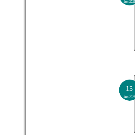
Jun 202
13
Jun 202