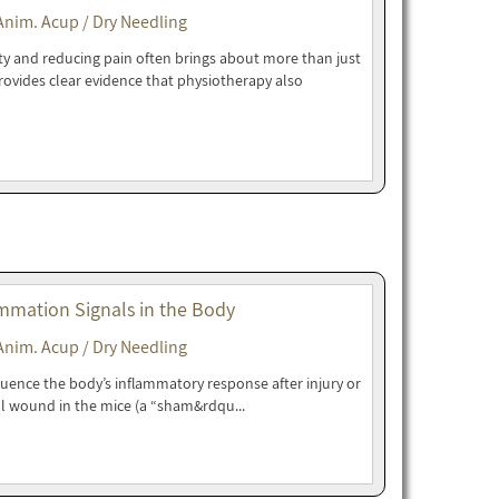
Anim. Acup / Dry Needling
ity and reducing pain often brings about more than just
rovides clear evidence that physiotherapy also
mmation Signals in the Body
Anim. Acup / Dry Needling
luence the body’s inflammatory response after injury or
l wound in the mice (a “sham&rdqu...