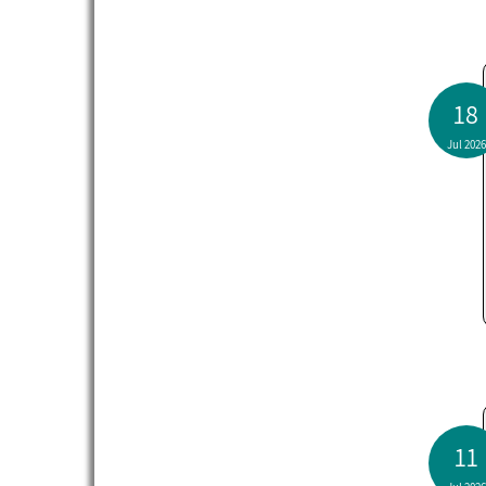
18
Jul 2026
11