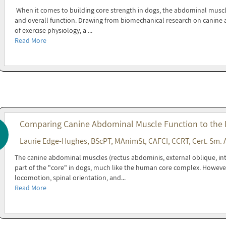
When it comes to building core strength in dogs, the abdominal muscles 
and overall function. Drawing from biomechanical research on canine a
of exercise physiology, a ...
Read More
Comparing Canine Abdominal Muscle Function to the
Laurie Edge-Hughes, BScPT, MAnimSt, CAFCI, CCRT, Cert. Sm. 
The canine abdominal muscles (rectus abdominis, external oblique, in
part of the "core" in dogs, much like the human core complex. Howeve
locomotion, spinal orientation, and...
Read More