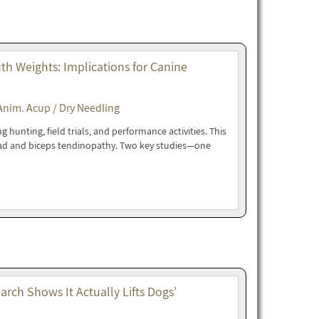
h Weights: Implications for Canine
Anim. Acup / Dry Needling
hunting, field trials, and performance activities. This
oad and biceps tendinopathy. Two key studies—one
rch Shows It Actually Lifts Dogs’