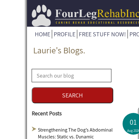
HOME
PROFILE
FREE STUFF NOW!
PR
Laurie's Blogs.
Recent Posts
01
Strengthening The Dog’s Abdominal
Aug 202
Muscles: Static vs. Dynamic