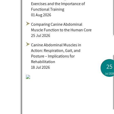
Exercises and the Importance of
Functional Training
01 Aug 2026
Comparing Canine Abdominal
Muscle Function to the Human Core
25 Jul 2026
Canine Abdominal Muscles in
Action: Respiration, Gait, and
Posture – Implications for
Rehabilitation
25
18 Jul 2026
Jul 2026