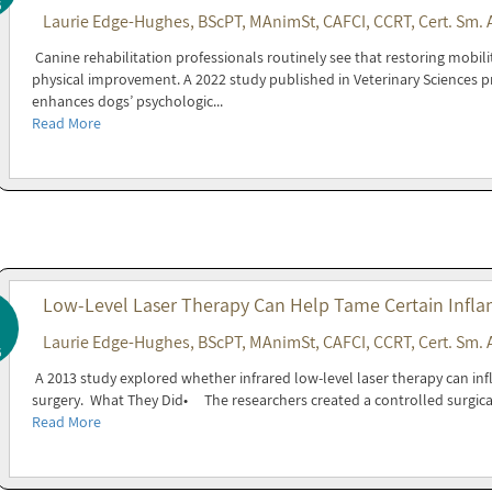
6
Laurie Edge-Hughes, BScPT, MAnimSt, CAFCI, CCRT, Cert. Sm. 
Canine rehabilitation professionals routinely see that restoring mobil
physical improvement. A 2022 study published in Veterinary Sciences p
enhances dogs’ psychologic...
Read More
Low-Level Laser Therapy Can Help Tame Certain Infla
Laurie Edge-Hughes, BScPT, MAnimSt, CAFCI, CCRT, Cert. Sm. 
6
A 2013 study explored whether infrared low-level laser therapy can inf
surgery. What They Did• The researchers created a controlled surgica
Read More