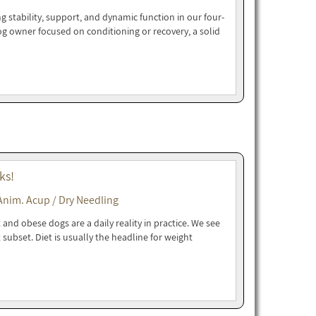
g stability, support, and dynamic function in our four-
dog owner focused on conditioning or recovery, a solid
ks!
Anim. Acup / Dry Needling
and obese dogs are a daily reality in practice. We see
t subset. Diet is usually the headline for weight