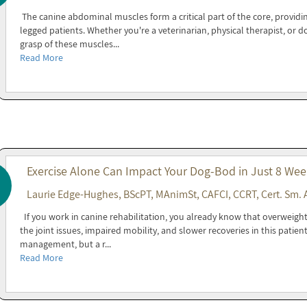
The canine abdominal muscles form a critical part of the core, providin
legged patients. Whether you're a veterinarian, physical therapist, or 
grasp of these muscles...
Read More
Exercise Alone Can Impact Your Dog-Bod in Just 8 Wee
Laurie Edge-Hughes, BScPT, MAnimSt, CAFCI, CCRT, Cert. Sm. 
If you work in canine rehabilitation, you already know that overweight 
the joint issues, impaired mobility, and slower recoveries in this patien
management, but a r...
Read More