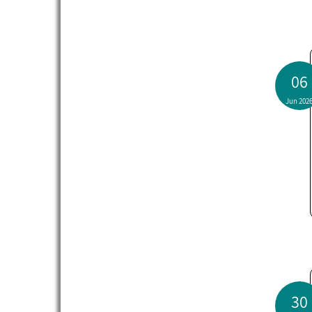
06
Jun 202
30