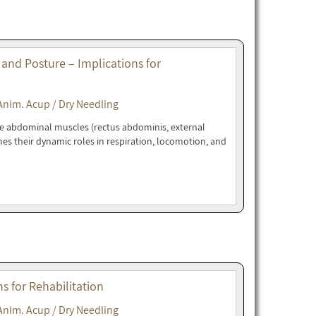
 and Posture – Implications for
Anim. Acup / Dry Needling
ne abdominal muscles (rectus abdominis, external
nes their dynamic roles in respiration, locomotion, and
 for Rehabilitation
Anim. Acup / Dry Needling