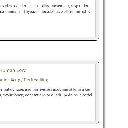
play a vital role in stability, movement, respiration,
bdominal and hypaxial muscles, as well as principles
 Human Core
Anim. Acup / Dry Needling
ternal oblique, and transversus abdominis) form a key
r, evolutionary adaptations to quadrupedal vs. bipedal