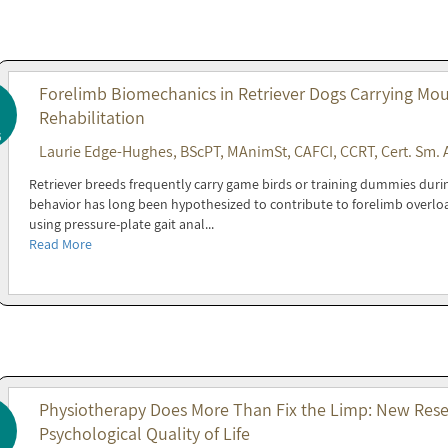
Forelimb Biomechanics in Retriever Dogs Carrying Mout
Rehabilitation
6
Laurie Edge-Hughes, BScPT, MAnimSt, CAFCI, CCRT, Cert. Sm. 
Retriever breeds frequently carry game birds or training dummies during 
behavior has long been hypothesized to contribute to forelimb overl
using pressure-plate gait anal...
Read More
Physiotherapy Does More Than Fix the Limp: New Resea
Psychological Quality of Life