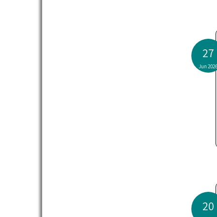
27
Jun 202
20