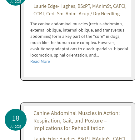
Jul 2026
Laurie Edge-Hughes, BScPT, MAnimSt, CAFCI,
CCRT, Cert. Sm. Anim. Acup / Dry Needling
The canine abdominal muscles (rectus abdominis,
external oblique, internal oblique, and transversus
abdominis) form a key part of the "core" in dogs,
much like the human core complex. However,
evolutionary adaptations to quadrupedal vs. bipedal
locomotion, spinal orientation, and...
Read More
Canine Abdominal Muscles in Action:
18
Respiration, Gait, and Posture –
Jul 2026
Implications for Rehabilitation
Laurie Edge-Hughes, BScPT, MAnimSt, CAFCI,