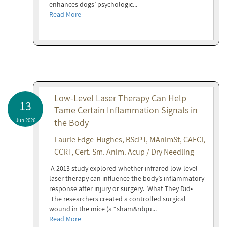
enhances dogs’ psychologic...
Read More
Low-Level Laser Therapy Can Help
13
Tame Certain Inflammation Signals in
Jun 2026
the Body
Laurie Edge-Hughes, BScPT, MAnimSt, CAFCI,
CCRT, Cert. Sm. Anim. Acup / Dry Needling
A 2013 study explored whether infrared low-level
laser therapy can influence the body’s inflammatory
response after injury or surgery. What They Did•
The researchers created a controlled surgical
wound in the mice (a “sham&rdqu...
Read More