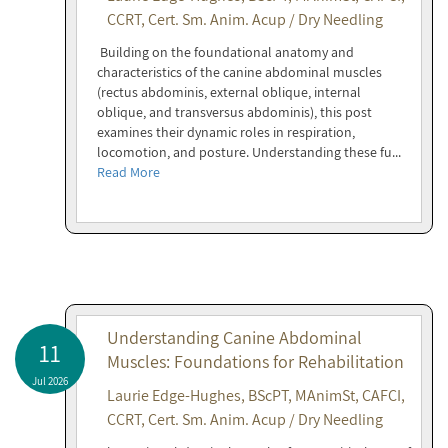
CCRT, Cert. Sm. Anim. Acup / Dry Needling
Building on the foundational anatomy and
characteristics of the canine abdominal muscles
(rectus abdominis, external oblique, internal
oblique, and transversus abdominis), this post
examines their dynamic roles in respiration,
locomotion, and posture. Understanding these fu...
Read More
Understanding Canine Abdominal
11
Muscles: Foundations for Rehabilitation
Jul 2026
Laurie Edge-Hughes, BScPT, MAnimSt, CAFCI,
CCRT, Cert. Sm. Anim. Acup / Dry Needling