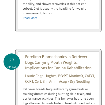
mobility, and slower recoveries in this patient
subset. Diet is usually the headline for weight
management, but a r...
Read More
Forelimb Biomechanics in Retriever
27
Dogs Carrying Mouth Weights:
Jun 2026
Implications for Canine Rehabilitation
Laurie Edge-Hughes, BScPT, MAnimSt, CAFCI,
CCRT, Cert. Sm. Anim. Acup / Dry Needling
Retriever breeds frequently carry game birds or
training dummies during hunting, field trials, and
performance activities. This behavior has long been
hypothesized to contribute to forelimb overload and