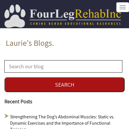
Tog
nav
Laurie's Blogs.
Recent Posts
Strengthening The Dog’s Abdominal Muscles: Static vs.
Dynamic Exercises and the Importance of Functional