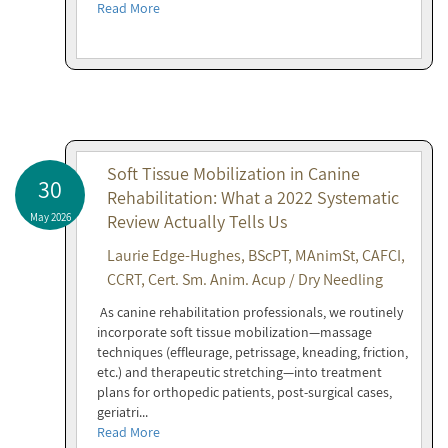
Read More
Soft Tissue Mobilization in Canine
30
Rehabilitation: What a 2022 Systematic
May 2026
Review Actually Tells Us
Laurie Edge-Hughes, BScPT, MAnimSt, CAFCI,
CCRT, Cert. Sm. Anim. Acup / Dry Needling
As canine rehabilitation professionals, we routinely
incorporate soft tissue mobilization—massage
techniques (effleurage, petrissage, kneading, friction,
etc.) and therapeutic stretching—into treatment
plans for orthopedic patients, post-surgical cases,
geriatri...
Read More