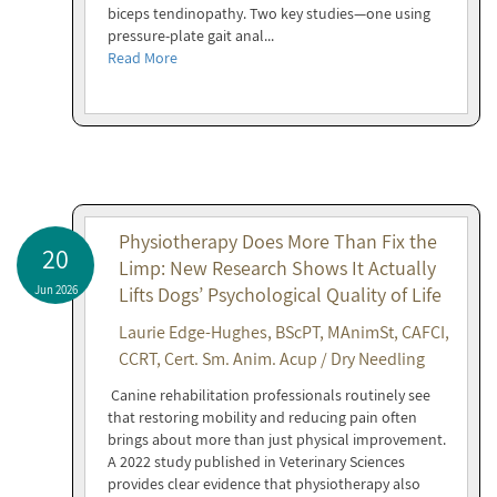
biceps tendinopathy. Two key studies—one using
pressure-plate gait anal...
Read More
Physiotherapy Does More Than Fix the
20
Limp: New Research Shows It Actually
Jun 2026
Lifts Dogs’ Psychological Quality of Life
Laurie Edge-Hughes, BScPT, MAnimSt, CAFCI,
CCRT, Cert. Sm. Anim. Acup / Dry Needling
Canine rehabilitation professionals routinely see
that restoring mobility and reducing pain often
brings about more than just physical improvement.
A 2022 study published in Veterinary Sciences
provides clear evidence that physiotherapy also