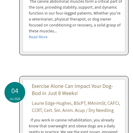
The canine abdominal muscles form a critical part of
the core, providing stability, support, and dynamic
function in our four-legged patients. Whether you're
a veterinarian, physical therapist, or dog owner
focused on conditioning or recovery, a solid grasp of
these muscles...
Read More
Exercise Alone Can Impact Your Dog-
04
Bod in Just 8 Weeks!
Jul 2026
Laurie Edge-Hughes, BScPT, MAnimSt, CAFCI,
CCRT, Cert. Sm. Anim. Acup / Dry Needling
If you work in canine rehabilitation, you already
know that overweight and obese dogs are a daily
reality in practice. We see the joint issues, impaired