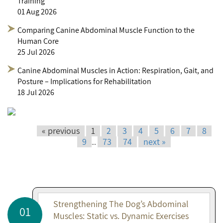
Training
01 Aug 2026
Comparing Canine Abdominal Muscle Function to the
Human Core
25 Jul 2026
Canine Abdominal Muscles in Action: Respiration, Gait, and
Posture – Implications for Rehabilitation
18 Jul 2026
« previous
1
2
3
4
5
6
7
8
9
73
74
next »
...
Strengthening The Dog’s Abdominal
01
Muscles: Static vs. Dynamic Exercises