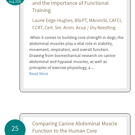
Aug 2026
and the Importance of Functional
Training
Laurie Edge-Hughes, BScPT, MAnimSt, CAFCI,
CCRT, Cert. Sm. Anim. Acup / Dry Needling
When it comes to building core strength in dogs, the
abdominal muscles play a vital role in stability,
movement, respiration, and overall function.
Drawing from biomechanical research on canine
abdominal and hypaxial muscles, as well as
principles of exercise physiology, a ...
Read More
Comparing Canine Abdominal Muscle
25
Function to the Human Core