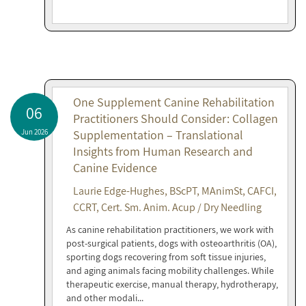
One Supplement Canine Rehabilitation
06
Practitioners Should Consider: Collagen
Jun 2026
Supplementation – Translational
Insights from Human Research and
Canine Evidence
Laurie Edge-Hughes, BScPT, MAnimSt, CAFCI,
CCRT, Cert. Sm. Anim. Acup / Dry Needling
As canine rehabilitation practitioners, we work with
post-surgical patients, dogs with osteoarthritis (OA),
sporting dogs recovering from soft tissue injuries,
and aging animals facing mobility challenges. While
therapeutic exercise, manual therapy, hydrotherapy,
and other modali...