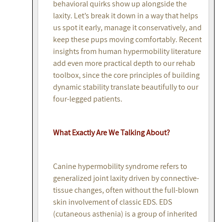
behavioral quirks show up alongside the
laxity. Let’s break it down in a way that helps
us spot it early, manage it conservatively, and
keep these pups moving comfortably. Recent
insights from human hypermobility literature
add even more practical depth to our rehab
toolbox, since the core principles of building
dynamic stability translate beautifully to our
four-legged patients.
What Exactly Are We Talking About?
Canine hypermobility syndrome refers to
generalized joint laxity driven by connective-
tissue changes, often without the full-blown
skin involvement of classic EDS. EDS
(cutaneous asthenia) is a group of inherited