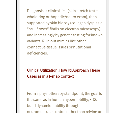
Diagnosis is clinical first (skin stretch test +
whole-dog orthopedic/neuro exam), then
supported by skin biopsy (collagen dysplasia,
“cauliflower” fibrils on electron microscopy),
and increasingly by genetic testing for known
variants. Rule out mimics like other
connective-tissue issues or nutritional
deficiencies.
Clinical Utilization: How I’d Approach These
Cases as in a Rehab Context
From a physiotherapy standpoint, the goal is
the same as in human hypermobility/EDS:
build dynamic stability through
neuromuscular control rather than relying on