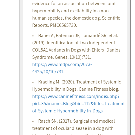
evidence for an association between joint
hypermobility and excitability in a non-
human species, the domestic dog. Scientific
Reports. PMC6565730.
• Bauer A, Bateman JF, Lamandé SR, et al.
(2019). Identification of Two Independent
COL5A1 Variants in Dogs with Ehlers–Danlos
Syndrome. Genes, 10(10):731.
https://www.mdpi.com/2073-
4425/10/10/731
.
• Kraeling M. (2020). Treatment of Systemic
Hypermobility in Dogs. Canine Fitness blog.
https://www.caninefitness.com/index.php?
pid=35&name=Blog&bid=112&title=Treatment-
of-Systemic-Hypermobility-in-Dogs
• Rasch SN. (2017). Surgical and medical
treatment of ocular disease in a dog with