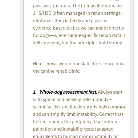
passive structures. The human literature on
JHS/HSD (often managed in rehab settings)
reinforces this perfectly and gives us
evidence-based tactics we can adapt directly
for dogs—where canine-specific rehab data is
still emerging but the principles hold strong.
Here’s how I would translate the science into
the canine rehab clinic:
1. Whole-dog assessment first.
Always start
with spinal and pelvic-girdle mobility—
sacroiliac dysfunction is surprisingly common
and can amplify limb instability. Correct that
before loading the periphery. Use motion
palpation and instability tests (adapted
equivalents to human prone instability or