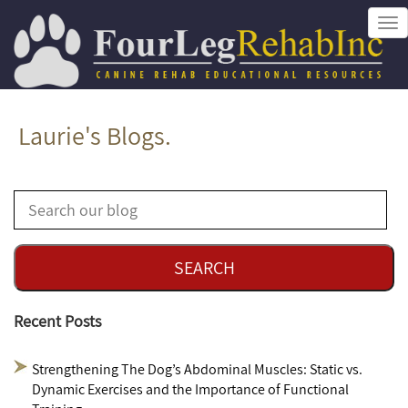
Tog
nav
Laurie's Blogs.
Recent Posts
Strengthening The Dog’s Abdominal Muscles: Static vs.
Dynamic Exercises and the Importance of Functional