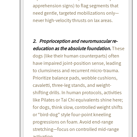
apprehension signs) to flag segments that
need gentle, targeted mobilizations only—
never high-velocity thrusts on lax areas.
2. Proprioception and neuromuscular re-
education as the absolute foundation.
These
dogs (like their human counterparts) often
have impaired joint-position sense, leading
to clumsiness and recurrent micro-trauma.
Prioritize balance pads, wobble cushions,
cavaletti, three-leg stands, and weight-
shifting drills. In human protocols, activities
like Pilates or Tai Chi equivalents shine here;
for dogs, think slow, controlled weight shifts
or “bird-dog” style four-point kneeling
progressions on foam. Avoid end-range
stretching—focus on controlled mid-range
activation.