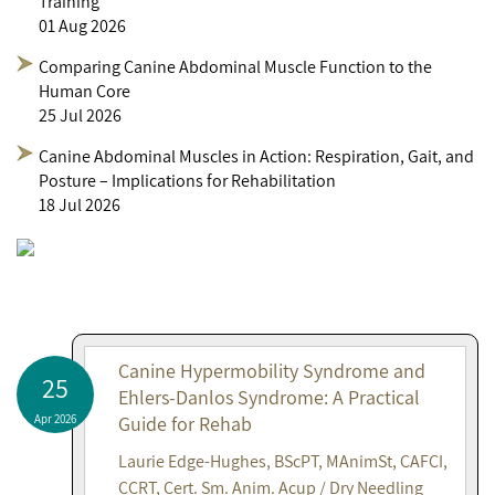
Training
01 Aug 2026
Comparing Canine Abdominal Muscle Function to the
Human Core
25 Jul 2026
Canine Abdominal Muscles in Action: Respiration, Gait, and
Posture – Implications for Rehabilitation
18 Jul 2026
Canine Hypermobility Syndrome and
25
Ehlers-Danlos Syndrome: A Practical
Apr 2026
Guide for Rehab
Laurie Edge-Hughes, BScPT, MAnimSt, CAFCI,
CCRT, Cert. Sm. Anim. Acup / Dry Needling