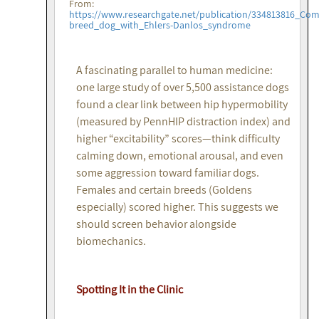
From:
https://www.researchgate.net/publication/334813816_Co
breed_dog_with_Ehlers-Danlos_syndrome
A fascinating parallel to human medicine:
one large study of over 5,500 assistance dogs
found a clear link between hip hypermobility
(measured by PennHIP distraction index) and
higher “excitability” scores—think difficulty
calming down, emotional arousal, and even
some aggression toward familiar dogs.
Females and certain breeds (Goldens
especially) scored higher. This suggests we
should screen behavior alongside
biomechanics.
Spotting It in the Clinic