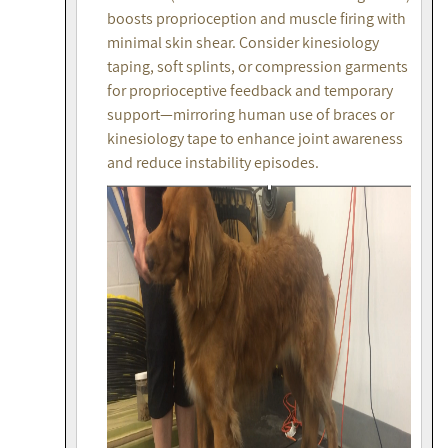
boosts proprioception and muscle firing with
minimal skin shear. Consider kinesiology
taping, soft splints, or compression garments
for proprioceptive feedback and temporary
support—mirroring human use of braces or
kinesiology tape to enhance joint awareness
and reduce instability episodes.