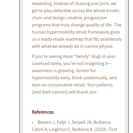
rewarding. Instead of chasing one joint, we
get to play detective across the whole kinetic
chain and design creative, progressive
programs that truly change quality of life. The
human hypermobility rehab framework gives
us a ready-made roadmap that fits seamlessly
with what we already do in canine physio.
If you’re seeing more “bendy” dogs in your
caseload lately, you’re not imagining it—
awareness is growing. Screen for
hypermobility early, think systemically, and
lean on conservative rehab. Your patients
(and their owners) will thank you.
References
• Bowen J, Fatjó J, Serpell JA, Bulbena-
Cabré A, Leighton E, Bulbena A. (2019). First