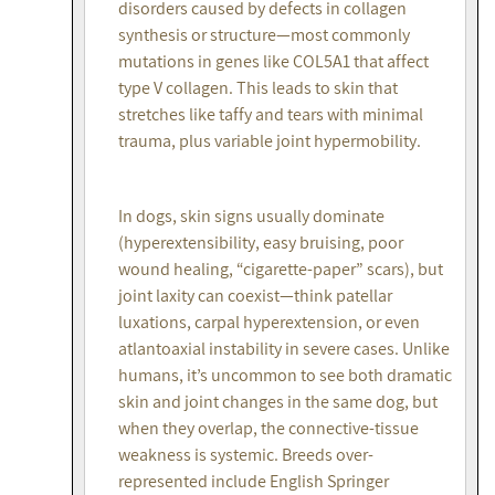
disorders caused by defects in collagen
synthesis or structure—most commonly
mutations in genes like COL5A1 that affect
type V collagen. This leads to skin that
stretches like taffy and tears with minimal
trauma, plus variable joint hypermobility.
In dogs, skin signs usually dominate
(hyperextensibility, easy bruising, poor
wound healing, “cigarette-paper” scars), but
joint laxity can coexist—think patellar
luxations, carpal hyperextension, or even
atlantoaxial instability in severe cases. Unlike
humans, it’s uncommon to see both dramatic
skin and joint changes in the same dog, but
when they overlap, the connective-tissue
weakness is systemic. Breeds over-
represented include English Springer