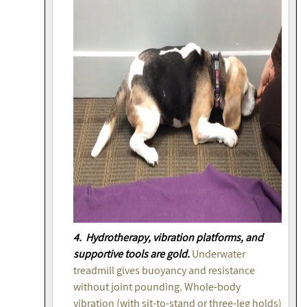
4. Hydrotherapy, vibration platforms, and
supportive tools are gold.
Underwater
treadmill gives buoyancy and resistance
without joint pounding. Whole-body
vibration (with sit-to-stand or three-leg holds)