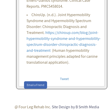
Ehlers–Danlos syndrome. Clinical Case
Reports. PMC5458014.
• ChiroUp. (n.d.). Joint Hypermobility
Syndrome and Hypermobility Spectrum
Disorder: Chiropractic Diagnosis and
Treatment.
https://chiroup.com/blog/joint-
hypermobility-syndrome-and-hypermobility-
spectrum-disorder-chiropractic-diagnosis-
and-treatment
(Human hypermobility
management principles adapted for canine
translational application).
Tweet
Email a Friend
@ Four Leg Rehab Inc.
Site Design by B Smith Media