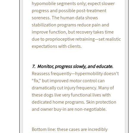
hypomobile segments only; expect slower
progress and possible post-treatment
soreness. The human data shows
stabilization programs reduce pain and
improve function, but recovery takes time
due to proprioceptive retraining—set realistic
expectations with clients.
7. Monitor, progress slowly, and educate.
Reassess frequently—hypermobility doesn’t
“fix,” but improved motor control can
dramatically cut injury frequency. Many of
these dogs live very functional lives with
dedicated home programs. Skin protection
and owner buy-in are non-negotiable.
Bottom line: these cases are incredibly