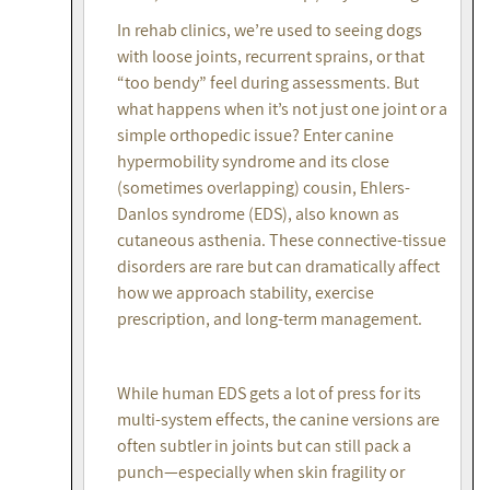
In rehab clinics, we’re used to seeing dogs
with loose joints, recurrent sprains, or that
“too bendy” feel during assessments. But
what happens when it’s not just one joint or a
simple orthopedic issue? Enter canine
hypermobility syndrome and its close
(sometimes overlapping) cousin, Ehlers-
Danlos syndrome (EDS), also known as
cutaneous asthenia. These connective-tissue
disorders are rare but can dramatically affect
how we approach stability, exercise
prescription, and long-term management.
While human EDS gets a lot of press for its
multi-system effects, the canine versions are
often subtler in joints but can still pack a
punch—especially when skin fragility or