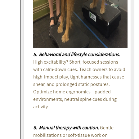
5. Behavioral and lifestyle considerations.
High excitability? Short, focused sessions
with calm-down cues. Teach owners to avoid
high-impact play, tight harnesses that cause
shear, and prolonged static postures.
Optimize home ergonomics—padded
environments, neutral spine cues during
activity.
6. Manual therapy with caution.
Gentle
mobilizations or soft-tissue work on