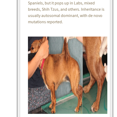
Spaniels, but it pops up in Labs, mixed
breeds, Shih Tzus, and others. Inheritance is
usually autosomal dominant, with de novo
mutations reported.