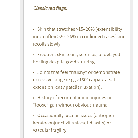
Classic red flags:
• Skin that stretches >15–20% (extensibility
index often >20–26% in confirmed cases) and
recoils slowly.
• Frequent skin tears, seromas, or delayed
healing despite good suturing.
• Joints that feel “mushy” or demonstrate
excessive range (e.g., >180° carpal/tarsal
extension, easy patellar luxation).
• History of recurrent minor injuries or
“loose” gait without obvious trauma.
• Occasionally: ocular issues (entropion,
keratoconjunctivitis sicca, lid laxity) or
vascular fragility.