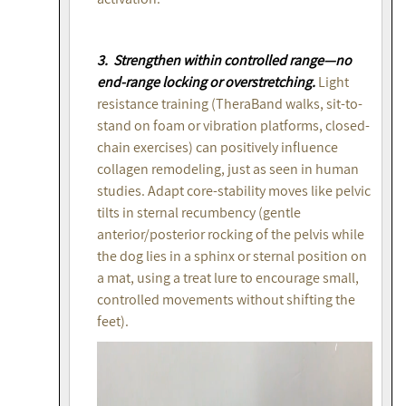
3. Strengthen within controlled range—no
end-range locking or overstretching.
Light
resistance training (TheraBand walks, sit-to-
stand on foam or vibration platforms, closed-
chain exercises) can positively influence
collagen remodeling, just as seen in human
studies. Adapt core-stability moves like pelvic
tilts in sternal recumbency (gentle
anterior/posterior rocking of the pelvis while
the dog lies in a sphinx or sternal position on
a mat, using a treat lure to encourage small,
controlled movements without shifting the
feet).