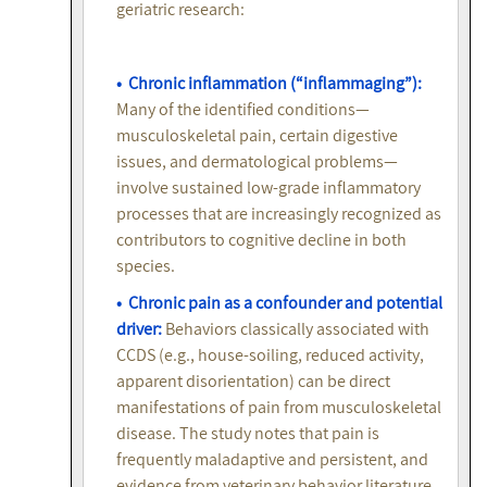
geriatric research:
• Chronic inflammation (“inflammaging”):
Many of the identified conditions—
musculoskeletal pain, certain digestive
issues, and dermatological problems—
involve sustained low-grade inflammatory
processes that are increasingly recognized as
contributors to cognitive decline in both
species.
• Chronic pain as a confounder and potential
driver:
Behaviors classically associated with
CCDS (e.g., house-soiling, reduced activity,
apparent disorientation) can be direct
manifestations of pain from musculoskeletal
disease. The study notes that pain is
frequently maladaptive and persistent, and
evidence from veterinary behavior literature