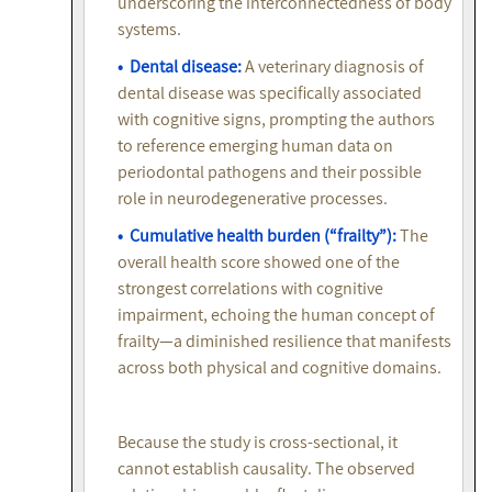
underscoring the interconnectedness of body
systems.
• Dental disease:
A veterinary diagnosis of
dental disease was specifically associated
with cognitive signs, prompting the authors
to reference emerging human data on
periodontal pathogens and their possible
role in neurodegenerative processes.
• Cumulative health burden (“frailty”):
The
overall health score showed one of the
strongest correlations with cognitive
impairment, echoing the human concept of
frailty—a diminished resilience that manifests
across both physical and cognitive domains.
Because the study is cross-sectional, it
cannot establish causality. The observed