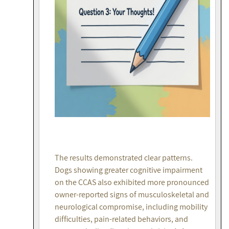
The results demonstrated clear patterns.
Dogs showing greater cognitive impairment
on the CCAS also exhibited more pronounced
owner-reported signs of musculoskeletal and
neurological compromise, including mobility
difficulties, pain-related behaviors, and