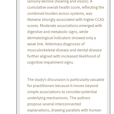
sensory decline (hearing and vision). A
cumulative overall health score, reflecting the
combined burden across systems, was
likewise strongly associated with higher CCAS
scores. Moderate associations emerged with
digestive and metabolic signs, while
dermatological indicators showed only a
weak link. Veterinary diagnoses of
musculoskeletal disease and dental disease
further aligned with increased likelihood of
cognitive impairment signs.
The study’s discussion is particularly valuable
for practitioners because it moves beyond
simple associations to consider potential
underlying mechanisms. The authors
propose several interconnected
explanations, drawing parallels with human