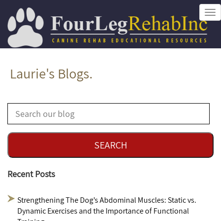
Tog
nav
Laurie's Blogs.
Recent Posts
Strengthening The Dog’s Abdominal Muscles: Static vs.
Dynamic Exercises and the Importance of Functional