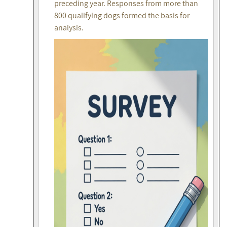
preceding year. Responses from more than
800 qualifying dogs formed the basis for
analysis.