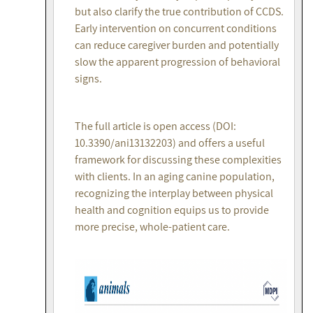
but also clarify the true contribution of CCDS.
Early intervention on concurrent conditions
can reduce caregiver burden and potentially
slow the apparent progression of behavioral
signs.
The full article is open access (DOI:
10.3390/ani13132203) and offers a useful
framework for discussing these complexities
with clients. In an aging canine population,
recognizing the interplay between physical
health and cognition equips us to provide
more precise, whole-patient care.