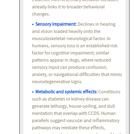
already links it to broader behavioral
changes.
• Sensory impairment:
Declines in hearing
and vision loaded heavily onto the
musculoskeletal–neurological factor. In
humans, sensory loss is an established risk
factor for cognitive impairment; similar
patterns appear in dogs, where reduced
sensory input can produce confusion,
anxiety, or navigational difficulties that mimic
neurodegenerative signs.
• Metabolic and systemic effects:
Conditions
such as diabetes or kidney disease can
generate lethargy, house-soiling, and dull
mentation that overlap with CCDS. Human
parallels suggest vascular and inflammatory
pathways may mediate these effects,