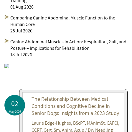
Training
01 Aug 2026
Comparing Canine Abdominal Muscle Function to the
Human Core
25 Jul 2026
Canine Abdominal Muscles in Action: Respiration, Gait, and
Posture – Implications for Rehabilitation
18 Jul 2026
The Relationship Between Medical
02
Conditions and Cognitive Decline in
May 2026
Senior Dogs: Insights from a 2023 Study
Laurie Edge-Hughes, BScPT, MAnimSt, CAFCI,
CCRT, Cert. Sm. Anim. Acup / Dry Needling