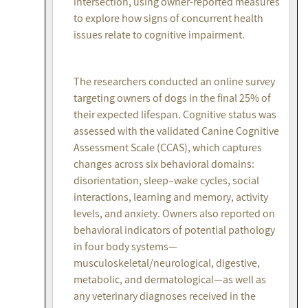
intersection, using owner-reported measures
to explore how signs of concurrent health
issues relate to cognitive impairment.
The researchers conducted an online survey
targeting owners of dogs in the final 25% of
their expected lifespan. Cognitive status was
assessed with the validated Canine Cognitive
Assessment Scale (CCAS), which captures
changes across six behavioral domains:
disorientation, sleep–wake cycles, social
interactions, learning and memory, activity
levels, and anxiety. Owners also reported on
behavioral indicators of potential pathology
in four body systems—
musculoskeletal/neurological, digestive,
metabolic, and dermatological—as well as
any veterinary diagnoses received in the