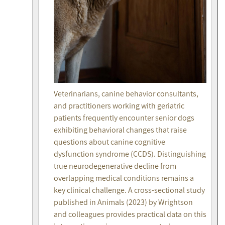
Veterinarians, canine behavior consultants,
and practitioners working with geriatric
patients frequently encounter senior dogs
exhibiting behavioral changes that raise
questions about canine cognitive
dysfunction syndrome (CCDS). Distinguishing
true neurodegenerative decline from
overlapping medical conditions remains a
key clinical challenge. A cross-sectional study
published in Animals (2023) by Wrightson
and colleagues provides practical data on this