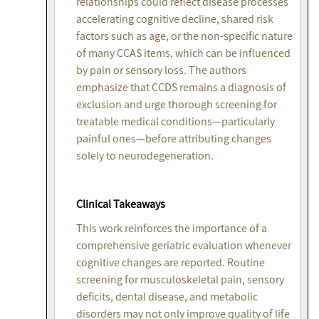
relationships could reflect disease processes
accelerating cognitive decline, shared risk
factors such as age, or the non-specific nature
of many CCAS items, which can be influenced
by pain or sensory loss. The authors
emphasize that CCDS remains a diagnosis of
exclusion and urge thorough screening for
treatable medical conditions—particularly
painful ones—before attributing changes
solely to neurodegeneration.
Clinical Takeaways
This work reinforces the importance of a
comprehensive geriatric evaluation whenever
cognitive changes are reported. Routine
screening for musculoskeletal pain, sensory
deficits, dental disease, and metabolic
disorders may not only improve quality of life