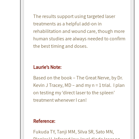
The results support using targeted laser
treatments as a helpful add-on in
rehabilitation and wound care, though more
human studies are always needed to confirm
the best timing and doses.
Laurie’s Note:
Based on the book – The Great Nerve, by Dr.
Kevin J Tracey, MD – and my n = 1 trial. I plan
on testing my ‘direct laser to the spleen’
treatment whenever I can!
Reference:
Fukuda TY, Tanji MM, Silva SR, Sato MN,