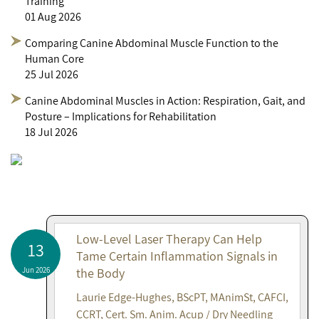
Training
01 Aug 2026
Comparing Canine Abdominal Muscle Function to the
Human Core
25 Jul 2026
Canine Abdominal Muscles in Action: Respiration, Gait, and
Posture – Implications for Rehabilitation
18 Jul 2026
Low-Level Laser Therapy Can Help
13
Tame Certain Inflammation Signals in
Jun 2026
the Body
Laurie Edge-Hughes, BScPT, MAnimSt, CAFCI,
CCRT, Cert. Sm. Anim. Acup / Dry Needling