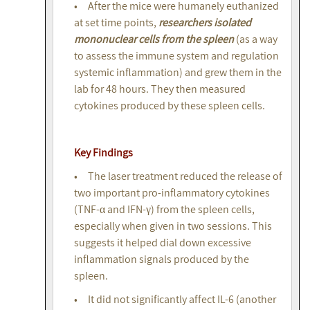
• After the mice were humanely euthanized
at set time points,
researchers isolated
mononuclear cells from the spleen
(as a way
to assess the immune system and regulation
systemic inflammation) and grew them in the
lab for 48 hours. They then measured
cytokines produced by these spleen cells.
Key Findings
• The laser treatment reduced the release of
two important pro-inflammatory cytokines
(TNF-α and IFN-γ) from the spleen cells,
especially when given in two sessions. This
suggests it helped dial down excessive
inflammation signals produced by the
spleen.
• It did not significantly affect IL-6 (another