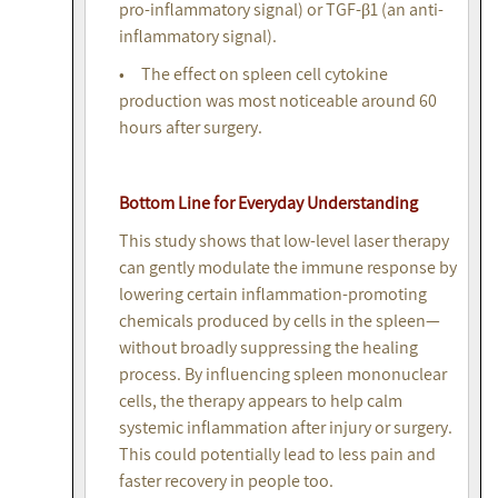
pro-inflammatory signal) or TGF-β1 (an anti-
inflammatory signal).
• The effect on spleen cell cytokine
production was most noticeable around 60
hours after surgery.
Bottom Line for Everyday Understanding
This study shows that low-level laser therapy
can gently modulate the immune response by
lowering certain inflammation-promoting
chemicals produced by cells in the spleen—
without broadly suppressing the healing
process. By influencing spleen mononuclear
cells, the therapy appears to help calm
systemic inflammation after injury or surgery.
This could potentially lead to less pain and
faster recovery in people too.