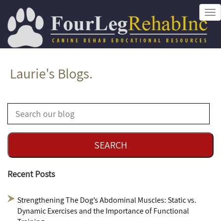
Tog
nav
Laurie's Blogs.
Recent Posts
Strengthening The Dog’s Abdominal Muscles: Static vs.
Dynamic Exercises and the Importance of Functional