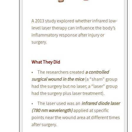
A 2013 study explored whether infrared low-
level laser therapy can influence the body’s
inflammatory response after injury or
surgery.
What They Did
• The researchers created
a controlled
surgical wound in the mice
(a “sham” group
had the surgery but no laser; a “laser” group
had the surgery plus laser treatment).
• The laser used was an
infrared diode laser
(780 nm wavelength)
applied at specific
points near the wound area at different times
after surgery.