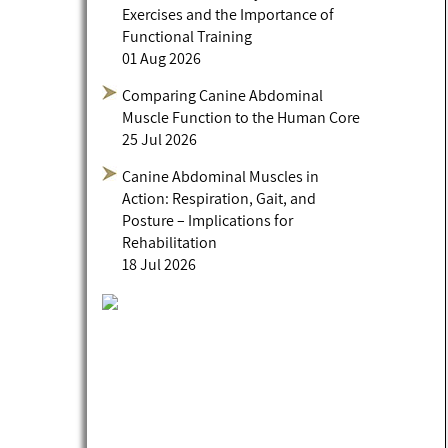
Exercises and the Importance of
Functional Training
01 Aug 2026
Comparing Canine Abdominal
Muscle Function to the Human Core
25 Jul 2026
Canine Abdominal Muscles in
Action: Respiration, Gait, and
Posture – Implications for
Rehabilitation
18 Jul 2026