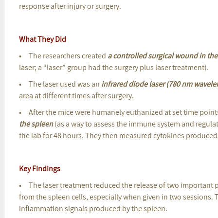
response after injury or surgery.
What They Did
• The researchers created
a controlled surgical wound in th
laser; a “laser” group had the surgery plus laser treatment).
• The laser used was an
infrared diode laser (780 nm wavele
area at different times after surgery.
• After the mice were humanely euthanized at set time point
the spleen
(as a way to assess the immune system and regula
the lab for 48 hours. They then measured cytokines produced 
Key Findings
• The laser treatment reduced the release of two important 
from the spleen cells, especially when given in two sessions. 
inflammation signals produced by the spleen.