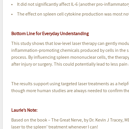
• It did not significantly affect IL-6 (another pro-inflammator
• The effect on spleen cell cytokine production was most not
Bottom Line for Everyday Understanding
This study shows that low-level laser therapy can gently mod
inflammation-promoting chemicals produced by cells in the 
process. By influencing spleen mononuclear cells, the therap
after injury or surgery. This could potentially lead to less pain
The results support using targeted laser treatments as a help
though more human studies are always needed to confirm the
Laurie’s Note:
Based on the book – The Great Nerve, by Dr. Kevin J Tracey, MD 
laser to the spleen’ treatment whenever I can!