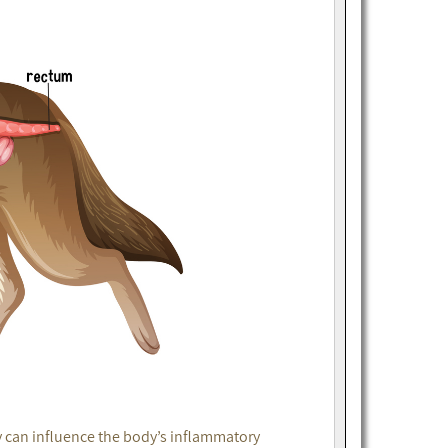
y can influence the body’s inflammatory