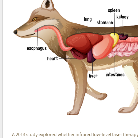
A 2013 study explored whether infrared low-level laser therap