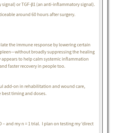
y signal) or TGF-β1 (an anti-inflammatory signal).
iceable around 60 hours after surgery.
ulate the immune response by lowering certain
spleen—without broadly suppressing the healing
y appears to help calm systemic inflammation
 and faster recovery in people too.
ful add-on in rehabilitation and wound care,
 best timing and doses.
– and my n = 1 trial. I plan on testing my ‘direct