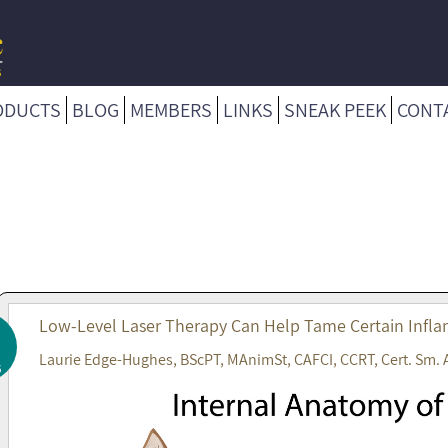
ODUCTS
BLOG
MEMBERS
LINKS
SNEAK PEEK
CONT
Low-Level Laser Therapy Can Help Tame Certain Infla
Laurie Edge-Hughes, BScPT, MAnimSt, CAFCI, CCRT, Cert. Sm. 
6