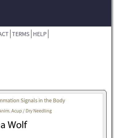
ACT
TERMS
HELP
mmation Signals in the Body
Anim. Acup / Dry Needling