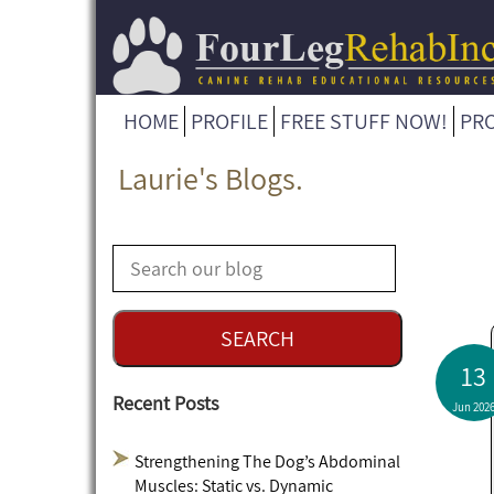
HOME
PROFILE
FREE STUFF NOW!
PR
Laurie's Blogs.
13
Recent Posts
Jun 202
Strengthening The Dog’s Abdominal
Muscles: Static vs. Dynamic