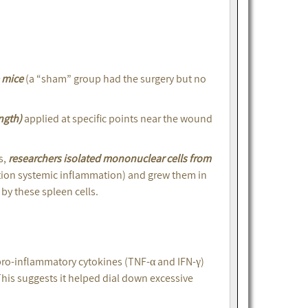
e mice
(a “sham” group had the surgery but no
ngth)
applied at specific points near the wound
s,
researchers isolated mononuclear cells from
tion systemic inflammation) and grew them in
by these spleen cells.
pro-inflammatory cytokines (TNF-α and IFN-γ)
This suggests it helped dial down excessive