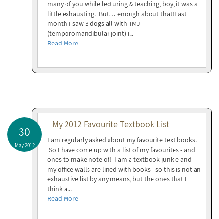
many of you while lecturing & teaching, boy, it was a
little exhausting. But… enough about that!Last
month I saw 3 dogs all with TMJ
(temporomandibular joint) i...
Read More
My 2012 Favourite Textbook List
30
I am regularly asked about my favourite text books.
May 2012
So I have come up with a list of my favourites - and
ones to make note of! I am a textbook junkie and
my office walls are lined with books - so this is not an
exhaustive list by any means, but the ones that I
think a...
Read More