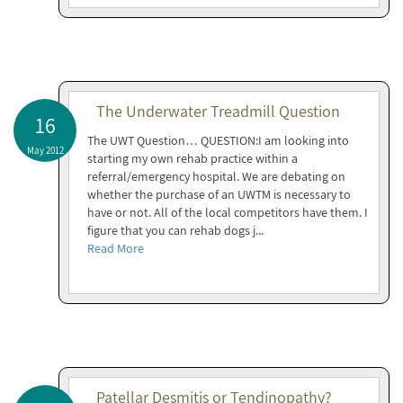
The Underwater Treadmill Question
16
The UWT Question… QUESTION:I am looking into
May 2012
starting my own rehab practice within a
referral/emergency hospital. We are debating on
whether the purchase of an UWTM is necessary to
have or not. All of the local competitors have them. I
figure that you can rehab dogs j...
Read More
Patellar Desmitis or Tendinopathy?