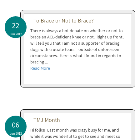
To Brace or Not to Brace?
22
There is always a hot debate on whether or not to
Jun 2012
brace an ACL-deficient knee or not. Right up front, I
will tell you that I am not a supporter of bracing
dogs with cruciate tears – outside of unforeseen
circumstances. Here is what I found in regards to
bracing ...
Read More
TMJ Month
06
Hi folks! Last month was crazy busy for me, and
Jun 2012
while it was wonderful to get to see and meet so