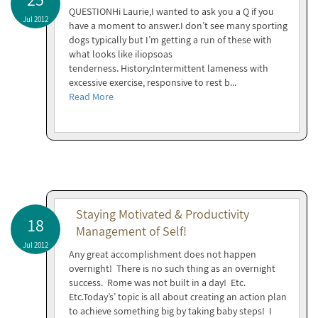
QUESTIONHi Laurie,I wanted to ask you a Q if you
Jul 2012
have a moment to answer.I don’t see many sporting
dogs typically but I’m getting a run of these with
what looks like iliopsoas
tenderness. History:Intermittent lameness with
excessive exercise, responsive to rest b...
Read More
Staying Motivated & Productivity
18
Management of Self!
Jul 2012
Any great accomplishment does not happen
overnight! There is no such thing as an overnight
success. Rome was not built in a day! Etc.
Etc.Today’s’ topic is all about creating an action plan
to achieve something big by taking baby steps! I