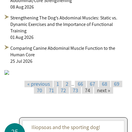
Abdominal/Core Strengthening
08 Aug 2026
Strengthening The Dog’s Abdominal Muscles: Static vs.
Dynamic Exercises and the Importance of Functional
Training
01 Aug 2026
Comparing Canine Abdominal Muscle Function to the
Human Core
25 Jul 2026
« previous
1
2
66
67
68
69
...
70
71
72
73
74
next »
Iliopsoas and the sporting dog!
25