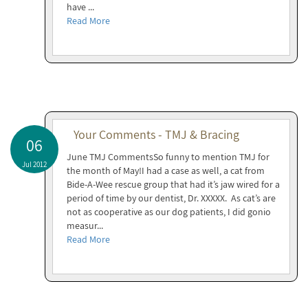
have ...
Read More
Your Comments - TMJ & Bracing
06
June TMJ CommentsSo funny to mention TMJ for
Jul 2012
the month of May!I had a case as well, a cat from
Bide-A-Wee rescue group that had it’s jaw wired for a
period of time by our dentist, Dr. XXXXX. As cat’s are
not as cooperative as our dog patients, I did gonio
measur...
Read More