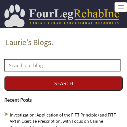
Tog
nav
Laurie's Blogs.
Recent Posts
Investigation: Application of the FITT Principle (and FITT-
VP) in Exercise Prescription, with Focus on Canine