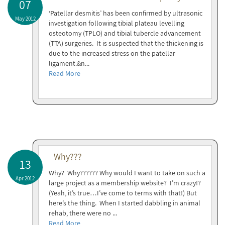
07
‘Patellar desmitis’ has been confirmed by ultrasonic
May 2012
investigation following tibial plateau levelling
osteotomy (TPLO) and tibial tubercle advancement
(TTA) surgeries. It is suspected that the thickening is
due to the increased stress on the patellar
ligament.&n...
Read More
Why???
13
Why? Why?????? Why would I want to take on such a
Apr 2012
large project as a membership website? I’m crazy!?
(Yeah, it’s true…I’ve come to terms with that!) But
here’s the thing. When I started dabbling in animal
rehab, there were no ...
Read More