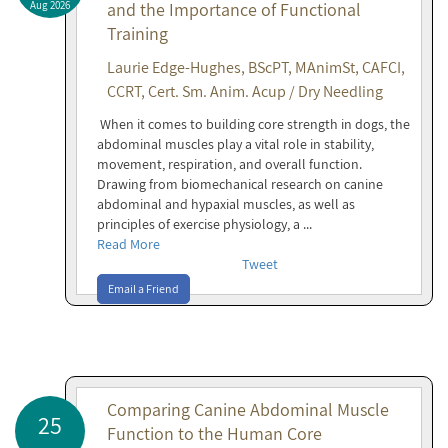
Aug 2026
and the Importance of Functional
Training
Laurie Edge-Hughes, BScPT, MAnimSt, CAFCI,
CCRT, Cert. Sm. Anim. Acup / Dry Needling
When it comes to building core strength in dogs, the
abdominal muscles play a vital role in stability,
movement, respiration, and overall function.
Drawing from biomechanical research on canine
abdominal and hypaxial muscles, as well as
principles of exercise physiology, a ...
Read More
Tweet
Email a Friend
Comparing Canine Abdominal Muscle
25
Function to the Human Core