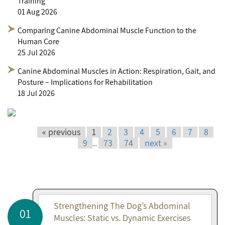
Training
01 Aug 2026
Comparing Canine Abdominal Muscle Function to the
Human Core
25 Jul 2026
Canine Abdominal Muscles in Action: Respiration, Gait, and
Posture – Implications for Rehabilitation
18 Jul 2026
« previous
1
2
3
4
5
6
7
8
9
73
74
next »
...
Strengthening The Dog’s Abdominal
01
Muscles: Static vs. Dynamic Exercises