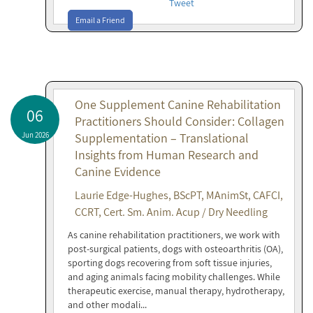
Tweet
Email a Friend
One Supplement Canine Rehabilitation
06
Practitioners Should Consider: Collagen
Jun 2026
Supplementation – Translational
Insights from Human Research and
Canine Evidence
Laurie Edge-Hughes, BScPT, MAnimSt, CAFCI,
CCRT, Cert. Sm. Anim. Acup / Dry Needling
As canine rehabilitation practitioners, we work with
post-surgical patients, dogs with osteoarthritis (OA),
sporting dogs recovering from soft tissue injuries,
and aging animals facing mobility challenges. While
therapeutic exercise, manual therapy, hydrotherapy,
and other modali...