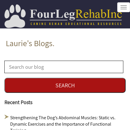
Tog
nav
Laurie's Blogs.
Recent Posts
Strengthening The Dog’s Abdominal Muscles: Static vs.
Dynamic Exercises and the Importance of Functional