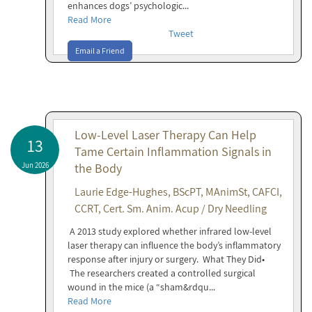
enhances dogs’ psychologic...
Read More
Tweet
Email a Friend
Low-Level Laser Therapy Can Help
13
Tame Certain Inflammation Signals in
Jun 2026
the Body
Laurie Edge-Hughes, BScPT, MAnimSt, CAFCI,
CCRT, Cert. Sm. Anim. Acup / Dry Needling
A 2013 study explored whether infrared low-level
laser therapy can influence the body’s inflammatory
response after injury or surgery. What They Did•
The researchers created a controlled surgical
wound in the mice (a “sham&rdqu...
Read More