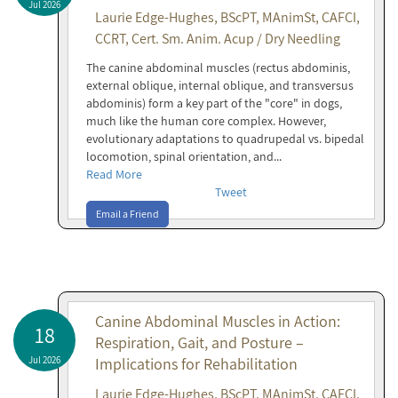
Jul 2026
Laurie Edge-Hughes, BScPT, MAnimSt, CAFCI,
CCRT, Cert. Sm. Anim. Acup / Dry Needling
The canine abdominal muscles (rectus abdominis,
external oblique, internal oblique, and transversus
abdominis) form a key part of the "core" in dogs,
much like the human core complex. However,
evolutionary adaptations to quadrupedal vs. bipedal
locomotion, spinal orientation, and...
Read More
Tweet
Email a Friend
Canine Abdominal Muscles in Action:
18
Respiration, Gait, and Posture –
Jul 2026
Implications for Rehabilitation
Laurie Edge-Hughes, BScPT, MAnimSt, CAFCI,