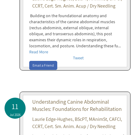
CCRT, Cert. Sm. Anim. Acup / Dry Needling
Building on the foundational anatomy and
characteristics of the canine abdominal muscles
(rectus abdominis, external oblique, internal
oblique, and transversus abdominis), this post
examines their dynamic roles in respiration,
locomotion, and posture. Understanding these fu...
Read More
Tweet
Email a Friend
Understanding Canine Abdominal
11
Muscles: Foundations for Rehabilitation
Jul 2026
Laurie Edge-Hughes, BScPT, MAnimSt, CAFCI,
CCRT, Cert. Sm. Anim. Acup / Dry Needling