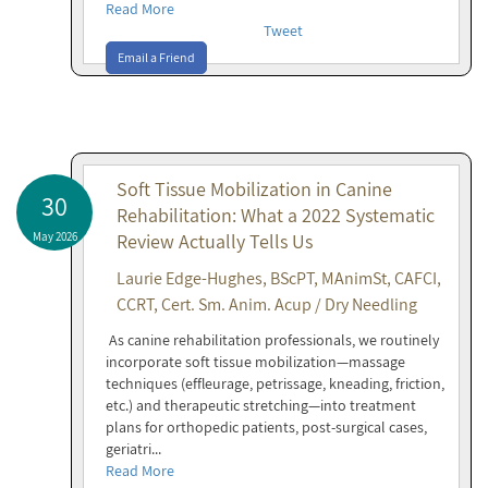
Read More
Tweet
Email a Friend
Soft Tissue Mobilization in Canine
30
Rehabilitation: What a 2022 Systematic
May 2026
Review Actually Tells Us
Laurie Edge-Hughes, BScPT, MAnimSt, CAFCI,
CCRT, Cert. Sm. Anim. Acup / Dry Needling
As canine rehabilitation professionals, we routinely
incorporate soft tissue mobilization—massage
techniques (effleurage, petrissage, kneading, friction,
etc.) and therapeutic stretching—into treatment
plans for orthopedic patients, post-surgical cases,
geriatri...
Read More