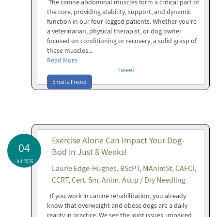
The canine abdominal muscles form a critical part of
the core, providing stability, support, and dynamic
function in our four-legged patients. Whether you're
a veterinarian, physical therapist, or dog owner
focused on conditioning or recovery, a solid grasp of
these muscles...
Read More
Tweet
Email a Friend
Exercise Alone Can Impact Your Dog-
04
Bod in Just 8 Weeks!
Jul 2026
Laurie Edge-Hughes, BScPT, MAnimSt, CAFCI,
CCRT, Cert. Sm. Anim. Acup / Dry Needling
If you work in canine rehabilitation, you already
know that overweight and obese dogs are a daily
reality in practice. We see the joint issues, impaired