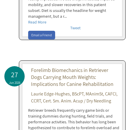
mobility, and slower recoveries in this patient
subset. Diet is usually the headline for weight
management, but a r...
Read More
Tweet
Email a Friend
Forelimb Biomechanics in Retriever
27
Dogs Carrying Mouth Weights:
Jun 2026
Implications for Canine Rehabilitation
Laurie Edge-Hughes, BScPT, MAnimSt, CAFCI,
CCRT, Cert. Sm. Anim. Acup / Dry Needling
Retriever breeds frequently carry game birds or
training dummies during hunting, field trials, and
performance activities. This behavior has long been
hypothesized to contribute to forelimb overload and