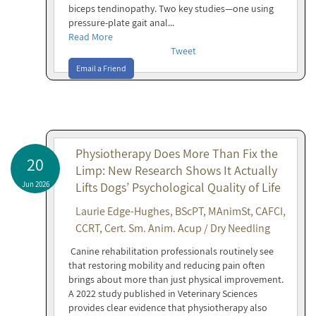
biceps tendinopathy. Two key studies—one using
pressure-plate gait anal...
Read More
Tweet
Email a Friend
Physiotherapy Does More Than Fix the
20
Limp: New Research Shows It Actually
Jun 2026
Lifts Dogs’ Psychological Quality of Life
Laurie Edge-Hughes, BScPT, MAnimSt, CAFCI,
CCRT, Cert. Sm. Anim. Acup / Dry Needling
Canine rehabilitation professionals routinely see
that restoring mobility and reducing pain often
brings about more than just physical improvement.
A 2022 study published in Veterinary Sciences
provides clear evidence that physiotherapy also