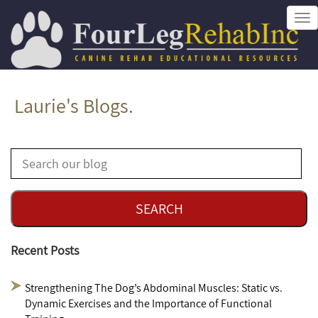
Tog
nav
Laurie's Blogs.
Recent Posts
Strengthening The Dog’s Abdominal Muscles: Static vs.
Dynamic Exercises and the Importance of Functional