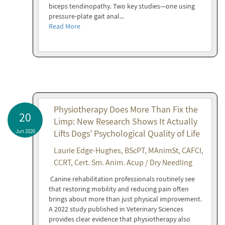
biceps tendinopathy. Two key studies—one using
pressure-plate gait anal...
Read More
Physiotherapy Does More Than Fix the
20
Limp: New Research Shows It Actually
Jun 2026
Lifts Dogs’ Psychological Quality of Life
Laurie Edge-Hughes, BScPT, MAnimSt, CAFCI,
CCRT, Cert. Sm. Anim. Acup / Dry Needling
Canine rehabilitation professionals routinely see
that restoring mobility and reducing pain often
brings about more than just physical improvement.
A 2022 study published in Veterinary Sciences
provides clear evidence that physiotherapy also