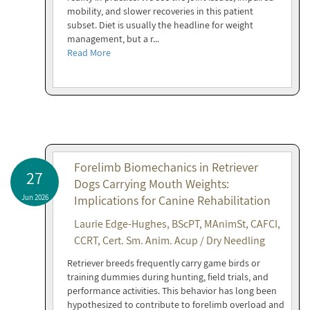
mobility, and slower recoveries in this patient
subset. Diet is usually the headline for weight
management, but a r...
Read More
Forelimb Biomechanics in Retriever
27
Dogs Carrying Mouth Weights:
Jun 2026
Implications for Canine Rehabilitation
Laurie Edge-Hughes, BScPT, MAnimSt, CAFCI,
CCRT, Cert. Sm. Anim. Acup / Dry Needling
Retriever breeds frequently carry game birds or
training dummies during hunting, field trials, and
performance activities. This behavior has long been
hypothesized to contribute to forelimb overload and