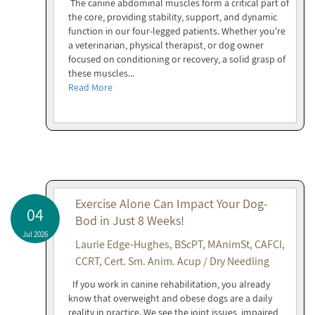
The canine abdominal muscles form a critical part of
the core, providing stability, support, and dynamic
function in our four-legged patients. Whether you're
a veterinarian, physical therapist, or dog owner
focused on conditioning or recovery, a solid grasp of
these muscles...
Read More
Exercise Alone Can Impact Your Dog-
04
Bod in Just 8 Weeks!
Jul 2026
Laurie Edge-Hughes, BScPT, MAnimSt, CAFCI,
CCRT, Cert. Sm. Anim. Acup / Dry Needling
If you work in canine rehabilitation, you already
know that overweight and obese dogs are a daily
reality in practice. We see the joint issues, impaired