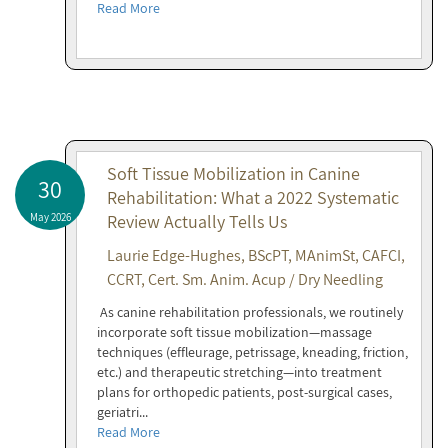
Read More
Soft Tissue Mobilization in Canine
30
Rehabilitation: What a 2022 Systematic
May 2026
Review Actually Tells Us
Laurie Edge-Hughes, BScPT, MAnimSt, CAFCI,
CCRT, Cert. Sm. Anim. Acup / Dry Needling
As canine rehabilitation professionals, we routinely
incorporate soft tissue mobilization—massage
techniques (effleurage, petrissage, kneading, friction,
etc.) and therapeutic stretching—into treatment
plans for orthopedic patients, post-surgical cases,
geriatri...
Read More