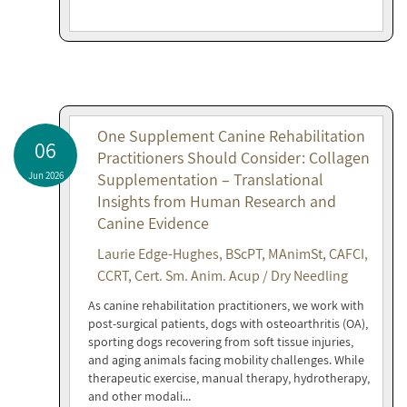
One Supplement Canine Rehabilitation
06
Practitioners Should Consider: Collagen
Jun 2026
Supplementation – Translational
Insights from Human Research and
Canine Evidence
Laurie Edge-Hughes, BScPT, MAnimSt, CAFCI,
CCRT, Cert. Sm. Anim. Acup / Dry Needling
As canine rehabilitation practitioners, we work with
post-surgical patients, dogs with osteoarthritis (OA),
sporting dogs recovering from soft tissue injuries,
and aging animals facing mobility challenges. While
therapeutic exercise, manual therapy, hydrotherapy,
and other modali...