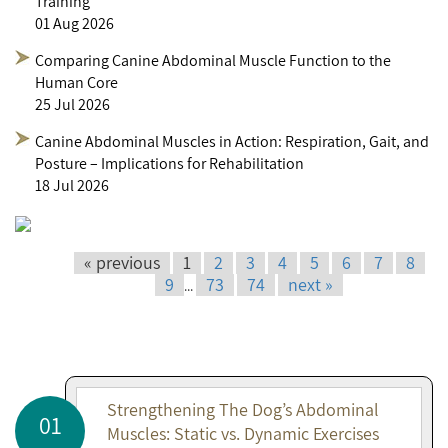
Training
01 Aug 2026
Comparing Canine Abdominal Muscle Function to the
Human Core
25 Jul 2026
Canine Abdominal Muscles in Action: Respiration, Gait, and
Posture – Implications for Rehabilitation
18 Jul 2026
« previous
1
2
3
4
5
6
7
8
9
73
74
next »
...
Strengthening The Dog’s Abdominal
01
Muscles: Static vs. Dynamic Exercises