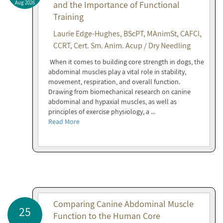
Aug 2026
and the Importance of Functional
Training
Laurie Edge-Hughes, BScPT, MAnimSt, CAFCI,
CCRT, Cert. Sm. Anim. Acup / Dry Needling
When it comes to building core strength in dogs, the
abdominal muscles play a vital role in stability,
movement, respiration, and overall function.
Drawing from biomechanical research on canine
abdominal and hypaxial muscles, as well as
principles of exercise physiology, a ...
Read More
Comparing Canine Abdominal Muscle
25
Function to the Human Core