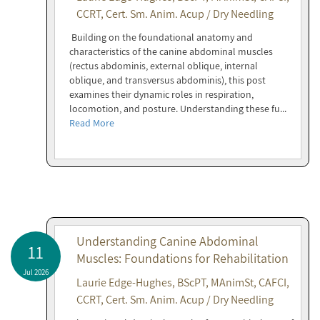
CCRT, Cert. Sm. Anim. Acup / Dry Needling
Building on the foundational anatomy and
characteristics of the canine abdominal muscles
(rectus abdominis, external oblique, internal
oblique, and transversus abdominis), this post
examines their dynamic roles in respiration,
locomotion, and posture. Understanding these fu...
Read More
Understanding Canine Abdominal
11
Muscles: Foundations for Rehabilitation
Jul 2026
Laurie Edge-Hughes, BScPT, MAnimSt, CAFCI,
CCRT, Cert. Sm. Anim. Acup / Dry Needling