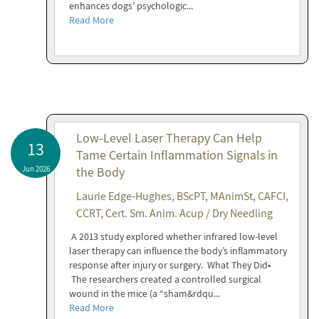
enhances dogs’ psychologic...
Read More
Low-Level Laser Therapy Can Help
13
Tame Certain Inflammation Signals in
Jun 2026
the Body
Laurie Edge-Hughes, BScPT, MAnimSt, CAFCI,
CCRT, Cert. Sm. Anim. Acup / Dry Needling
A 2013 study explored whether infrared low-level
laser therapy can influence the body’s inflammatory
response after injury or surgery. What They Did•
The researchers created a controlled surgical
wound in the mice (a “sham&rdqu...
Read More