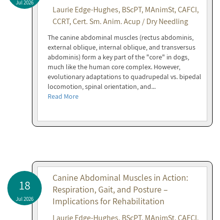
Jul 2026
Laurie Edge-Hughes, BScPT, MAnimSt, CAFCI,
CCRT, Cert. Sm. Anim. Acup / Dry Needling
The canine abdominal muscles (rectus abdominis,
external oblique, internal oblique, and transversus
abdominis) form a key part of the "core" in dogs,
much like the human core complex. However,
evolutionary adaptations to quadrupedal vs. bipedal
locomotion, spinal orientation, and...
Read More
Canine Abdominal Muscles in Action:
18
Respiration, Gait, and Posture –
Jul 2026
Implications for Rehabilitation
Laurie Edge-Hughes, BScPT, MAnimSt, CAFCI,