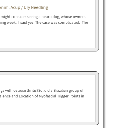
Anim. Acup / Dry Needling
 I might consider seeing a neuro dog, whose owners
ing week. I said yes. The case was complicated. The
s with osteoarthritis?So, did a Brazilian group of
alence and Location of Myofascial Trigger Points in