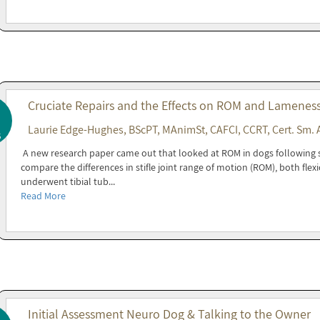
Cruciate Repairs and the Effects on ROM and Lamenes
Laurie Edge-Hughes, BScPT, MAnimSt, CAFCI, CCRT, Cert. Sm. 
5
A new research paper came out that looked at ROM in dogs following s
compare the differences in stifle joint range of motion (ROM), both flex
underwent tibial tub...
Read More
Initial Assessment Neuro Dog & Talking to the Owner