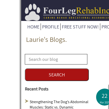
HOME
PROFILE
FREE STUFF NOW!
PR
Laurie's Blogs.
Recent Posts
22
Strengthening The Dog’s Abdominal
Mar 202
Muscles: Static vs. Dynamic