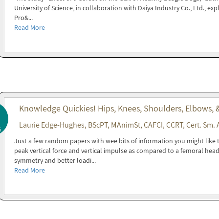
University of Science, in collaboration with Daiya Industry Co., Ltd., exp
Pro&...
Read More
Knowledge Quickies! Hips, Knees, Shoulders, Elbows,
Laurie Edge-Hughes, BScPT, MAnimSt, CAFCI, CCRT, Cert. Sm. 
5
Just a few random papers with wee bits of information you might like 
peak vertical force and vertical impulse as compared to a femoral hea
symmetry and better loadi...
Read More