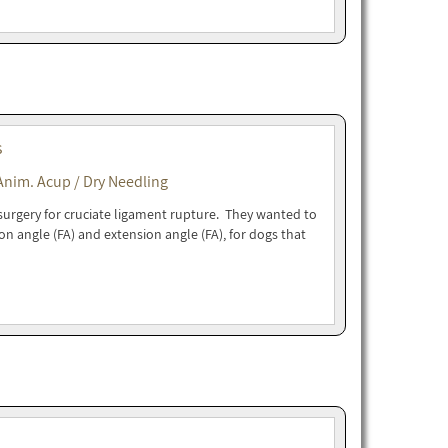
s
Anim. Acup / Dry Needling
urgery for cruciate ligament rupture. They wanted to
ion angle (FA) and extension angle (FA), for dogs that