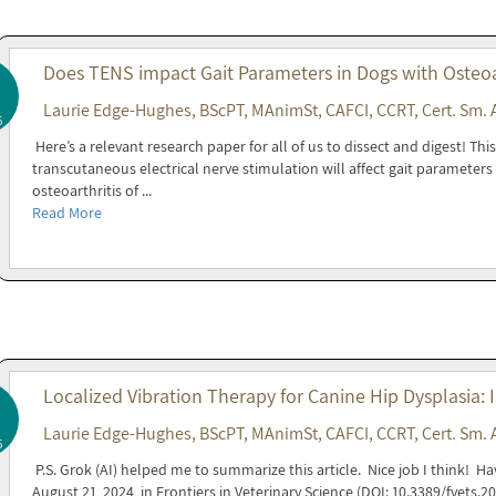
Does TENS impact Gait Parameters in Dogs with Osteoar
Laurie Edge-Hughes, BScPT, MAnimSt, CAFCI, CCRT, Cert. Sm. 
5
Here’s a relevant research paper for all of us to dissect and digest! T
transcutaneous electrical nerve stimulation will affect gait parameters 
osteoarthritis of ...
Read More
Localized Vibration Therapy for Canine Hip Dysplasia: I
Laurie Edge-Hughes, BScPT, MAnimSt, CAFCI, CCRT, Cert. Sm. 
5
P.S. Grok (AI) helped me to summarize this article. Nice job I think! H
August 21, 2024, in Frontiers in Veterinary Science (DOI: 10.3389/fvets.2