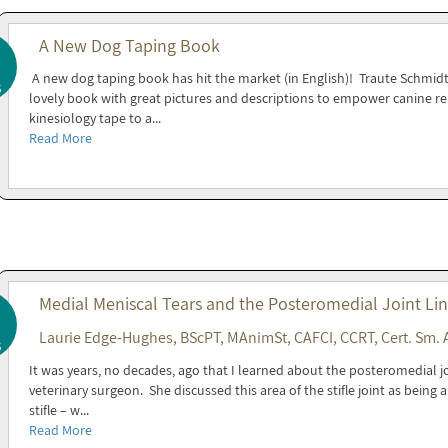
A New Dog Taping Book
A new dog taping book has hit the market (in English)! Traute Schmidt
5
lovely book with great pictures and descriptions to empower canine reh
kinesiology tape to a...
Read More
Medial Meniscal Tears and the Posteromedial Joint Li
Laurie Edge-Hughes, BScPT, MAnimSt, CAFCI, CCRT, Cert. Sm. 
5
It was years, no decades, ago that I learned about the posteromedial joi
veterinary surgeon. She discussed this area of the stifle joint as being
stifle – w...
Read More