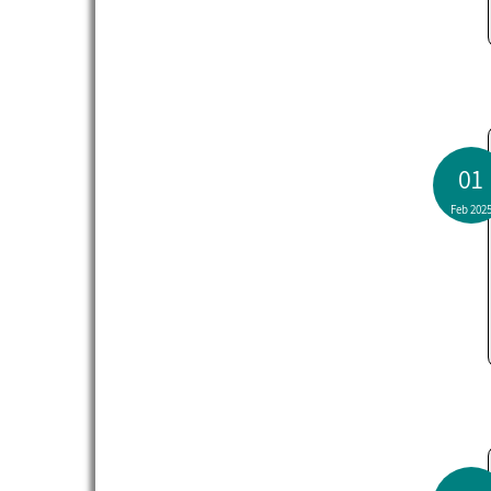
01
Feb 202