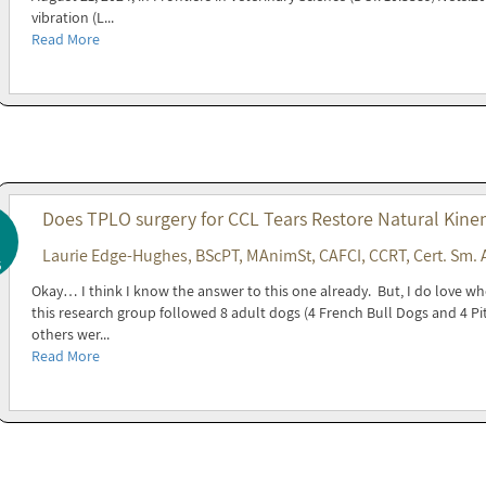
vibration (L...
Read More
Does TPLO surgery for CCL Tears Restore Natural Kine
Laurie Edge-Hughes, BScPT, MAnimSt, CAFCI, CCRT, Cert. Sm. 
5
Okay… I think I know the answer to this one already. But, I do love wh
this research group followed 8 adult dogs (4 French Bull Dogs and 4 Pit
others wer...
Read More