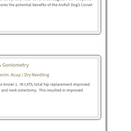
lores the potential benefits of the Anifull Dog’s Corset
 & Goniometry
Anim. Acup / Dry Needling
to know! 1. IN CATS, total hip replacement improved
d and neck ostectomy. This resulted in improved