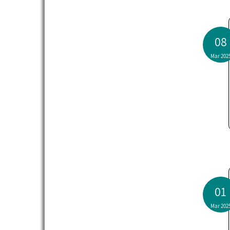
08
Mar 202
01
Mar 202