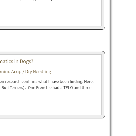
matics in Dogs?
Anim. Acup / Dry Needling
en research confirms what I have been finding. Here,
 Bull Terriers) . One Frenchie had a TPLO and three