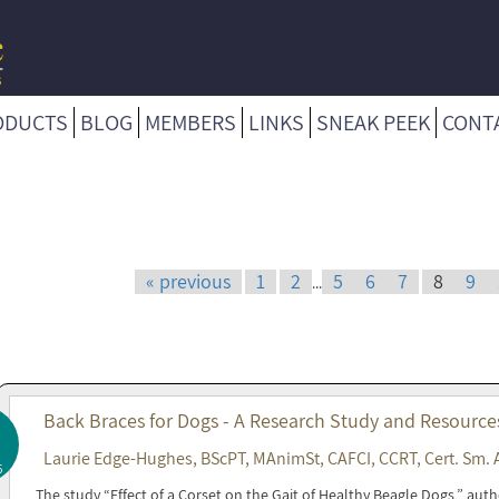
ODUCTS
BLOG
MEMBERS
LINKS
SNEAK PEEK
CONT
« previous
1
2
5
6
7
8
9
...
Back Braces for Dogs - A Research Study and Resource
Laurie Edge-Hughes, BScPT, MAnimSt, CAFCI, CCRT, Cert. Sm. 
5
The study “Effect of a Corset on the Gait of Healthy Beagle Dogs,” a