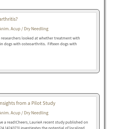
thritis?
Anim. Acup / Dry Needling
his researchers looked at whether treatment with
in dogs with osteoarthritis. Fifteen dogs with
nsights from a Pilot Study
Anim. Acup / Dry Needling
ave a read!Cheers, LaurieA recent study published on
024.1424373) investigates the potential of localized