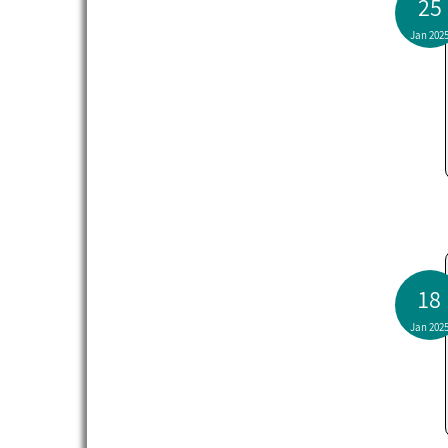
25
Jan 202
18
Jan 202