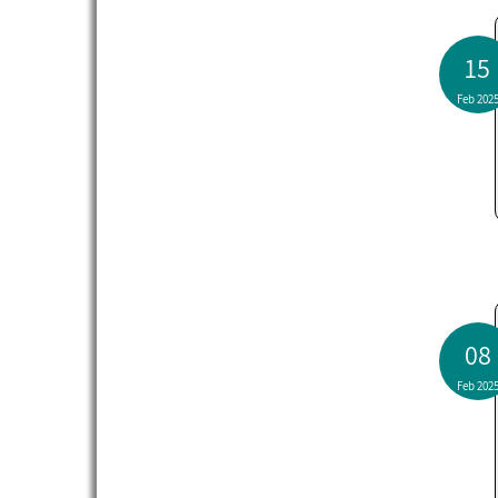
15
Feb 202
08
Feb 202