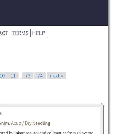
ACT
TERMS
HELP
10
11
73
74
next »
...
s
Anim. Acup / Dry Needling
uthored by Takamasa Itoi and colleagues from Okayama