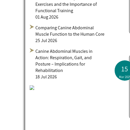
Exercises and the Importance of
Functional Training
01 Aug 2026
Comparing Canine Abdominal
Muscle Function to the Human Core
25 Jul 2026
Canine Abdominal Muscles in
Action: Respiration, Gait, and
Posture – Implications for
15
Rehabilitation
18 Jul 2026
Mar 202