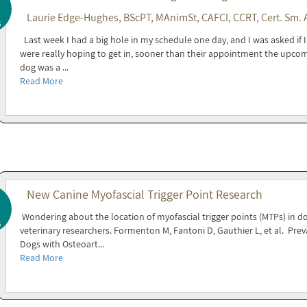
Laurie Edge-Hughes, BScPT, MAnimSt, CAFCI, CCRT, Cert. Sm. 
5
Last week I had a big hole in my schedule one day, and I was asked if
were really hoping to get in, sooner than their appointment the upcom
dog was a ...
Read More
New Canine Myofascial Trigger Point Research
Wondering about the location of myofascial trigger points (MTPs) in dog
5
veterinary researchers. Formenton M, Fantoni D, Gauthier L, et al. Prev
Dogs with Osteoart...
Read More