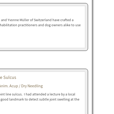
 and Yvonne Müller of Switzerland have crafted a
abilitation practitioners and dog owners alike to use
ne Sulcus
Anim. Acup / Dry Needling
nt line sulcus. I had attended a lecture by a local
 a good landmark to detect subtle joint swelling at the