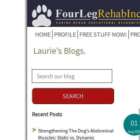
HOME
PROFILE
FREE STUFF NOW!
PR
Laurie's Blogs.
Recent Posts
01
Strengthening The Dog’s Abdominal
Aug 202
Muscles: Static vs. Dynamic