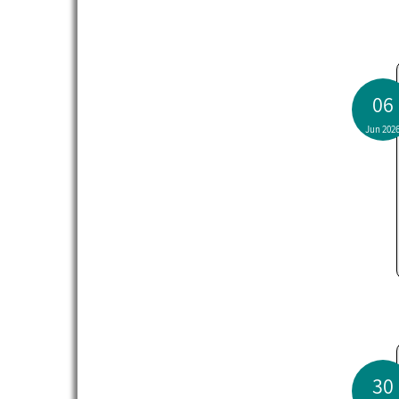
06
Jun 202
30