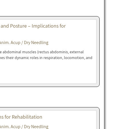
 and Posture – Implications for
Anim. Acup / Dry Needling
ne abdominal muscles (rectus abdominis, external
nes their dynamic roles in respiration, locomotion, and
 for Rehabilitation
Anim. Acup / Dry Needling