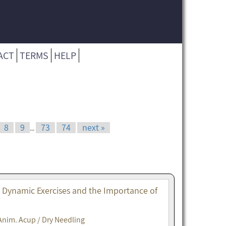
ACT
TERMS
HELP
8
9
73
74
next »
...
. Dynamic Exercises and the Importance of
Anim. Acup / Dry Needling