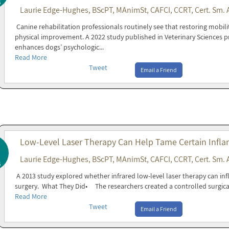
6
Laurie Edge-Hughes, BScPT, MAnimSt, CAFCI, CCRT, Cert. Sm. 
Canine rehabilitation professionals routinely see that restoring mobil
physical improvement. A 2022 study published in Veterinary Sciences p
enhances dogs’ psychologic...
Read More
Tweet
Email a Friend
Low-Level Laser Therapy Can Help Tame Certain Infla
Laurie Edge-Hughes, BScPT, MAnimSt, CAFCI, CCRT, Cert. Sm. 
6
A 2013 study explored whether infrared low-level laser therapy can inf
surgery. What They Did• The researchers created a controlled surgica
Read More
Tweet
Email a Friend