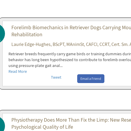
Forelimb Biomechanics in Retriever Dogs Carrying Mout
Rehabilitation
6
Laurie Edge-Hughes, BScPT, MAnimSt, CAFCI, CCRT, Cert. Sm. 
Retriever breeds frequently carry game birds or training dummies during 
behavior has long been hypothesized to contribute to forelimb overl
using pressure-plate gait anal...
Read More
Tweet
Email a Friend
Physiotherapy Does More Than Fix the Limp: New Resea
Psychological Quality of Life