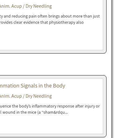
Anim. Acup / Dry Needling
ity and reducing pain often brings about more than just
rovides clear evidence that physiotherapy also
mmation Signals in the Body
Anim. Acup / Dry Needling
luence the body’s inflammatory response after injury or
l wound in the mice (a “sham&rdqu...