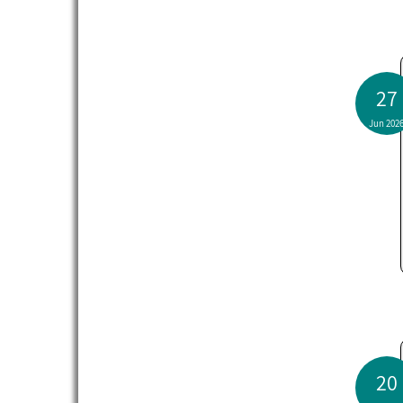
27
Jun 202
20