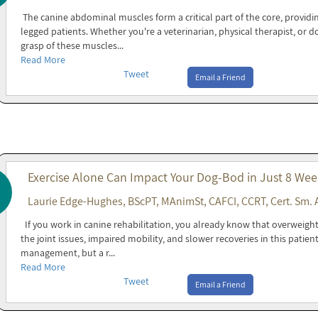
The canine abdominal muscles form a critical part of the core, providin
legged patients. Whether you're a veterinarian, physical therapist, or 
grasp of these muscles...
Read More
Tweet
Email a Friend
Exercise Alone Can Impact Your Dog-Bod in Just 8 Wee
Laurie Edge-Hughes, BScPT, MAnimSt, CAFCI, CCRT, Cert. Sm. 
If you work in canine rehabilitation, you already know that overweight 
the joint issues, impaired mobility, and slower recoveries in this patien
management, but a r...
Read More
Tweet
Email a Friend