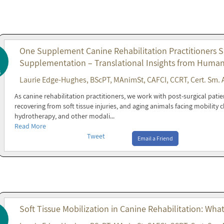
One Supplement Canine Rehabilitation Practitioners 
Supplementation – Translational Insights from Huma
6
Laurie Edge-Hughes, BScPT, MAnimSt, CAFCI, CCRT, Cert. Sm. 
As canine rehabilitation practitioners, we work with post-surgical patie
recovering from soft tissue injuries, and aging animals facing mobility
hydrotherapy, and other modali...
Read More
Tweet
Email a Friend
Soft Tissue Mobilization in Canine Rehabilitation: Wha