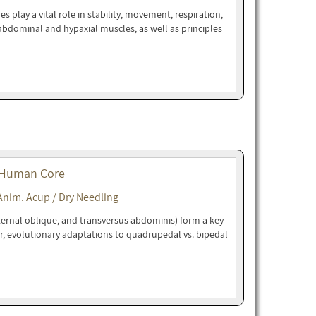
play a vital role in stability, movement, respiration,
bdominal and hypaxial muscles, as well as principles
 Human Core
Anim. Acup / Dry Needling
ternal oblique, and transversus abdominis) form a key
r, evolutionary adaptations to quadrupedal vs. bipedal