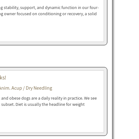
g stability, support, and dynamic function in our four-
dog owner focused on conditioning or recovery, a solid
ks!
Anim. Acup / Dry Needling
and obese dogs are a daily reality in practice. We see
t subset. Diet is usually the headline for weight