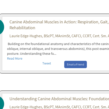
Canine Abdominal Muscles in Action: Respiration, Gait,
Rehabilitation
Laurie Edge-Hughes, BScPT, MAnimSt, CAFCI, CCRT, Cert. Sm. 
Building on the foundational anatomy and characteristics of the cani
oblique, internal oblique, and transversus abdominis), this post exami
posture. Understanding these fu...
Read More
Tweet
Email a Friend
Understanding Canine Abdominal Muscles: Foundations
Laurie Edge-Hughes, BScPT, MAnimSt, CAFCI, CCRT, Cert. Sm. 