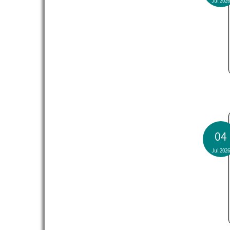
Jul 2026
04
Jul 2026