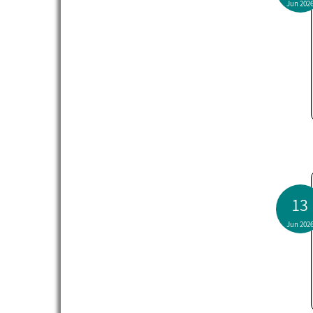
Jun 202
13
Jun 202