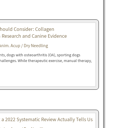
Should Consider: Collagen
n Research and Canine Evidence
Anim. Acup / Dry Needling
nts, dogs with osteoarthritis (OA), sporting dogs
 challenges. While therapeutic exercise, manual therapy,
t a 2022 Systematic Review Actually Tells Us