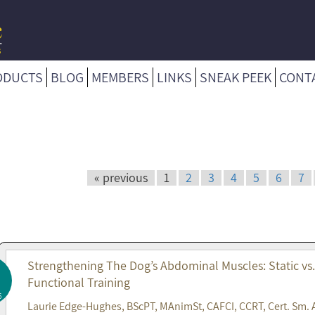
ODUCTS
BLOG
MEMBERS
LINKS
SNEAK PEEK
CONT
« previous
1
2
3
4
5
6
7
Strengthening The Dog’s Abdominal Muscles: Static vs
Functional Training
6
Laurie Edge-Hughes, BScPT, MAnimSt, CAFCI, CCRT, Cert. Sm. 