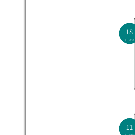
18
Jul 2026
11