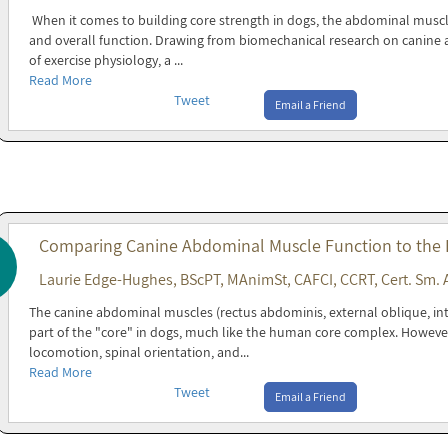
When it comes to building core strength in dogs, the abdominal muscles 
and overall function. Drawing from biomechanical research on canine a
of exercise physiology, a ...
Read More
Tweet
Email a Friend
Comparing Canine Abdominal Muscle Function to the
Laurie Edge-Hughes, BScPT, MAnimSt, CAFCI, CCRT, Cert. Sm. 
The canine abdominal muscles (rectus abdominis, external oblique, in
part of the "core" in dogs, much like the human core complex. Howeve
locomotion, spinal orientation, and...
Read More
Tweet
Email a Friend