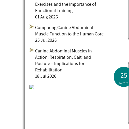
Exercises and the Importance of
Functional Training
01 Aug 2026
Comparing Canine Abdominal
Muscle Function to the Human Core
25 Jul 2026
Canine Abdominal Muscles in
Action: Respiration, Gait, and
Posture – Implications for
Rehabilitation
25
18 Jul 2026
Jul 2026