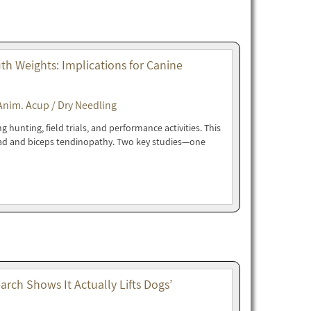
h Weights: Implications for Canine
Anim. Acup / Dry Needling
hunting, field trials, and performance activities. This
oad and biceps tendinopathy. Two key studies—one
rch Shows It Actually Lifts Dogs’