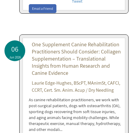
Tweet
Email a Friend
One Supplement Canine Rehabilitation
06
Practitioners Should Consider: Collagen
Jun 2026
Supplementation – Translational
Insights from Human Research and
Canine Evidence
Laurie Edge-Hughes, BScPT, MAnimSt, CAFCI,
CCRT, Cert. Sm. Anim. Acup / Dry Needling
As canine rehabilitation practitioners, we work with
post-surgical patients, dogs with osteoarthritis (OA),
sporting dogs recovering from soft tissue injuries,
and aging animals facing mobility challenges. While
therapeutic exercise, manual therapy, hydrotherapy,
and other modali...