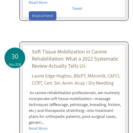
Read More
Tweet
Email a Friend
Soft Tissue Mobilization in Canine
30
Rehabilitation: What a 2022 Systematic
May 2026
Review Actually Tells Us
Laurie Edge-Hughes, BScPT, MAnimSt, CAFCI,
CCRT, Cert. Sm. Anim. Acup / Dry Needling
As canine rehabilitation professionals, we routinely
incorporate soft tissue mobilization—massage
techniques (effleurage, petrissage, kneading, friction,
etc.) and therapeutic stretching—into treatment
plans for orthopedic patients, post-surgical cases,
geriatri...
Read More