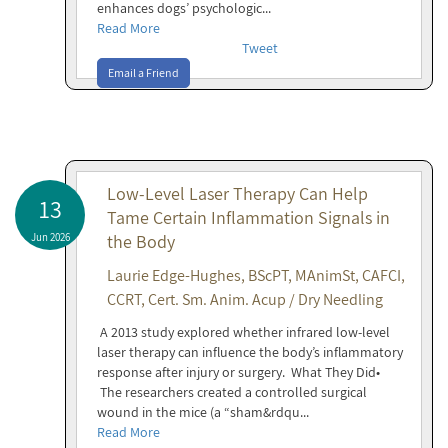
enhances dogs’ psychologic...
Read More
Tweet
Email a Friend
Low-Level Laser Therapy Can Help
13
Tame Certain Inflammation Signals in
Jun 2026
the Body
Laurie Edge-Hughes, BScPT, MAnimSt, CAFCI,
CCRT, Cert. Sm. Anim. Acup / Dry Needling
A 2013 study explored whether infrared low-level
laser therapy can influence the body’s inflammatory
response after injury or surgery. What They Did•
The researchers created a controlled surgical
wound in the mice (a “sham&rdqu...
Read More