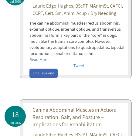
Jul 2026
Laurie Edge-Hughes, BScPT, MAnimSt, CAFCI,
CCRT, Cert. Sm. Anim. Acup / Dry Needling
The canine abdominal muscles (rectus abdominis,
external oblique, internal oblique, and transversus
abdominis) form a key part of the "core" in dogs,
much like the human core complex. However,
evolutionary adaptations to quadrupedal vs. bipedal
locomotion, spinal orientation, and...
Read More
Tweet
Email a Friend
Canine Abdominal Muscles in Action:
18
Respiration, Gait, and Posture –
Jul 2026
Implications for Rehabilitation
Laurie Edge-Hughes, BScPT, MAnimSt, CAFCI,