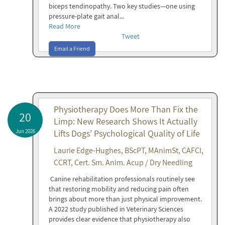
biceps tendinopathy. Two key studies—one using
pressure-plate gait anal...
Read More
Tweet
Email a Friend
Physiotherapy Does More Than Fix the
20
Limp: New Research Shows It Actually
Jun 2026
Lifts Dogs’ Psychological Quality of Life
Laurie Edge-Hughes, BScPT, MAnimSt, CAFCI,
CCRT, Cert. Sm. Anim. Acup / Dry Needling
Canine rehabilitation professionals routinely see
that restoring mobility and reducing pain often
brings about more than just physical improvement.
A 2022 study published in Veterinary Sciences
provides clear evidence that physiotherapy also