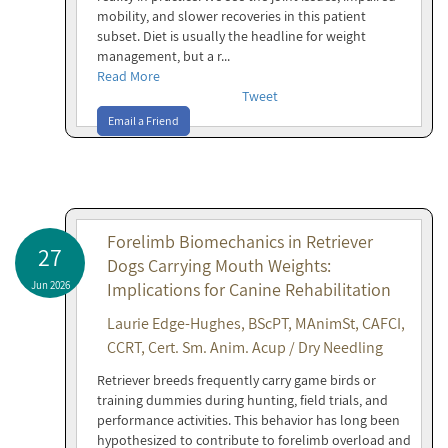
mobility, and slower recoveries in this patient
subset. Diet is usually the headline for weight
management, but a r...
Read More
Tweet
Email a Friend
Forelimb Biomechanics in Retriever
27
Dogs Carrying Mouth Weights:
Jun 2026
Implications for Canine Rehabilitation
Laurie Edge-Hughes, BScPT, MAnimSt, CAFCI,
CCRT, Cert. Sm. Anim. Acup / Dry Needling
Retriever breeds frequently carry game birds or
training dummies during hunting, field trials, and
performance activities. This behavior has long been
hypothesized to contribute to forelimb overload and