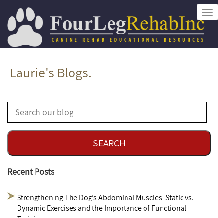
Tog
nav
Laurie's Blogs.
Recent Posts
Strengthening The Dog’s Abdominal Muscles: Static vs.
Dynamic Exercises and the Importance of Functional