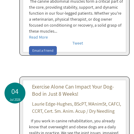
The canine abdominal muscles form a critical part of
the core, providing stability, support, and dynamic
function in our four-legged patients. Whether you're
a veterinarian, physical therapist, or dog owner
focused on conditioning or recovery, a solid grasp of
these muscles...
Read More
Tweet
Email a Friend
Exercise Alone Can Impact Your Dog-
04
Bod in Just 8 Weeks!
Jul 2026
Laurie Edge-Hughes, BScPT, MAnimSt, CAFCI,
CCRT, Cert. Sm. Anim. Acup / Dry Needling
If you work in canine rehabilitation, you already
know that overweight and obese dogs are a daily
reality in practice. We see the joint issues, impaired