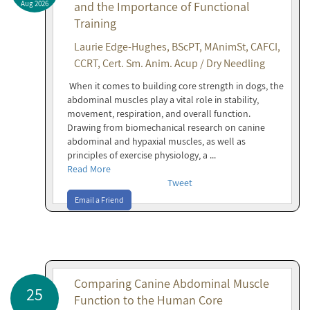
Aug 2026
and the Importance of Functional
Training
Laurie Edge-Hughes, BScPT, MAnimSt, CAFCI,
CCRT, Cert. Sm. Anim. Acup / Dry Needling
When it comes to building core strength in dogs, the
abdominal muscles play a vital role in stability,
movement, respiration, and overall function.
Drawing from biomechanical research on canine
abdominal and hypaxial muscles, as well as
principles of exercise physiology, a ...
Read More
Tweet
Email a Friend
Comparing Canine Abdominal Muscle
25
Function to the Human Core