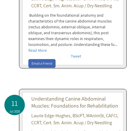
CCRT, Cert. Sm. Anim. Acup / Dry Needling
Building on the foundational anatomy and
characteristics of the canine abdominal muscles
(rectus abdominis, external oblique, internal
oblique, and transversus abdominis), this post
examines their dynamic roles in respiration,
locomotion, and posture. Understanding these fu...
Read More
Tweet
Email a Friend
Understanding Canine Abdominal
11
Muscles: Foundations for Rehabilitation
Jul 2026
Laurie Edge-Hughes, BScPT, MAnimSt, CAFCI,
CCRT, Cert. Sm. Anim. Acup / Dry Needling