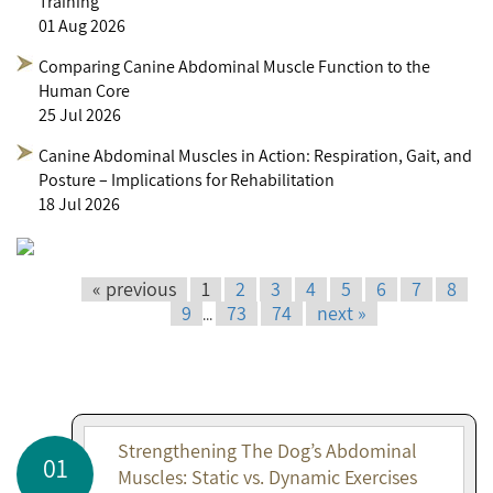
Training
01 Aug 2026
Comparing Canine Abdominal Muscle Function to the
Human Core
25 Jul 2026
Canine Abdominal Muscles in Action: Respiration, Gait, and
Posture – Implications for Rehabilitation
18 Jul 2026
« previous
1
2
3
4
5
6
7
8
9
73
74
next »
...
Strengthening The Dog’s Abdominal
01
Muscles: Static vs. Dynamic Exercises