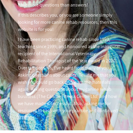
have more questions than answers!
If this describes you, or you are someone simply
looking for more canine rehab resources, then this
website is for you!
I have been practicing canine rehab since 1993,
teaching since 1999, and honoured as the inaugural
recipient of the International Veterinary
Rehabilitation Therapist of the Year award in 2020.
Over the decades, I've heard from many of you.
Asking questions about cases. Telling me that you
wish you could go back and learn the materials
again. Asking questions about my canine rehab
business (The Canine Fitness Centre Ltd) and how
we have made it successful. Also, asking me for
resources to help with your practice and continued
learning.