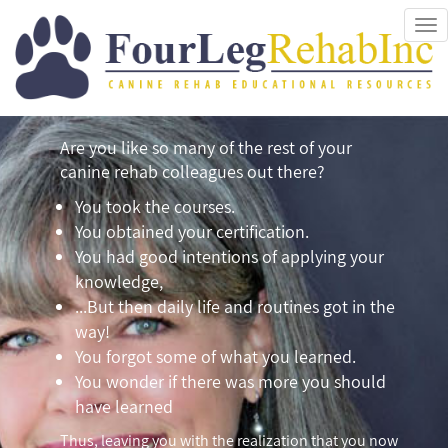
Tog
nav
Are you like so many of the rest of your
canine rehab colleagues out there?
You took the courses.
You obtained your certification.
You had good intentions of applying your
knowledge,
...But then daily life and routines got in the
way!
You forgot some of what you learned.
You wonder if there was more you should
have learned
Thus, leaving you with the realization that you now