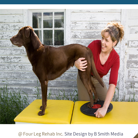
@ Four Leg Rehab Inc.
Site Design by B Smith Media