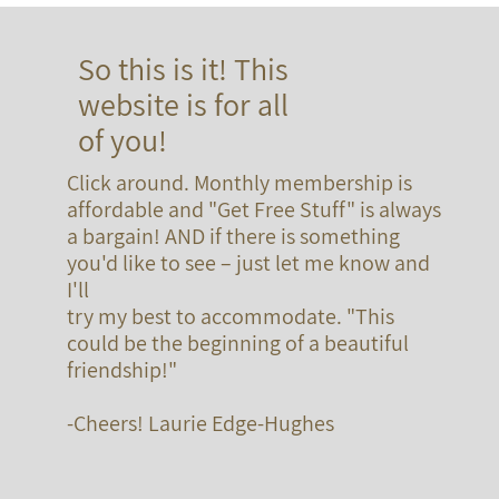
So this is it! This
website is for all
of you!
Click around. Monthly membership is
affordable and "Get Free Stuff" is always
a bargain! AND if there is something
you'd like to see – just let me know and
I'll
try my best to accommodate. "This
could be the beginning of a beautiful
friendship!"
-Cheers! Laurie Edge-Hughes