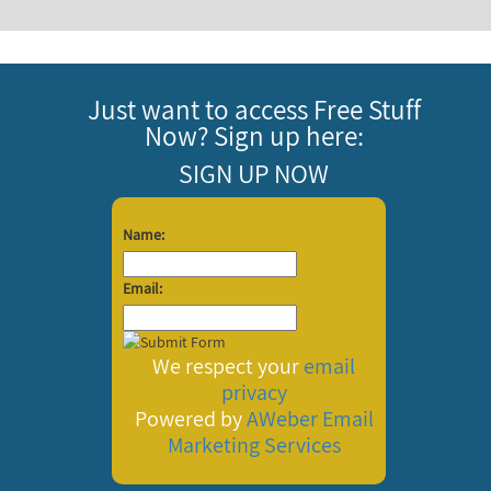
Just want to access Free Stuff
Now? Sign up here:
SIGN UP NOW
Name:
Email:
We respect your
email
privacy
Powered by
AWeber
Email
Marketing Services