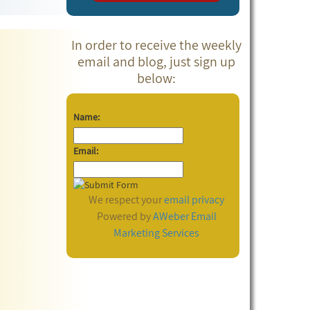
In order to receive the weekly
email and blog, just sign up
below:
Name:
Email:
We respect your
email privacy
Powered by
AWeber
Email
Marketing Services