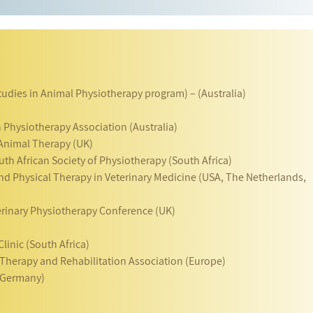
tudies in Animal Physiotherapy program) – (Australia)
 Physiotherapy Association (Australia)
 Animal Therapy (UK)
th African Society of Physiotherapy (South Africa)
d Physical Therapy in Veterinary Medicine (USA, The Netherlands,
erinary Physiotherapy Conference (UK)
linic (South Africa)
Therapy and Rehabilitation Association (Europe)
 (Germany)