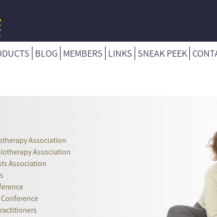
ODUCTS
BLOG
MEMBERS
LINKS
SNEAK PEEK
CONT
otherapy Association
siotherapy Association
ts Association
s
ference
r Conference
ractitioners