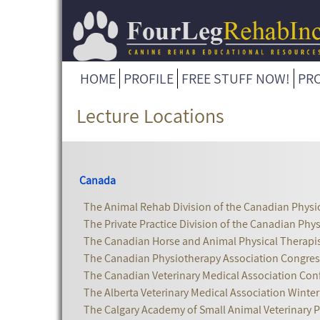
HOME
PROFILE
FREE STUFF NOW!
PR
Lecture Locations
Canada
The Animal Rehab Division of the Canadian Physi
The Private Practice Division of the Canadian Phy
The Canadian Horse and Animal Physical Therapis
The Canadian Physiotherapy Association Congres
The Canadian Veterinary Medical Association Con
The Alberta Veterinary Medical Association Winte
The Calgary Academy of Small Animal Veterinary P