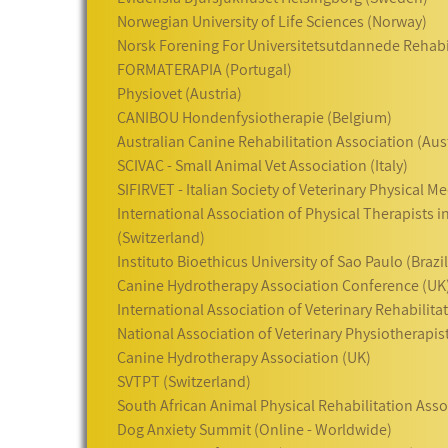
Norwegian University of Life Sciences (Norway)
Norsk Forening For Universitetsutdannede Rehabi
FORMATERAPIA (Portugal)
Physiovet (Austria)
CANIBOU Hondenfysiotherapie (Belgium)
Australian Canine Rehabilitation Association (Aust
SCIVAC - Small Animal Vet Association (Italy)
SIFIRVET - Italian Society of Veterinary Physical Me
International Association of Physical Therapists i
(Switzerland)
Instituto Bioethicus University of Sao Paulo (Brazil
Canine Hydrotherapy Association Conference (UK
International Association of Veterinary Rehabilit
National Association of Veterinary Physiotherapis
Canine Hydrotherapy Association (UK)
SVTPT (Switzerland)
South African Animal Physical Rehabilitation Asso
Dog Anxiety Summit (Online - Worldwide)