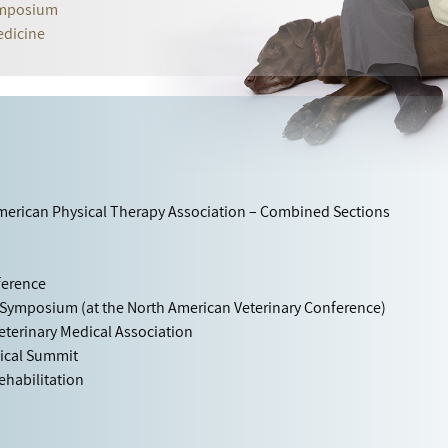
Symposium
edicine
American Physical Therapy Association – Combined Sections
ference
 Symposium (at the North American Veterinary Conference)
eterinary Medical Association
gical Summit
habilitation