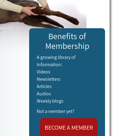
Benefits of
Membership
A growing library of
Information:
Videos
Newsletters
Articles
Audios
Weekly blogs
Not a member yet?
BECOME A MEMBER