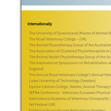
Internationally
The University of Queensland (Master of Animal S
The Royal Veterinary College – (UK)
The Animal Physiotherapy Group of the Australian
The Association of Chartered Physiotherapists in
The Animal Health Physiotherapy Group of the Sou
The International Symposium on Rehabilitation an
England)
The Annual Royal Veterinary College’s Annual Vet
Lulea University of Technology (Sweden)
Equine-Librium College, Stables, Animal Therapy C
VEPRA Conference - Veterinary European Physical 
International Academy of Veterinary Chiropractic
Vet Festival (UK)
Evidensia Djursjukhuset Helsingborg (Sweden)