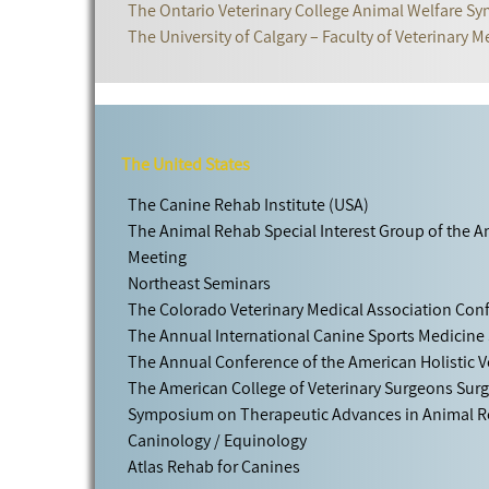
The Ontario Veterinary College Animal Welfare 
The University of Calgary – Faculty of Veterinary M
The United States
The Canine Rehab Institute (USA)
The Animal Rehab Special Interest Group of the 
Meeting
Northeast Seminars
The Colorado Veterinary Medical Association Con
The Annual International Canine Sports Medicine
The Annual Conference of the American Holistic V
The American College of Veterinary Surgeons Sur
Symposium on Therapeutic Advances in Animal Re
Caninology / Equinology
Atlas Rehab for Canines