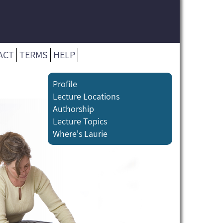
ACT
TERMS
HELP
Profile
Lecture Locations
Authorship
Lecture Topics
Where's Laurie