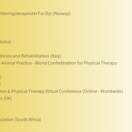
literingsterapeuter For Dyr (Norway)
ralia)
dicine and Rehabilitation (Italy)
n Animal Practice - World Confederation for Physical Therapy
)
)
ation & Physical Therapy Virtual Conference (Online - Worldwide)
ts (UK)
ciation (South Africa)