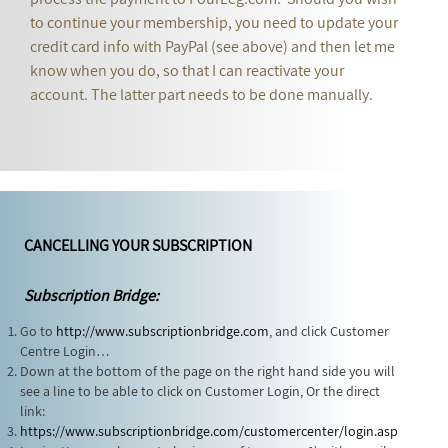
to continue your membership, you need to update your
credit card info with PayPal (see above) and then let me
know when you do, so that I can reactivate your
account. The latter part needs to be done manually.
CANCELLING YOUR SUBSCRIPTION
Subscription Bridge:
Go to
http://www.subscriptionbridge.com
, and click Customer
Centre Login…
Down at the bottom of the page on the right hand side you will
see a line to be able to click on Customer Login, Or the direct
link:
https://www.subscriptionbridge.com/customercenter/login.asp