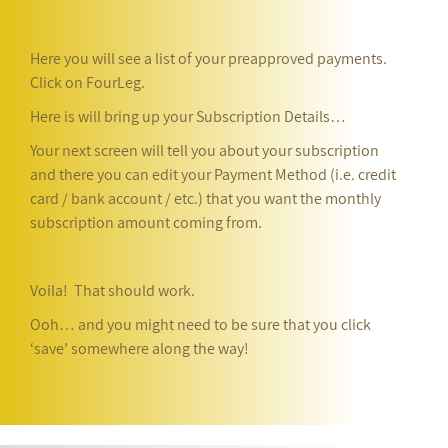
Here you will see a list of your preapproved payments.
Click on FourLeg.
Here is will bring up your Subscription Details…
Your next screen will tell you about your subscription
and there you can edit your Payment Method (i.e. credit
card / bank account / etc.) that you want the monthly
subscription amount coming from.
Voila! That should work.
Ooh… and you might need to be sure that you click
‘save’ somewhere along the way!