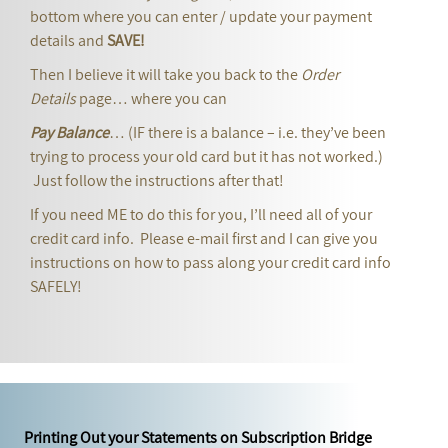
bottom where you can enter / update your payment
details and
SAVE!
Then I believe it will take you back to the
Order
Details
page… where you can
Pay Balance
… (IF there is a balance – i.e. they’ve been
trying to process your old card but it has not worked.)
Just follow the instructions after that!
If you need ME to do this for you, I’ll need all of your
credit card info. Please e-mail first and I can give you
instructions on how to pass along your credit card info
SAFELY!
Printing Out your Statements on Subscription Bridge