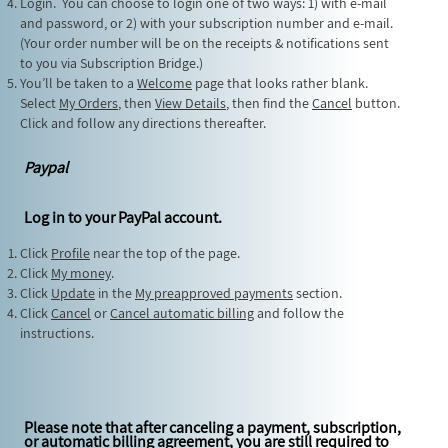
Login. You can choose to login one of two ways: 1) with e-mail
and password, or 2) with your subscription number and e-mail.
(Your order number will be on the receipts & notifications sent
to you via Subscription Bridge.)
You’ll be taken to a
Welcome
page that looks rather blank.
Select
My Orders
, then
View Details
, then find the
Cancel
button.
Click and follow any directions thereafter.
Paypal
Log in to your PayPal account.
Click
Profile
near the top of the page.
Click
My money
.
Click
Update
in the
My preapproved payments
section.
Click
Cancel
or
Cancel automatic billing
and follow the
instructions.
Please note that after canceling a payment, subscription,
or automatic billing agreement, you are still required to