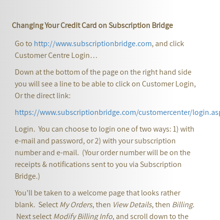
Changing Your Credit Card on Subscription Bridge
Go to
http://www.subscriptionbridge.com
, and click
Customer Centre Login…
Down at the bottom of the page on the right hand side
you will see a line to be able to click on Customer Login,
Or the direct link:
https://www.subscriptionbridge.com/customercenter/login.as
Login. You can choose to login one of two ways: 1) with
e-mail and password, or 2) with your subscription
number and e-mail. (Your order number will be on the
receipts & notifications sent to you via Subscription
Bridge.)
You’ll be taken to a welcome page that looks rather
blank. Select
My Orders
, then
View Details
, then
Billing
.
Next select
Modify Billing Info
, and scroll down to the