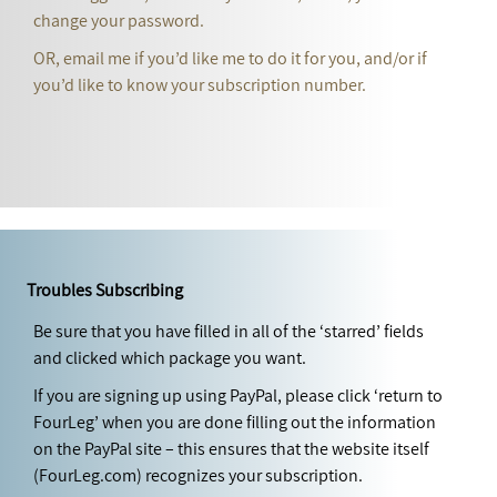
change your password.
OR, email me if you’d like me to do it for you, and/or if
you’d like to know your subscription number.
Troubles Subscribing
Be sure that you have filled in all of the ‘starred’ fields
and clicked which package you want.
If you are signing up using PayPal, please click ‘return to
FourLeg’ when you are done filling out the information
on the PayPal site – this ensures that the website itself
(FourLeg.com) recognizes your subscription.