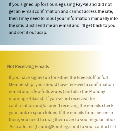
If you signed up for FourLeg using PayPal and did not
get an e-mail confirmation and cannot access the site,
then I may need to input your information manually into
the site. Just send me an e-mail and I’ll get back to you
and sort it out asap.
Not Receiving E-mails
If you have signed up for either the Free Stuff or full
Membership, you should have received a confirmation
e-mail and a few follow ups (and also the Monday
morning e-blasts). If you’ve not received the
confirmation and/or aren’t receiving the e-mails check
your junk or spam folder. If the e-mails from me are in
there, you need to drag them over to your regular inbox.
Also add me (Laurie@FourLeg.com) to your contact list