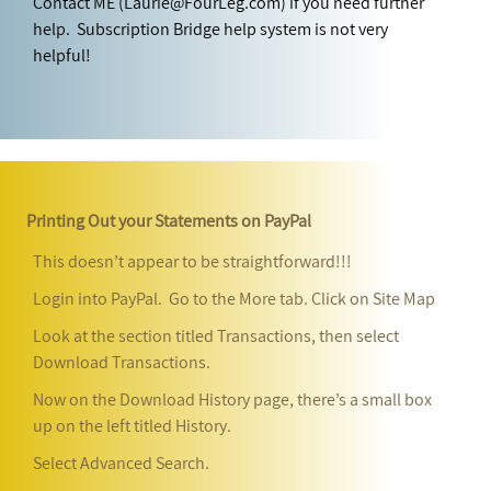
Contact ME (Laurie@FourLeg.com) if you need further
help. Subscription Bridge help system is not very
helpful!
Printing Out your Statements on PayPal
This doesn’t appear to be straightforward!!!
Login into PayPal. Go to the More tab. Click on Site Map
Look at the section titled Transactions, then select
Download Transactions.
Now on the Download History page, there’s a small box
up on the left titled History.
Select Advanced Search.