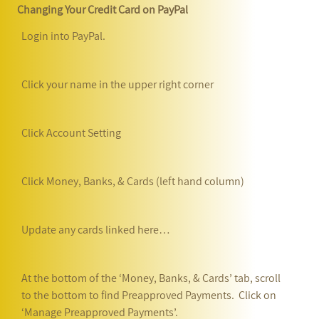
Changing Your Credit Card on PayPal
Login into PayPal.
Click your name in the upper right corner
Click Account Setting
Click Money, Banks, & Cards (left hand column)
Update any cards linked here…
At the bottom of the ‘Money, Banks, & Cards’ tab, scroll
to the bottom to find Preapproved Payments. Click on
‘Manage Preapproved Payments’.