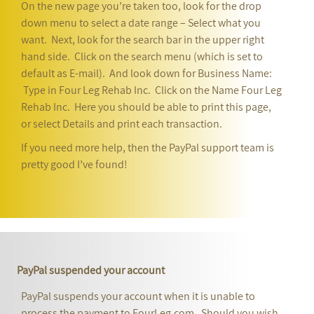
On the new page you’re taken too, look for the drop
down menu to select a date range – Select what you
want. Next, look for the search bar in the upper right
hand side. Click on the search menu (which is set to
default as E-mail). And look down for Business Name:
Type in Four Leg Rehab Inc. Click on the Name Four Leg
Rehab Inc. Here you should be able to print this page,
or select Details and print each transaction.
If you need more help, then the PayPal support team is
pretty good I’ve found!
PayPal suspended your account
PayPal suspends your account when it is unable to
process the payment to FourLeg.com. Should you wish