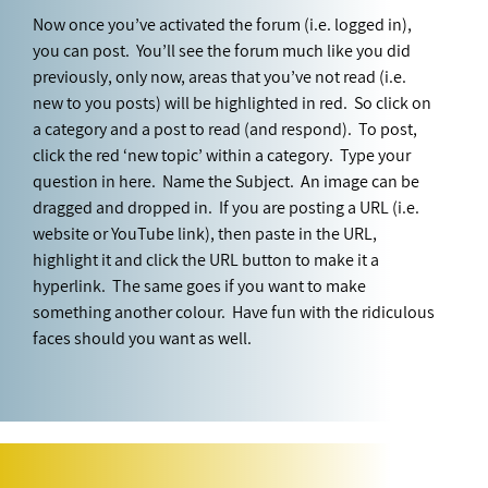
Now once you’ve activated the forum (i.e. logged in),
you can post. You’ll see the forum much like you did
previously, only now, areas that you’ve not read (i.e.
new to you posts) will be highlighted in red. So click on
a category and a post to read (and respond). To post,
click the red ‘new topic’ within a category. Type your
question in here. Name the Subject. An image can be
dragged and dropped in. If you are posting a URL (i.e.
website or YouTube link), then paste in the URL,
highlight it and click the URL button to make it a
hyperlink. The same goes if you want to make
something another colour. Have fun with the ridiculous
faces should you want as well.