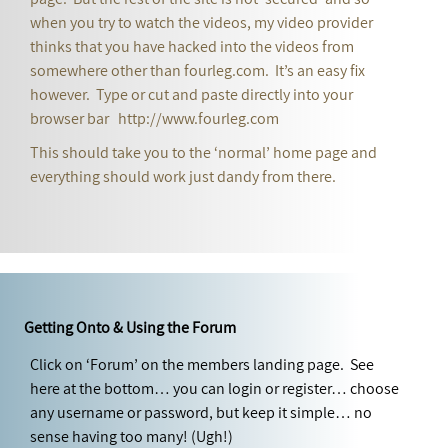
when you try to watch the videos, my video provider
thinks that you have hacked into the videos from
somewhere other than fourleg.com. It’s an easy fix
however. Type or cut and paste directly into your
browser bar http://www.fourleg.com
This should take you to the ‘normal’ home page and
everything should work just dandy from there.
Getting Onto & Using the Forum
Click on ‘Forum’ on the members landing page. See
here at the bottom… you can login or register… choose
any username or password, but keep it simple… no
sense having too many! (Ugh!)