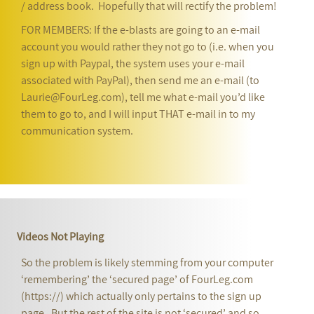
/ address book. Hopefully that will rectify the problem!
FOR MEMBERS: If the e-blasts are going to an e-mail
account you would rather they not go to (i.e. when you
sign up with Paypal, the system uses your e-mail
associated with PayPal), then send me an e-mail (to
Laurie@FourLeg.com), tell me what e-mail you’d like
them to go to, and I will input THAT e-mail in to my
communication system.
Videos Not Playing
So the problem is likely stemming from your computer
‘remembering’ the ‘secured page’ of FourLeg.com
(https://) which actually only pertains to the sign up
page. But the rest of the site is not ‘secured’ and so