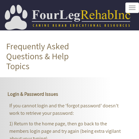
Tog
nav
Frequently Asked
Questions & Help
Topics
Login & Password Issues
If you cannot login and the ‘forgot password’ doesn’t
work to retrieve your password:
1) Return to the home page, then go back to the
members login page and try again (being extra vigilant
about your typing),