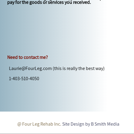
pay for the goods or services you received.
Need to contact me?
Laurie@FourLeg.com
(this is really the best way)
1-403-510-4050
@ Four Leg Rehab Inc.
Site Design by B Smith Media