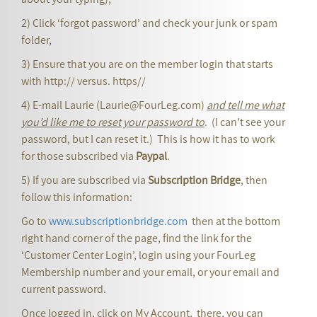
2) Click ‘forgot password’ and check your junk or spam
folder,
3) Ensure that you are on the member login that starts
with http:// versus. https//
4) E-mail Laurie (Laurie@FourLeg.com)
and tell me what
you’d like me to reset your password to
. (I can’t see your
password, but I can reset it.) This is how it has to work
for those subscribed via
Paypal
.
5) If you are subscribed via
Subscription Bridge
, then
follow this information:
Go to
www.subscriptionbridge.com
then at the bottom
right hand corner of the page, find the link for the
‘Customer Center Login’, login using your FourLeg
Membership number and your email, or your email and
current password.
Once logged in, click on My Account, there, you can