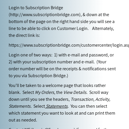
Login to Subscription Bridge
(
http://www.subscriptionbridge.com
), & down at the
bottom of the page on the right hand side you will see a
line to be able to click on Customer Login. Alternately,
the direct link is:
https://www.subscriptionbridge.com/customercenter/login.as
Login one of two ways: 1) with e-mail and password, or
2) with your subscription number and e-mail. (Your
order number will be on the receipts & notifications sent
to you via Subscription Bridge.)
You’ll be taken to a welcome page that looks rather
blank. Select
My Orders
, the
View Details
. Scroll way
down until you see the headers,
Transaction, Activity,
Statements.
Select
Statements
. You can then select
which statement you want to look at and can print them
out as needed.