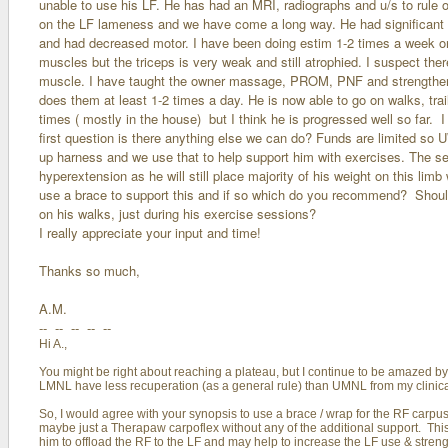
unable to use his LF. He has had an MRI, radiographs and u/s to rule o
on the LF lameness and we have come a long way. He had significant a
and had decreased motor. I have been doing estim 1-2 times a week o
muscles but the triceps is very weak and still atrophied. I suspect th
muscle. I have taught the owner massage, PROM, PNF and strengthen
does them at least 1-2 times a day. He is now able to go on walks, trails
times ( mostly in the house) but I think he is progressed well so far. 
first question is there anything else we can do? Funds are limited so
up harness and we use that to help support him with exercises. The se
hyperextension as he will still place majority of his weight on this li
use a brace to support this and if so which do you recommend? Should
on his walks, just during his exercise sessions?
I really appreciate your input and time!
Thanks so much,
A.M.
-- -- -- -- --
Hi A.,
You might be right about reaching a plateau, but I continue to be amazed b
LMNL have less recuperation (as a general rule) than UMNL from my clinical
So, I would agree with your synopsis to use a brace / wrap for the RF carpus.
maybe just a Therapaw carpoflex without any of the additional support. This w
him to offload the RF to the LF and may help to increase the LF use & streng