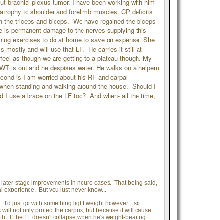
ut brachial plexus tumor. I have been working with him
trophy to shoulder and forelimb muscles. CP deficits
n the triceps and biceps. We have regained the biceps
ere is permanent damage to the nerves supplying this
ing exercises to do at home to save on expense. She
 mostly and will use that LF. He carries it still at
I feel as though we are getting to a plateau though. My
 UWT is out and he despises water. He walks on a helpem
cond is I am worried about his RF and carpal
mb when standing and walking around the house. Should I
 I use a brace on the LF too? And when- all the time,
y later-stage improvements in neuro cases. That being said,
 experience. But you just never know...
 I'd just go with something light weight however... so
ill not only protect the carpus, but because it will cause
th. If the LF doesn't collapse when he's weight-bearing...