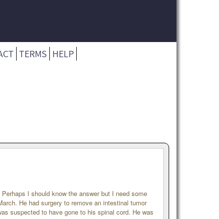
ACT
TERMS
HELP
. Perhaps I should know the answer but I need some
March. He had surgery to remove an intestinal tumor
was suspected to have gone to his spinal cord. He was