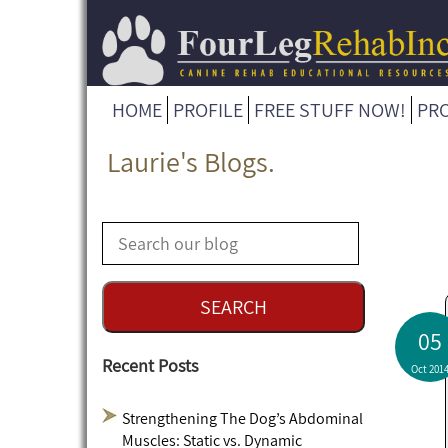
HOME
PROFILE
FREE STUFF NOW!
PR
Laurie's Blogs.
05
Recent Posts
Oct 201
Strengthening The Dog’s Abdominal
Muscles: Static vs. Dynamic