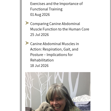
Exercises and the Importance of
Functional Training
01 Aug 2026
Comparing Canine Abdominal
Muscle Function to the Human Core
25 Jul 2026
Canine Abdominal Muscles in
Action: Respiration, Gait, and
Posture – Implications for
Rehabilitation
18 Jul 2026