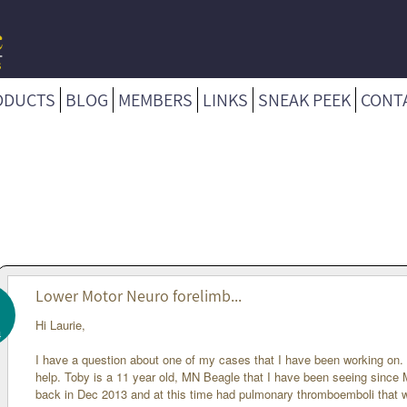
ODUCTS
BLOG
MEMBERS
LINKS
SNEAK PEEK
CONT
Lower Motor Neuro forelimb...
Hi Laurie,
4
I have a question about one of my cases that I have been working on
help. Toby is a 11 year old, MN Beagle that I have been seeing since 
back in Dec 2013 and at this time had pulmonary thromboemboli that 