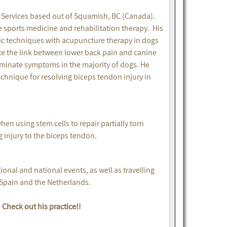
y Services based out of Squamish, BC (Canada).
e sports medicine and rehabilitation therapy. His
tic techniques with acupuncture therapy in dogs
trate the link between lower back pain and canine
liminate symptoms in the majority of dogs. He
chnique for resolving biceps tendon injury in
en using stem cells to repair partially torn
 injury to the biceps tendon.
nal and national events, as well as travelling
 Spain and the Netherlands.
Check out his practice!!