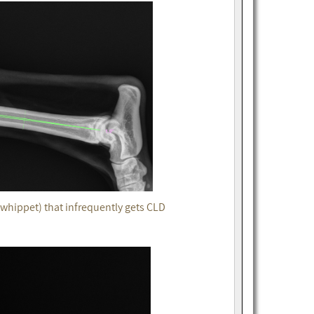
whippet) that infrequently gets CLD