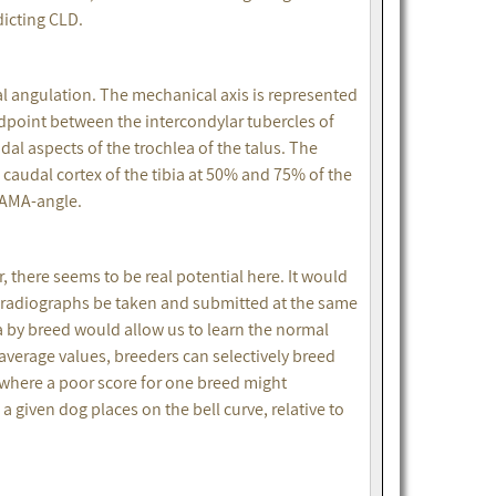
edicting CLD.
l angulation. The mechanical axis is represented
idpoint between the intercondylar tubercles of
dal aspects of the trochlea of the talus. The
caudal cortex of the tibia at 50% and 75% of the
e AMA-angle.
 there seems to be real potential here. It would
ial radiographs be taken and submitted at the same
 by breed would allow us to learn the normal
average values, breeders can selectively breed
 where a poor score for one breed might
 given dog places on the bell curve, relative to