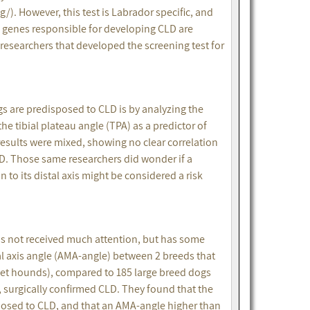
). However, this test is Labrador specific, and
e genes responsible for developing CLD are
 researchers that developed the screening test for
s are predisposed to CLD is by analyzing the
e tibial plateau angle (TPA) as a predictor of
results were mixed, showing no clear correlation
D. Those same researchers did wonder if a
on to its distal axis might be considered a risk
has not received much attention, but has some
al axis angle (AMA-angle) between 2 breeds that
et hounds), compared to 185 large breed dogs
, surgically confirmed CLD. They found that the
sposed to CLD, and that an AMA-angle higher than