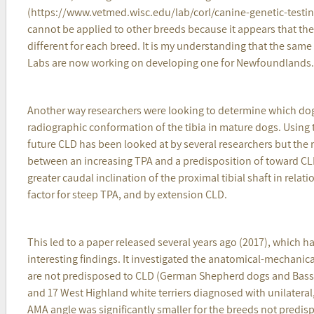
(https://www.vetmed.wisc.edu/lab/corl/canine-genetic-testing/
cannot be applied to other breeds because it appears that th
different for each breed. It is my understanding that the same
Labs are now working on developing one for Newfoundlands.
Another way researchers were looking to determine which dog
radiographic conformation of the tibia in mature dogs. Using th
future CLD has been looked at by several researchers but the 
between an increasing TPA and a predisposition of toward CL
greater caudal inclination of the proximal tibial shaft in relati
factor for steep TPA, and by extension CLD.
This led to a paper released several years ago (2017), which 
interesting findings. It investigated the anatomical-mechanic
are not predisposed to CLD (German Shepherd dogs and Bass
and 17 West Highland white terriers diagnosed with unilateral
AMA angle was significantly smaller for the breeds not predi