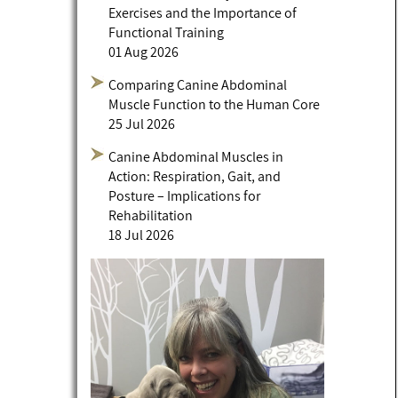
Exercises and the Importance of
Functional Training
01 Aug 2026
Comparing Canine Abdominal
Muscle Function to the Human Core
25 Jul 2026
Canine Abdominal Muscles in
Action: Respiration, Gait, and
Posture – Implications for
Rehabilitation
18 Jul 2026