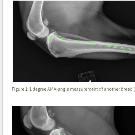
Figure 1: 1 degree AMA-angle measurement of another breed (