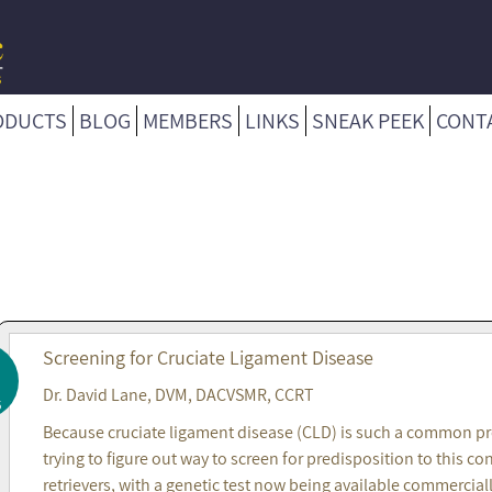
ODUCTS
BLOG
MEMBERS
LINKS
SNEAK PEEK
CONT
Screening for Cruciate Ligament Disease
Dr. David Lane, DVM, DACVSMR, CCRT
5
Because cruciate ligament disease (CLD) is such a common prob
trying to figure out way to screen for predisposition to this
retrievers, with a genetic test now being available commercial