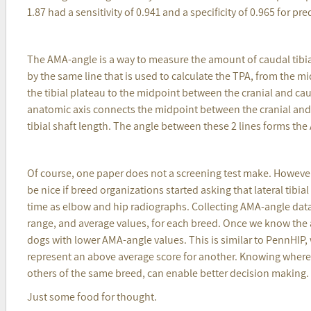
1.87 had a sensitivity of 0.941 and a specificity of 0.965 for pr
The AMA-angle is a way to measure the amount of caudal tibia
by the same line that is used to calculate the TPA, from the m
the tibial plateau to the midpoint between the cranial and cau
anatomic axis connects the midpoint between the cranial and 
tibial shaft length. The angle between these 2 lines forms th
Of course, one paper does not a screening test make. However,
be nice if breed organizations started asking that lateral tib
time as elbow and hip radiographs. Collecting AMA-angle data
range, and average values, for each breed. Once we know the 
dogs with lower AMA-angle values. This is similar to PennHIP,
represent an above average score for another. Knowing where a
others of the same breed, can enable better decision making.
Just some food for thought.