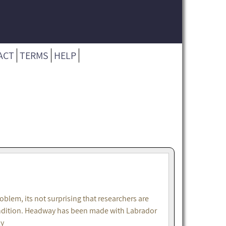
ACT
TERMS
HELP
lem, its not surprising that researchers are
 condition. Headway has been made with Labrador
ly