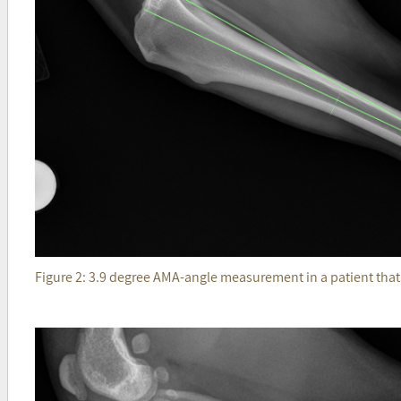
Figure 2: 3.9 degree AMA-angle measurement in a patient tha