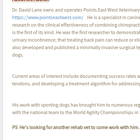
Dr. David Lane owns and operates Points East West Veterinar
https://www.pointseastwest.com/
He is a specialist in canin
research on the clinical effectiveness of combining chiroprac
is the first of its kind. He was the first researcher to demons
urinary incontinence; that treating back pain can reduce or e
also developed and published a minimally invasive surgical te
dogs.
Current areas of interest include documenting success rates wh
tendons, and developing a treatment algorithm for addressing
His work with sporting dogs has brought him to numerous regio
with the national team to the World Agility Championships in
PS He's looking for another rehab vet to come work with him. 