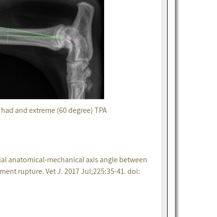
t had and extreme (60 degree) TPA
bial anatomical-mechanical axis angle between
ment rupture. Vet J. 2017 Jul;225:35-41. doi: