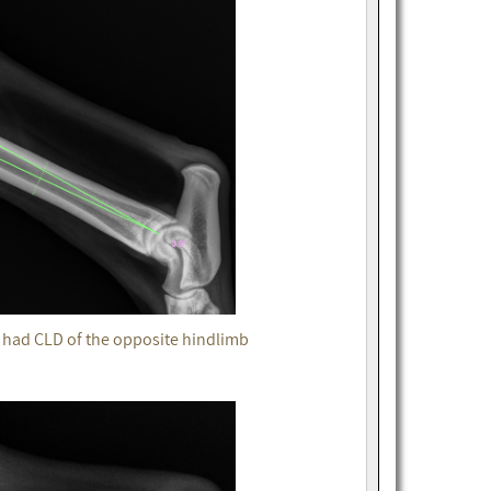
t had CLD of the opposite hindlimb