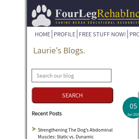
HOME
PROFILE
FREE STUFF NOW!
PR
Laurie's Blogs.
05
Recent Posts
Apr 202
Strengthening The Dog’s Abdominal
Muscles: Static vs. Dynamic