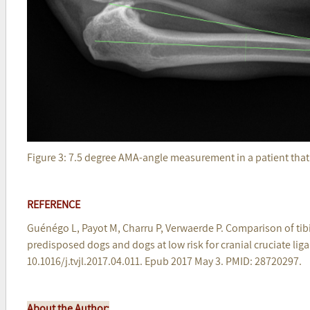
Figure 3: 7.5 degree AMA-angle measurement in a patient tha
REFERENCE
Guénégo L, Payot M, Charru P, Verwaerde P. Comparison of ti
predisposed dogs and dogs at low risk for cranial cruciate liga
10.1016/j.tvjl.2017.04.011. Epub 2017 May 3. PMID: 28720297.
About the Author: