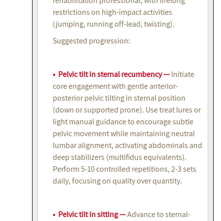
rehabilitation professional, with lifelong
restrictions on high-impact activities
(jumping, running off-lead, twisting).
Suggested progression:
• Pelvic tilt in sternal recumbency —
Initiate
core engagement with gentle anterior-
posterior pelvic tilting in sternal position
(down or supported prone). Use treat lures or
light manual guidance to encourage subtle
pelvic movement while maintaining neutral
lumbar alignment, activating abdominals and
deep stabilizers (multifidus equivalents).
Perform 5-10 controlled repetitions, 2-3 sets
daily, focusing on quality over quantity.
• Pelvic tilt in sitting —
Advance to sternal-