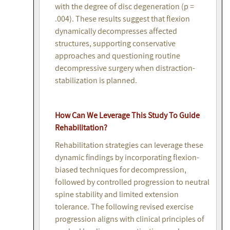
with the degree of disc degeneration (p =
.004). These results suggest that flexion
dynamically decompresses affected
structures, supporting conservative
approaches and questioning routine
decompressive surgery when distraction-
stabilization is planned.
How Can We Leverage This Study To Guide
Rehabilitation?
Rehabilitation strategies can leverage these
dynamic findings by incorporating flexion-
biased techniques for decompression,
followed by controlled progression to neutral
spine stability and limited extension
tolerance. The following revised exercise
progression aligns with clinical principles of