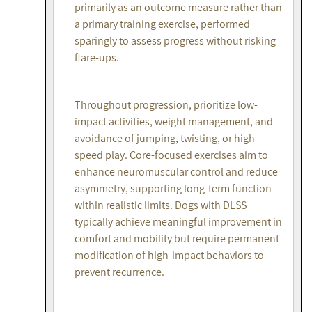
primarily as an outcome measure rather than
a primary training exercise, performed
sparingly to assess progress without risking
flare-ups.
Throughout progression, prioritize low-
impact activities, weight management, and
avoidance of jumping, twisting, or high-
speed play. Core-focused exercises aim to
enhance neuromuscular control and reduce
asymmetry, supporting long-term function
within realistic limits. Dogs with DLSS
typically achieve meaningful improvement in
comfort and mobility but require permanent
modification of high-impact behaviors to
prevent recurrence.