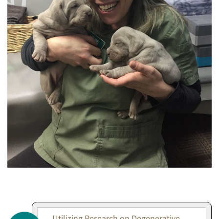
Utilizing Research on Degenerative