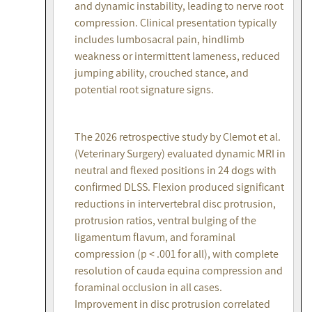
and dynamic instability, leading to nerve root
compression. Clinical presentation typically
includes lumbosacral pain, hindlimb
weakness or intermittent lameness, reduced
jumping ability, crouched stance, and
potential root signature signs.
The 2026 retrospective study by Clemot et al.
(Veterinary Surgery) evaluated dynamic MRI in
neutral and flexed positions in 24 dogs with
confirmed DLSS. Flexion produced significant
reductions in intervertebral disc protrusion,
protrusion ratios, ventral bulging of the
ligamentum flavum, and foraminal
compression (p < .001 for all), with complete
resolution of cauda equina compression and
foraminal occlusion in all cases.
Improvement in disc protrusion correlated