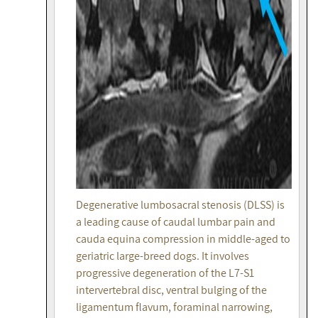
Degenerative lumbosacral stenosis (DLSS) is
a leading cause of caudal lumbar pain and
cauda equina compression in middle-aged to
geriatric large-breed dogs. It involves
progressive degeneration of the L7-S1
intervertebral disc, ventral bulging of the
ligamentum flavum, foraminal narrowing,