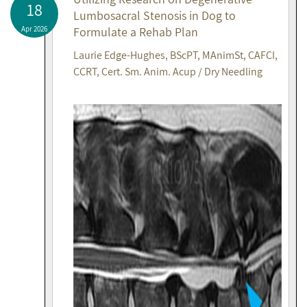
18
Lumbosacral Stenosis in Dog to
Apr 2026
Formulate a Rehab Plan
Laurie Edge-Hughes, BScPT, MAnimSt, CAFCI,
CCRT, Cert. Sm. Anim. Acup / Dry Needling