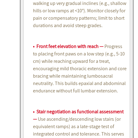
walking up very gradual inclines (e.g., shallow
hills or low ramps at <10°). Monitor closely for
pain or compensatory patterns; limit to short
durations and avoid steep grades.
• Front feet elevation with reach —
Progress
to placing front paws on a low step (e.g., 5-10
cm) while reaching upward for a treat,
encouraging mild thoracic extension and core
bracing while maintaining lumbosacral
neutrality. This builds epaxial and abdominal
endurance without full lumbar extension.
• Stair negotiation as functional assessment
—
Use ascending/descending low stairs (or
equivalent ramps) as a late-stage test of
integrated control and tolerance. This serves