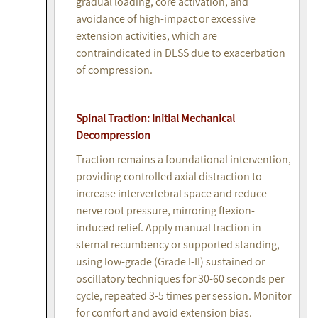
gradual loading, core activation, and
avoidance of high-impact or excessive
extension activities, which are
contraindicated in DLSS due to exacerbation
of compression.
Spinal Traction: Initial Mechanical
Decompression
Traction remains a foundational intervention,
providing controlled axial distraction to
increase intervertebral space and reduce
nerve root pressure, mirroring flexion-
induced relief. Apply manual traction in
sternal recumbency or supported standing,
using low-grade (Grade I-II) sustained or
oscillatory techniques for 30-60 seconds per
cycle, repeated 3-5 times per session. Monitor
for comfort and avoid extension bias.