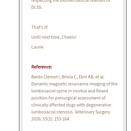
respecting the biomechanical realities of
DLSS.
That’s it!
Until next time, Cheers!
Laurie
Reference:
Baldo Clemot I, Briola C, Ekiri AB, et al.
Dynamic magnetic resonance imaging of the
lumbosacral spine in neutral and flexed
position for presurgical assessment of
clinically affected dogs with degenerative
lumbosacral stenosis. Veterinary Surgery.
2026; 55(1): 153-164.