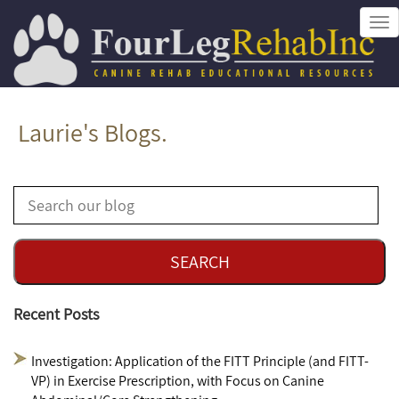
Tog
nav
Laurie's Blogs.
Recent Posts
Investigation: Application of the FITT Principle (and FITT-
VP) in Exercise Prescription, with Focus on Canine