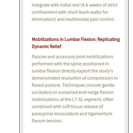
Integrate with initial rest (4-6 weeks of strict
confinement with short leash walks for
elimination) and multimodal pain control.
Mobilizations in Lumbar Flexion: Replicating
Dynamic Relief
Passive and accessory joint mobilizations
performed with the spine positioned in
lumbar flexion directly exploit the study's
demonstrated resolution of compression in
flexed posture. Techniques include gentle
oscillatory or sustained end-range flexion
mobilizations at the L7-S1 segment, often
combined with soft tissue release of
paraspinal musculature and ligamentum
flavum tension.