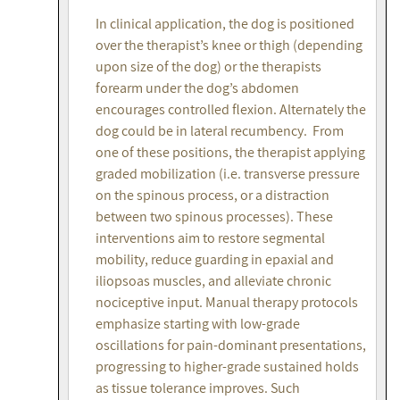
In clinical application, the dog is positioned
over the therapist’s knee or thigh (depending
upon size of the dog) or the therapists
forearm under the dog’s abdomen
encourages controlled flexion. Alternately the
dog could be in lateral recumbency. From
one of these positions, the therapist applying
graded mobilization (i.e. transverse pressure
on the spinous process, or a distraction
between two spinous processes). These
interventions aim to restore segmental
mobility, reduce guarding in epaxial and
iliopsoas muscles, and alleviate chronic
nociceptive input. Manual therapy protocols
emphasize starting with low-grade
oscillations for pain-dominant presentations,
progressing to higher-grade sustained holds
as tissue tolerance improves. Such