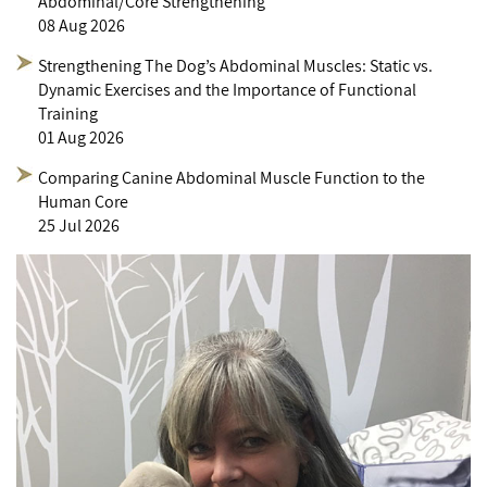
Abdominal/Core Strengthening
08 Aug 2026
Strengthening The Dog’s Abdominal Muscles: Static vs.
Dynamic Exercises and the Importance of Functional
Training
01 Aug 2026
Comparing Canine Abdominal Muscle Function to the
Human Core
25 Jul 2026