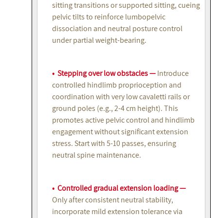
sitting transitions or supported sitting, cueing
pelvic tilts to reinforce lumbopelvic
dissociation and neutral posture control
under partial weight-bearing.
• Stepping over low obstacles —
Introduce
controlled hindlimb proprioception and
coordination with very low cavaletti rails or
ground poles (e.g., 2-4 cm height). This
promotes active pelvic control and hindlimb
engagement without significant extension
stress. Start with 5-10 passes, ensuring
neutral spine maintenance.
• Controlled gradual extension loading —
Only after consistent neutral stability,
incorporate mild extension tolerance via