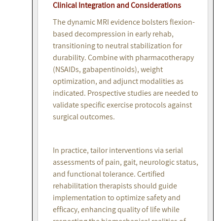
Clinical Integration and Considerations
The dynamic MRI evidence bolsters flexion-
based decompression in early rehab,
transitioning to neutral stabilization for
durability. Combine with pharmacotherapy
(NSAIDs, gabapentinoids), weight
optimization, and adjunct modalities as
indicated. Prospective studies are needed to
validate specific exercise protocols against
surgical outcomes.
In practice, tailor interventions via serial
assessments of pain, gait, neurologic status,
and functional tolerance. Certified
rehabilitation therapists should guide
implementation to optimize safety and
efficacy, enhancing quality of life while