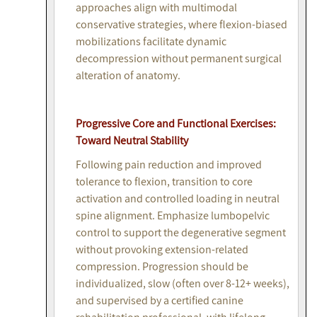
approaches align with multimodal
conservative strategies, where flexion-biased
mobilizations facilitate dynamic
decompression without permanent surgical
alteration of anatomy.
Progressive Core and Functional Exercises:
Toward Neutral Stability
Following pain reduction and improved
tolerance to flexion, transition to core
activation and controlled loading in neutral
spine alignment. Emphasize lumbopelvic
control to support the degenerative segment
without provoking extension-related
compression. Progression should be
individualized, slow (often over 8-12+ weeks),
and supervised by a certified canine