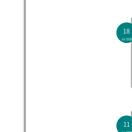
18
Jul 2026
11