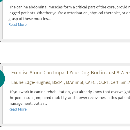
The canine abdominal muscles form a critical part of the core, providin
legged patients. Whether you're a veterinarian, physical therapist, or 
grasp of these muscles...
Read More
Exercise Alone Can Impact Your Dog-Bod in Just 8 Wee
Laurie Edge-Hughes, BScPT, MAnimSt, CAFCI, CCRT, Cert. Sm. 
If you work in canine rehabilitation, you already know that overweight 
the joint issues, impaired mobility, and slower recoveries in this patien
management, but a r...
Read More