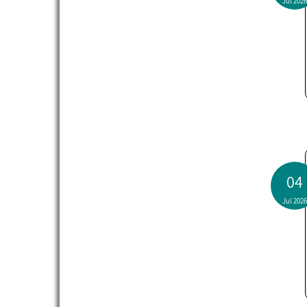
Jul 2026
04
Jul 2026