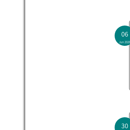
06
Jun 202
30