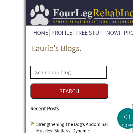
HOME
PROFILE
FREE STUFF NOW!
PR
Laurie's Blogs.
Recent Posts
01
Strengthening The Dog’s Abdominal
Aug 202
Muscles: Static vs. Dynamic