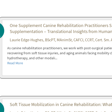
One Supplement Canine Rehabilitation Practitioners 
Supplementation – Translational Insights from Huma
6
Laurie Edge-Hughes, BScPT, MAnimSt, CAFCI, CCRT, Cert. Sm. 
As canine rehabilitation practitioners, we work with post-surgical patie
recovering from soft tissue injuries, and aging animals facing mobility
hydrotherapy, and other modali...
Read More
Soft Tissue Mobilization in Canine Rehabilitation: Wha