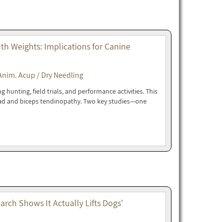
h Weights: Implications for Canine
Anim. Acup / Dry Needling
hunting, field trials, and performance activities. This
oad and biceps tendinopathy. Two key studies—one
rch Shows It Actually Lifts Dogs’