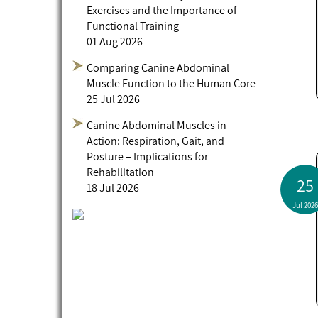
Exercises and the Importance of
Functional Training
01 Aug 2026
Comparing Canine Abdominal
Muscle Function to the Human Core
25 Jul 2026
Canine Abdominal Muscles in
Action: Respiration, Gait, and
Posture – Implications for
Rehabilitation
25
18 Jul 2026
Jul 2026