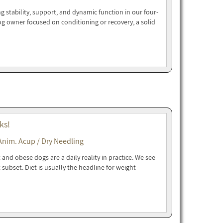
g stability, support, and dynamic function in our four-
dog owner focused on conditioning or recovery, a solid
ks!
Anim. Acup / Dry Needling
and obese dogs are a daily reality in practice. We see
t subset. Diet is usually the headline for weight