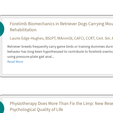
Forelimb Biomechanics in Retriever Dogs Carrying Mout
Rehabilitation
6
Laurie Edge-Hughes, BScPT, MAnimSt, CAFCI, CCRT, Cert. Sm. 
Retriever breeds frequently carry game birds or training dummies during 
behavior has long been hypothesized to contribute to forelimb overl
using pressure-plate gait anal...
Read More
Physiotherapy Does More Than Fix the Limp: New Resea
Psychological Quality of Life