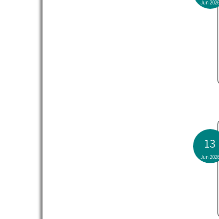
Jun 202
13
Jun 202