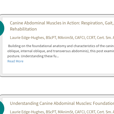
Canine Abdominal Muscles in Action: Respiration, Gait,
Rehabilitation
Laurie Edge-Hughes, BScPT, MAnimSt, CAFCI, CCRT, Cert. Sm. 
Building on the foundational anatomy and characteristics of the cani
oblique, internal oblique, and transversus abdominis), this post exami
posture. Understanding these fu...
Read More
Understanding Canine Abdominal Muscles: Foundations
Laurie Edge-Hughes, BScPT, MAnimSt, CAFCI, CCRT, Cert. Sm. 