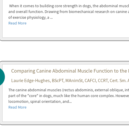
When it comes to building core strength in dogs, the abdominal muscles 
and overall function. Drawing from biomechanical research on canine a
of exercise physiology, a ...
Read More
Comparing Canine Abdominal Muscle Function to the
Laurie Edge-Hughes, BScPT, MAnimSt, CAFCI, CCRT, Cert. Sm. 
The canine abdominal muscles (rectus abdominis, external oblique, in
part of the "core" in dogs, much like the human core complex. Howeve
locomotion, spinal orientation, and...
Read More