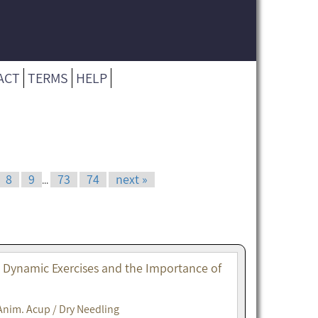
ACT
TERMS
HELP
8
9
73
74
next »
...
. Dynamic Exercises and the Importance of
Anim. Acup / Dry Needling