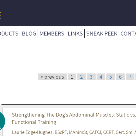
ODUCTS
BLOG
MEMBERS
LINKS
SNEAK PEEK
CONT
« previous
1
2
3
4
5
6
7
Strengthening The Dog’s Abdominal Muscles: Static vs
Functional Training
6
Laurie Edge-Hughes, BScPT, MAnimSt, CAFCI, CCRT, Cert. Sm. 