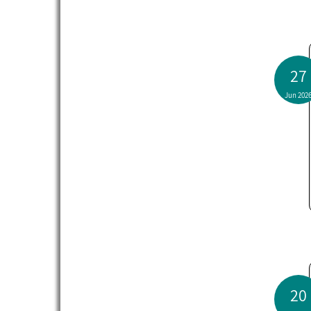
27
Jun 202
20