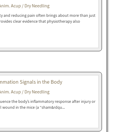
Anim. Acup / Dry Needling
ity and reducing pain often brings about more than just
rovides clear evidence that physiotherapy also
mmation Signals in the Body
Anim. Acup / Dry Needling
luence the body’s inflammatory response after injury or
l wound in the mice (a “sham&rdqu...