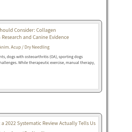
Should Consider: Collagen
n Research and Canine Evidence
Anim. Acup / Dry Needling
nts, dogs with osteoarthritis (OA), sporting dogs
 challenges. While therapeutic exercise, manual therapy,
t a 2022 Systematic Review Actually Tells Us