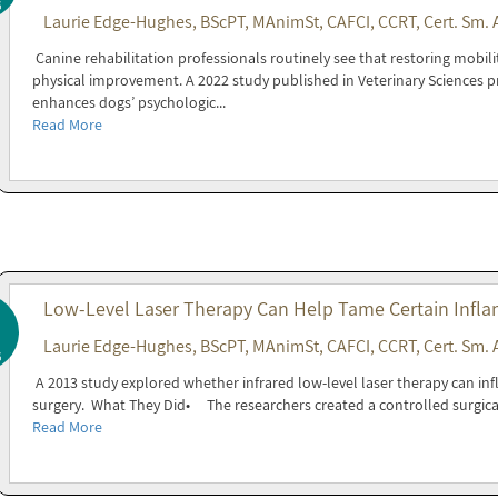
6
Laurie Edge-Hughes, BScPT, MAnimSt, CAFCI, CCRT, Cert. Sm. 
Canine rehabilitation professionals routinely see that restoring mobil
physical improvement. A 2022 study published in Veterinary Sciences p
enhances dogs’ psychologic...
Read More
Low-Level Laser Therapy Can Help Tame Certain Infla
Laurie Edge-Hughes, BScPT, MAnimSt, CAFCI, CCRT, Cert. Sm. 
6
A 2013 study explored whether infrared low-level laser therapy can inf
surgery. What They Did• The researchers created a controlled surgica
Read More