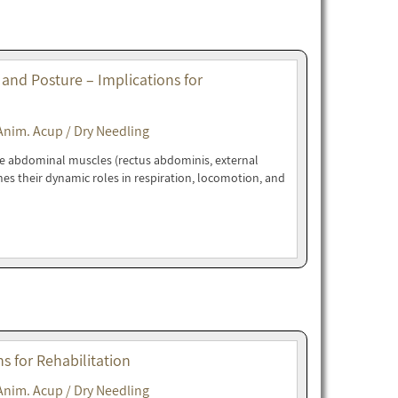
 and Posture – Implications for
Anim. Acup / Dry Needling
ne abdominal muscles (rectus abdominis, external
nes their dynamic roles in respiration, locomotion, and
 for Rehabilitation
Anim. Acup / Dry Needling