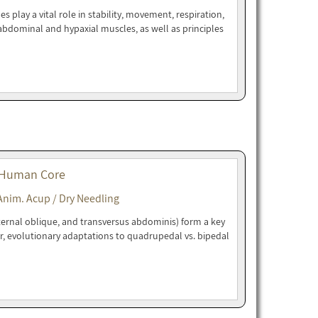
play a vital role in stability, movement, respiration,
bdominal and hypaxial muscles, as well as principles
 Human Core
Anim. Acup / Dry Needling
ternal oblique, and transversus abdominis) form a key
r, evolutionary adaptations to quadrupedal vs. bipedal