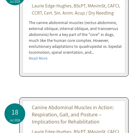
Jul 2026
Laurie Edge-Hughes, BScPT, MAnimSt, CAFCI,
CCRT, Cert. Sm. Anim. Acup / Dry Needling
The canine abdominal muscles (rectus abdominis,
external oblique, internal oblique, and transversus
abdominis) form a key part of the "core" in dogs,
much like the human core complex. However,
evolutionary adaptations to quadrupedal vs. bipedal
locomotion, spinal orientation, and...
Read More
Canine Abdominal Muscles in Action:
18
Respiration, Gait, and Posture –
Jul 2026
Implications for Rehabilitation
Laurie Edge-Hughes, BScPT, MAnimSt, CAFCI,