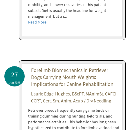
mobility, and slower recoveries in this patient
subset. Diet is usually the headline for weight
management, but a r...
Read More
Forelimb Biomechanics in Retriever
27
Dogs Carrying Mouth Weights:
Jun 2026
Implications for Canine Rehabilitation
Laurie Edge-Hughes, BScPT, MAnimSt, CAFCI,
CCRT, Cert. Sm. Anim. Acup / Dry Needling
Retriever breeds frequently carry game birds or
training dummies during hunting, field trials, and
performance activities. This behavior has long been
hypothesized to contribute to forelimb overload and