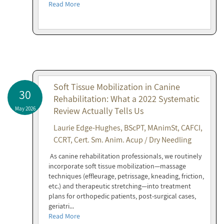
Read More
Soft Tissue Mobilization in Canine
30
Rehabilitation: What a 2022 Systematic
May 2026
Review Actually Tells Us
Laurie Edge-Hughes, BScPT, MAnimSt, CAFCI,
CCRT, Cert. Sm. Anim. Acup / Dry Needling
As canine rehabilitation professionals, we routinely
incorporate soft tissue mobilization—massage
techniques (effleurage, petrissage, kneading, friction,
etc.) and therapeutic stretching—into treatment
plans for orthopedic patients, post-surgical cases,
geriatri...
Read More