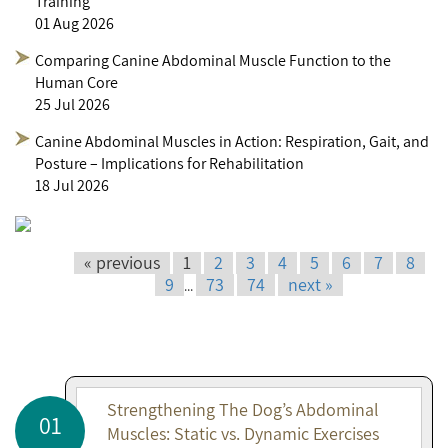
Training
01 Aug 2026
Comparing Canine Abdominal Muscle Function to the
Human Core
25 Jul 2026
Canine Abdominal Muscles in Action: Respiration, Gait, and
Posture – Implications for Rehabilitation
18 Jul 2026
« previous
1
2
3
4
5
6
7
8
9
73
74
next »
...
Strengthening The Dog’s Abdominal
01
Muscles: Static vs. Dynamic Exercises