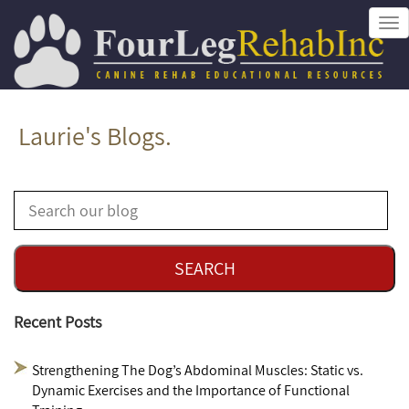
Tog
nav
Laurie's Blogs.
Recent Posts
Strengthening The Dog’s Abdominal Muscles: Static vs.
Dynamic Exercises and the Importance of Functional