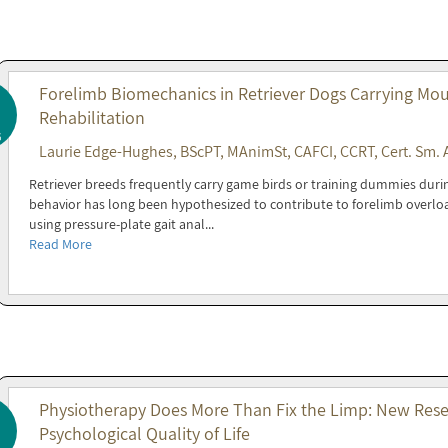
Forelimb Biomechanics in Retriever Dogs Carrying Mout
Rehabilitation
6
Laurie Edge-Hughes, BScPT, MAnimSt, CAFCI, CCRT, Cert. Sm. 
Retriever breeds frequently carry game birds or training dummies during 
behavior has long been hypothesized to contribute to forelimb overl
using pressure-plate gait anal...
Read More
Physiotherapy Does More Than Fix the Limp: New Resea
Psychological Quality of Life