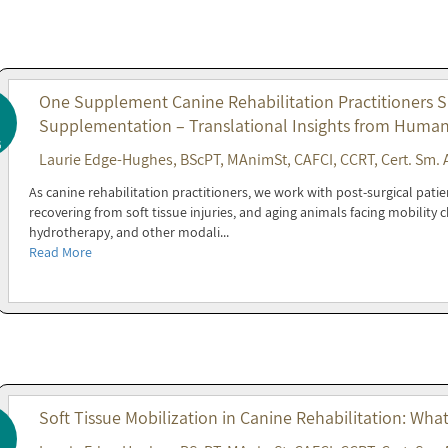
One Supplement Canine Rehabilitation Practitioners 
Supplementation – Translational Insights from Huma
6
Laurie Edge-Hughes, BScPT, MAnimSt, CAFCI, CCRT, Cert. Sm. 
As canine rehabilitation practitioners, we work with post-surgical patie
recovering from soft tissue injuries, and aging animals facing mobility
hydrotherapy, and other modali...
Read More
Soft Tissue Mobilization in Canine Rehabilitation: Wha