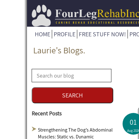
HOME
PROFILE
FREE STUFF NOW!
PR
Laurie's Blogs.
Recent Posts
01
Strengthening The Dog’s Abdominal
Aug 202
Muscles: Static vs. Dynamic