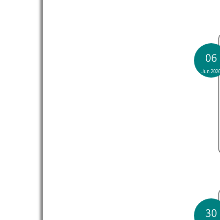
06
Jun 202
30