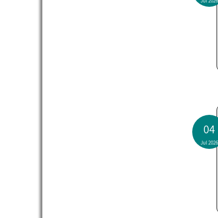
Jul 2026
04
Jul 2026