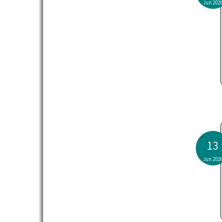
Jun 202
13
Jun 202