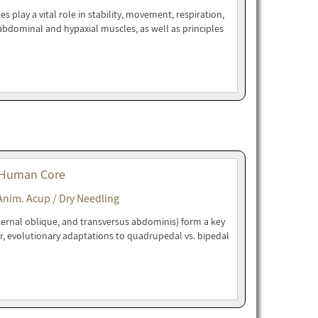
play a vital role in stability, movement, respiration,
bdominal and hypaxial muscles, as well as principles
 Human Core
Anim. Acup / Dry Needling
ternal oblique, and transversus abdominis) form a key
r, evolutionary adaptations to quadrupedal vs. bipedal