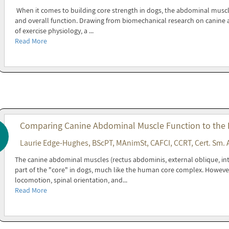
When it comes to building core strength in dogs, the abdominal muscles 
and overall function. Drawing from biomechanical research on canine a
of exercise physiology, a ...
Read More
Comparing Canine Abdominal Muscle Function to the
Laurie Edge-Hughes, BScPT, MAnimSt, CAFCI, CCRT, Cert. Sm. 
The canine abdominal muscles (rectus abdominis, external oblique, in
part of the "core" in dogs, much like the human core complex. Howeve
locomotion, spinal orientation, and...
Read More