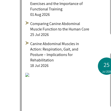
Exercises and the Importance of
Functional Training
01 Aug 2026
Comparing Canine Abdominal
Muscle Function to the Human Core
25 Jul 2026
Canine Abdominal Muscles in
Action: Respiration, Gait, and
Posture – Implications for
Rehabilitation
25
18 Jul 2026
Jul 2026