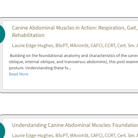
Canine Abdominal Muscles in Action: Respiration, Gait,
Rehabilitation
Laurie Edge-Hughes, BScPT, MAnimSt, CAFCI, CCRT, Cert. Sm. 
Building on the foundational anatomy and characteristics of the cani
oblique, internal oblique, and transversus abdominis), this post exami
posture. Understanding these fu...
Read More
Understanding Canine Abdominal Muscles: Foundations
Laurie Edge-Hughes, BScPT, MAnimSt, CAFCI, CCRT, Cert. Sm. 