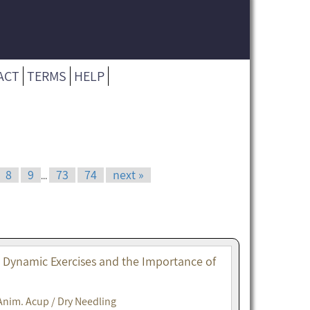
ACT
TERMS
HELP
8
9
73
74
next »
...
. Dynamic Exercises and the Importance of
Anim. Acup / Dry Needling