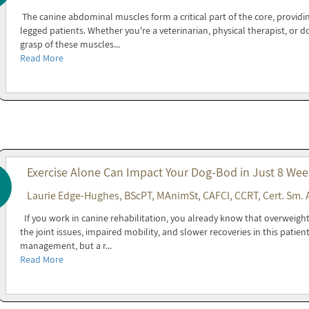
The canine abdominal muscles form a critical part of the core, providin
legged patients. Whether you're a veterinarian, physical therapist, or 
grasp of these muscles...
Read More
Exercise Alone Can Impact Your Dog-Bod in Just 8 Wee
Laurie Edge-Hughes, BScPT, MAnimSt, CAFCI, CCRT, Cert. Sm. 
If you work in canine rehabilitation, you already know that overweight 
the joint issues, impaired mobility, and slower recoveries in this patien
management, but a r...
Read More