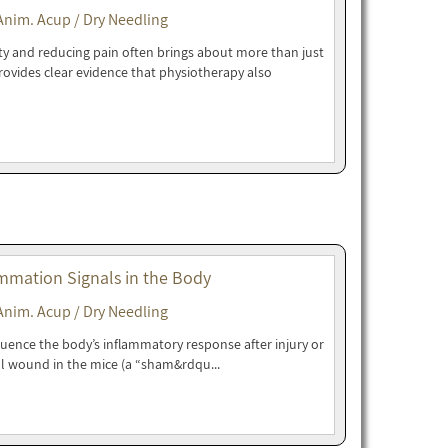
Anim. Acup / Dry Needling
ity and reducing pain often brings about more than just
rovides clear evidence that physiotherapy also
mmation Signals in the Body
Anim. Acup / Dry Needling
luence the body’s inflammatory response after injury or
l wound in the mice (a “sham&rdqu...