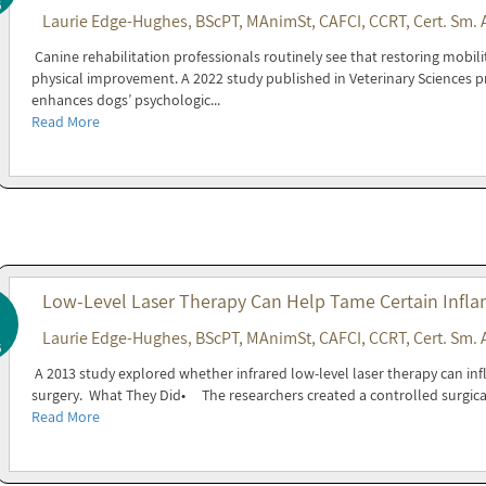
6
Laurie Edge-Hughes, BScPT, MAnimSt, CAFCI, CCRT, Cert. Sm. 
Canine rehabilitation professionals routinely see that restoring mobil
physical improvement. A 2022 study published in Veterinary Sciences p
enhances dogs’ psychologic...
Read More
Low-Level Laser Therapy Can Help Tame Certain Infla
Laurie Edge-Hughes, BScPT, MAnimSt, CAFCI, CCRT, Cert. Sm. 
6
A 2013 study explored whether infrared low-level laser therapy can inf
surgery. What They Did• The researchers created a controlled surgica
Read More