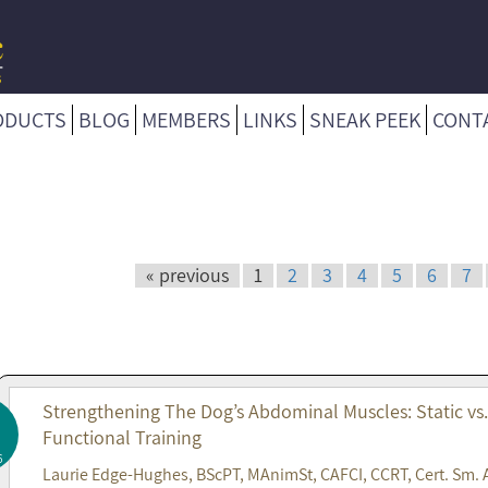
ODUCTS
BLOG
MEMBERS
LINKS
SNEAK PEEK
CONT
« previous
1
2
3
4
5
6
7
Strengthening The Dog’s Abdominal Muscles: Static vs
Functional Training
6
Laurie Edge-Hughes, BScPT, MAnimSt, CAFCI, CCRT, Cert. Sm. 