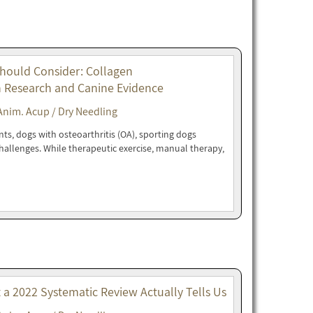
Should Consider: Collagen
n Research and Canine Evidence
Anim. Acup / Dry Needling
nts, dogs with osteoarthritis (OA), sporting dogs
 challenges. While therapeutic exercise, manual therapy,
t a 2022 Systematic Review Actually Tells Us