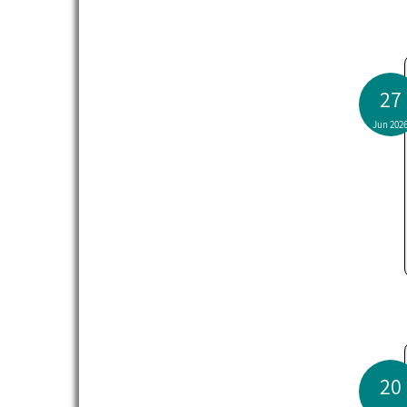
27
Jun 202
20