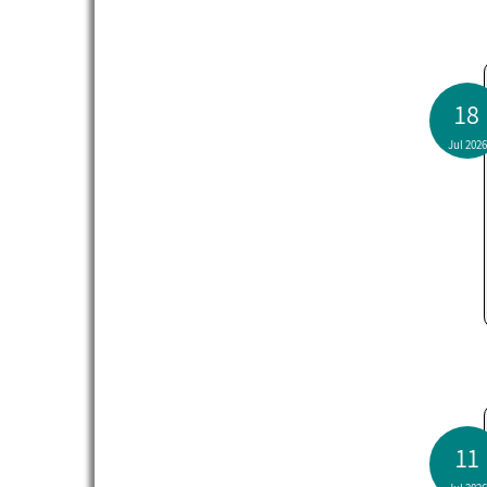
18
Jul 2026
11