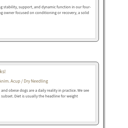
g stability, support, and dynamic function in our four-
dog owner focused on conditioning or recovery, a solid
ks!
Anim. Acup / Dry Needling
and obese dogs are a daily reality in practice. We see
t subset. Diet is usually the headline for weight