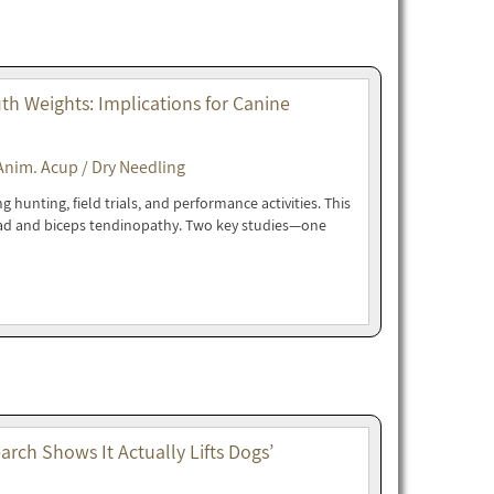
h Weights: Implications for Canine
Anim. Acup / Dry Needling
hunting, field trials, and performance activities. This
oad and biceps tendinopathy. Two key studies—one
rch Shows It Actually Lifts Dogs’