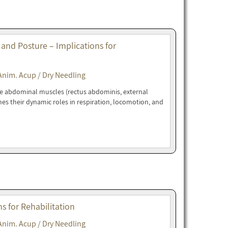
 and Posture – Implications for
Anim. Acup / Dry Needling
ne abdominal muscles (rectus abdominis, external
nes their dynamic roles in respiration, locomotion, and
 for Rehabilitation
Anim. Acup / Dry Needling