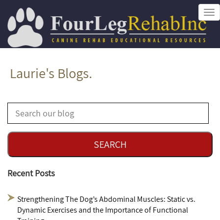
Tog
nav
Laurie's Blogs.
Recent Posts
Strengthening The Dog’s Abdominal Muscles: Static vs.
Dynamic Exercises and the Importance of Functional