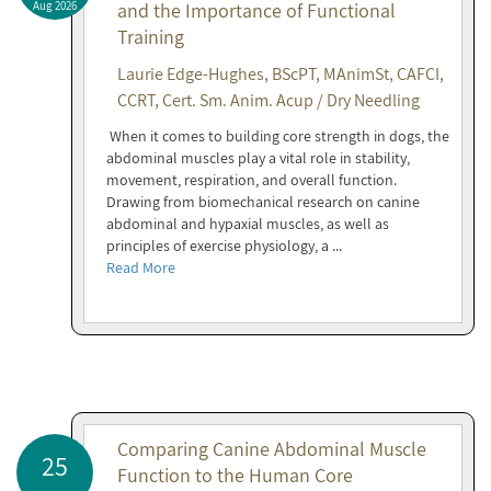
Aug 2026
and the Importance of Functional
Training
Laurie Edge-Hughes, BScPT, MAnimSt, CAFCI,
CCRT, Cert. Sm. Anim. Acup / Dry Needling
When it comes to building core strength in dogs, the
abdominal muscles play a vital role in stability,
movement, respiration, and overall function.
Drawing from biomechanical research on canine
abdominal and hypaxial muscles, as well as
principles of exercise physiology, a ...
Read More
Comparing Canine Abdominal Muscle
25
Function to the Human Core