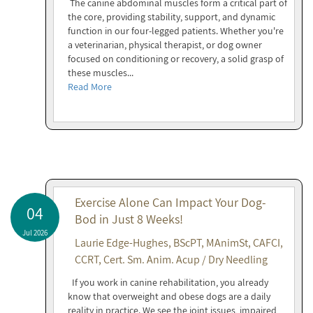
The canine abdominal muscles form a critical part of
the core, providing stability, support, and dynamic
function in our four-legged patients. Whether you're
a veterinarian, physical therapist, or dog owner
focused on conditioning or recovery, a solid grasp of
these muscles...
Read More
Exercise Alone Can Impact Your Dog-
04
Bod in Just 8 Weeks!
Jul 2026
Laurie Edge-Hughes, BScPT, MAnimSt, CAFCI,
CCRT, Cert. Sm. Anim. Acup / Dry Needling
If you work in canine rehabilitation, you already
know that overweight and obese dogs are a daily
reality in practice. We see the joint issues, impaired