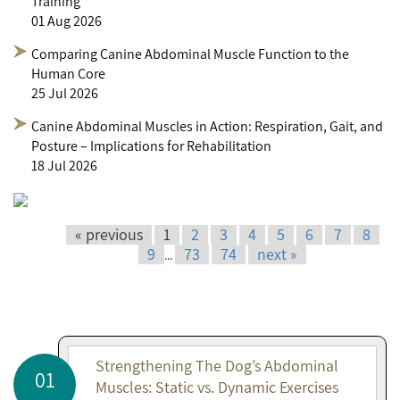
Training
01 Aug 2026
Comparing Canine Abdominal Muscle Function to the
Human Core
25 Jul 2026
Canine Abdominal Muscles in Action: Respiration, Gait, and
Posture – Implications for Rehabilitation
18 Jul 2026
« previous
1
2
3
4
5
6
7
8
9
73
74
next »
...
Strengthening The Dog’s Abdominal
01
Muscles: Static vs. Dynamic Exercises