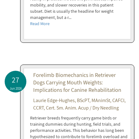
mobility, and slower recoveries in this patient
subset. Diet is usually the headline for weight
management, but a r...
Read More
Forelimb Biomechanics in Retriever
27
Dogs Carrying Mouth Weights:
Jun 2026
Implications for Canine Rehabilitation
Laurie Edge-Hughes, BScPT, MAnimSt, CAFCI,
CCRT, Cert. Sm. Anim. Acup / Dry Needling
Retriever breeds frequently carry game birds or
training dummies during hunting, field trials, and
performance activities. This behavior has long been
hypothesized to contribute to forelimb overload and