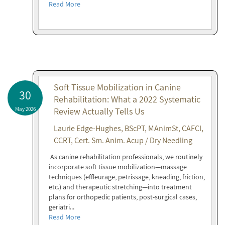
Read More
Soft Tissue Mobilization in Canine
30
Rehabilitation: What a 2022 Systematic
May 2026
Review Actually Tells Us
Laurie Edge-Hughes, BScPT, MAnimSt, CAFCI,
CCRT, Cert. Sm. Anim. Acup / Dry Needling
As canine rehabilitation professionals, we routinely
incorporate soft tissue mobilization—massage
techniques (effleurage, petrissage, kneading, friction,
etc.) and therapeutic stretching—into treatment
plans for orthopedic patients, post-surgical cases,
geriatri...
Read More