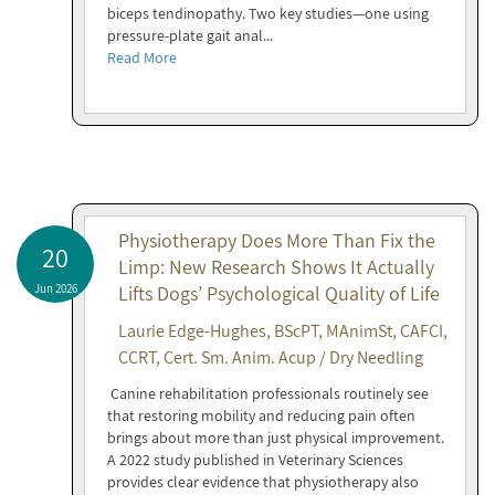
biceps tendinopathy. Two key studies—one using
pressure-plate gait anal...
Read More
Physiotherapy Does More Than Fix the
20
Limp: New Research Shows It Actually
Jun 2026
Lifts Dogs’ Psychological Quality of Life
Laurie Edge-Hughes, BScPT, MAnimSt, CAFCI,
CCRT, Cert. Sm. Anim. Acup / Dry Needling
Canine rehabilitation professionals routinely see
that restoring mobility and reducing pain often
brings about more than just physical improvement.
A 2022 study published in Veterinary Sciences
provides clear evidence that physiotherapy also