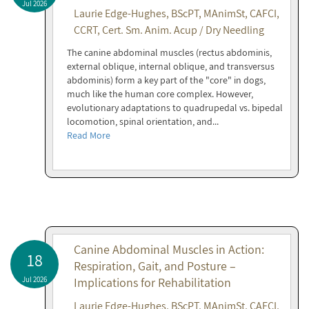
Jul 2026
Laurie Edge-Hughes, BScPT, MAnimSt, CAFCI,
CCRT, Cert. Sm. Anim. Acup / Dry Needling
The canine abdominal muscles (rectus abdominis,
external oblique, internal oblique, and transversus
abdominis) form a key part of the "core" in dogs,
much like the human core complex. However,
evolutionary adaptations to quadrupedal vs. bipedal
locomotion, spinal orientation, and...
Read More
Canine Abdominal Muscles in Action:
18
Respiration, Gait, and Posture –
Jul 2026
Implications for Rehabilitation
Laurie Edge-Hughes, BScPT, MAnimSt, CAFCI,