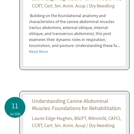
CCRT, Cert. Sm. Anim. Acup / Dry Needling
Building on the foundational anatomy and
characteristics of the canine abdominal muscles
(rectus abdominis, external oblique, internal
oblique, and transversus abdominis), this post
examines their dynamic roles in respiration,
locomotion, and posture. Understanding these fu...
Read More
Understanding Canine Abdominal
11
Muscles: Foundations for Rehabilitation
Jul 2026
Laurie Edge-Hughes, BScPT, MAnimSt, CAFCI,
CCRT, Cert. Sm. Anim. Acup / Dry Needling