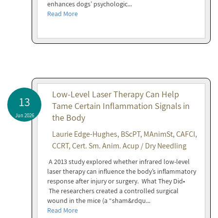
enhances dogs’ psychologic...
Read More
Low-Level Laser Therapy Can Help
13
Tame Certain Inflammation Signals in
Jun 2026
the Body
Laurie Edge-Hughes, BScPT, MAnimSt, CAFCI,
CCRT, Cert. Sm. Anim. Acup / Dry Needling
A 2013 study explored whether infrared low-level
laser therapy can influence the body’s inflammatory
response after injury or surgery. What They Did•
The researchers created a controlled surgical
wound in the mice (a “sham&rdqu...
Read More