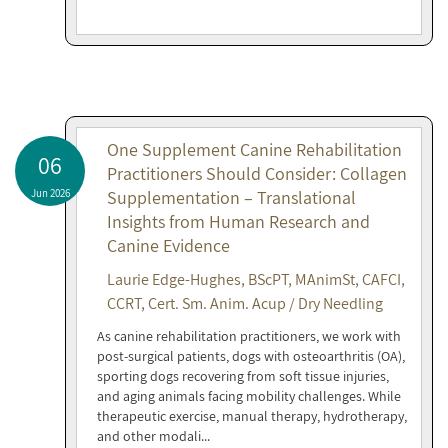
One Supplement Canine Rehabilitation
06
Practitioners Should Consider: Collagen
Jun 2026
Supplementation – Translational
Insights from Human Research and
Canine Evidence
Laurie Edge-Hughes, BScPT, MAnimSt, CAFCI,
CCRT, Cert. Sm. Anim. Acup / Dry Needling
As canine rehabilitation practitioners, we work with
post-surgical patients, dogs with osteoarthritis (OA),
sporting dogs recovering from soft tissue injuries,
and aging animals facing mobility challenges. While
therapeutic exercise, manual therapy, hydrotherapy,
and other modali...