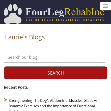
Tog
nav
Laurie's Blogs.
Recent Posts
Strengthening The Dog’s Abdominal Muscles: Static vs.
Dynamic Exercises and the Importance of Functional