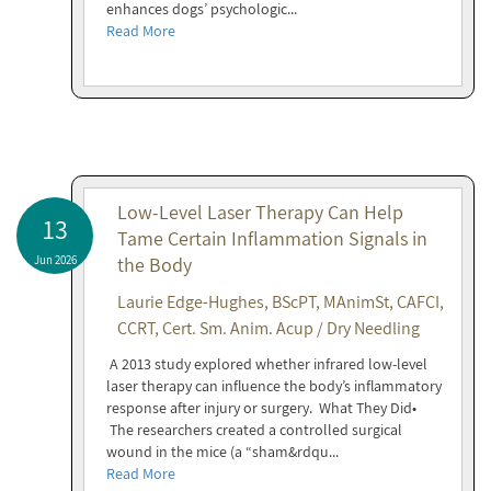
enhances dogs’ psychologic...
Read More
Low-Level Laser Therapy Can Help
13
Tame Certain Inflammation Signals in
Jun 2026
the Body
Laurie Edge-Hughes, BScPT, MAnimSt, CAFCI,
CCRT, Cert. Sm. Anim. Acup / Dry Needling
A 2013 study explored whether infrared low-level
laser therapy can influence the body’s inflammatory
response after injury or surgery. What They Did•
The researchers created a controlled surgical
wound in the mice (a “sham&rdqu...
Read More