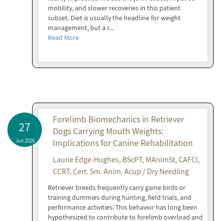
mobility, and slower recoveries in this patient
subset. Diet is usually the headline for weight
management, but a r...
Read More
Forelimb Biomechanics in Retriever
27
Dogs Carrying Mouth Weights:
Jun 2026
Implications for Canine Rehabilitation
Laurie Edge-Hughes, BScPT, MAnimSt, CAFCI,
CCRT, Cert. Sm. Anim. Acup / Dry Needling
Retriever breeds frequently carry game birds or
training dummies during hunting, field trials, and
performance activities. This behavior has long been
hypothesized to contribute to forelimb overload and