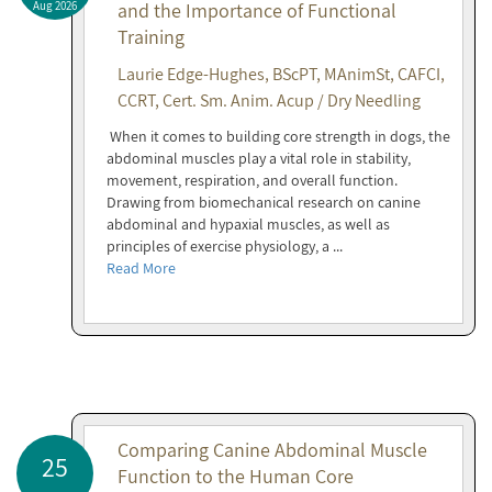
Aug 2026
and the Importance of Functional
Training
Laurie Edge-Hughes, BScPT, MAnimSt, CAFCI,
CCRT, Cert. Sm. Anim. Acup / Dry Needling
When it comes to building core strength in dogs, the
abdominal muscles play a vital role in stability,
movement, respiration, and overall function.
Drawing from biomechanical research on canine
abdominal and hypaxial muscles, as well as
principles of exercise physiology, a ...
Read More
Comparing Canine Abdominal Muscle
25
Function to the Human Core