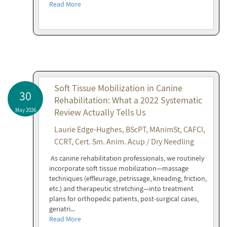
Read More
Soft Tissue Mobilization in Canine
30
Rehabilitation: What a 2022 Systematic
May 2026
Review Actually Tells Us
Laurie Edge-Hughes, BScPT, MAnimSt, CAFCI,
CCRT, Cert. Sm. Anim. Acup / Dry Needling
As canine rehabilitation professionals, we routinely
incorporate soft tissue mobilization—massage
techniques (effleurage, petrissage, kneading, friction,
etc.) and therapeutic stretching—into treatment
plans for orthopedic patients, post-surgical cases,
geriatri...
Read More