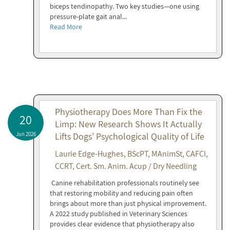
biceps tendinopathy. Two key studies—one using
pressure-plate gait anal...
Read More
Physiotherapy Does More Than Fix the
20
Limp: New Research Shows It Actually
Jun 2026
Lifts Dogs’ Psychological Quality of Life
Laurie Edge-Hughes, BScPT, MAnimSt, CAFCI,
CCRT, Cert. Sm. Anim. Acup / Dry Needling
Canine rehabilitation professionals routinely see
that restoring mobility and reducing pain often
brings about more than just physical improvement.
A 2022 study published in Veterinary Sciences
provides clear evidence that physiotherapy also