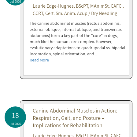
Jul 2026
Laurie Edge-Hughes, BScPT, MAnimSt, CAFCI,
CCRT, Cert. Sm. Anim. Acup / Dry Needling
The canine abdominal muscles (rectus abdominis,
external oblique, internal oblique, and transversus
abdominis) form a key part of the "core" in dogs,
much like the human core complex. However,
evolutionary adaptations to quadrupedal vs. bipedal
locomotion, spinal orientation, and...
Read More
Canine Abdominal Muscles in Action:
18
Respiration, Gait, and Posture –
Jul 2026
Implications for Rehabilitation
Laurie Edge-Hughes, BScPT, MAnimSt, CAFCI,