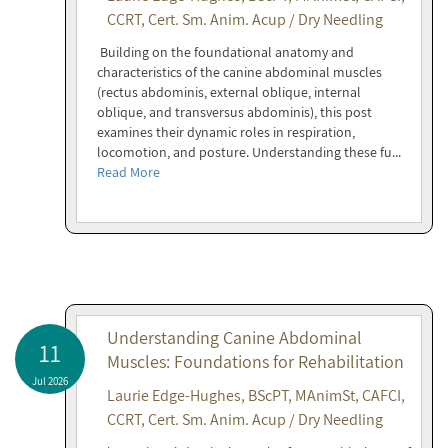
CCRT, Cert. Sm. Anim. Acup / Dry Needling
Building on the foundational anatomy and
characteristics of the canine abdominal muscles
(rectus abdominis, external oblique, internal
oblique, and transversus abdominis), this post
examines their dynamic roles in respiration,
locomotion, and posture. Understanding these fu...
Read More
Understanding Canine Abdominal
11
Muscles: Foundations for Rehabilitation
Jul 2026
Laurie Edge-Hughes, BScPT, MAnimSt, CAFCI,
CCRT, Cert. Sm. Anim. Acup / Dry Needling