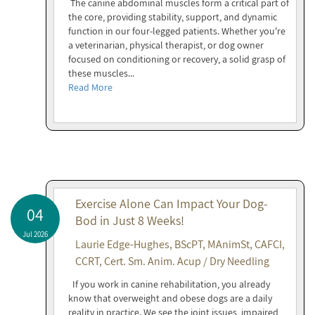
The canine abdominal muscles form a critical part of
the core, providing stability, support, and dynamic
function in our four-legged patients. Whether you're
a veterinarian, physical therapist, or dog owner
focused on conditioning or recovery, a solid grasp of
these muscles...
Read More
Exercise Alone Can Impact Your Dog-
04
Bod in Just 8 Weeks!
Jul 2026
Laurie Edge-Hughes, BScPT, MAnimSt, CAFCI,
CCRT, Cert. Sm. Anim. Acup / Dry Needling
If you work in canine rehabilitation, you already
know that overweight and obese dogs are a daily
reality in practice. We see the joint issues, impaired