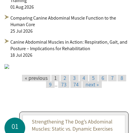
Training
01 Aug 2026
Comparing Canine Abdominal Muscle Function to the
Human Core
25 Jul 2026
Canine Abdominal Muscles in Action: Respiration, Gait, and
Posture – Implications for Rehabilitation
18 Jul 2026
« previous
1
2
3
4
5
6
7
8
9
73
74
next »
...
Strengthening The Dog’s Abdominal
01
Muscles: Static vs. Dynamic Exercises