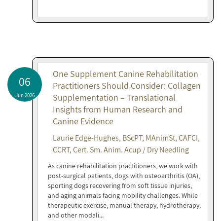
One Supplement Canine Rehabilitation
06
Practitioners Should Consider: Collagen
Jun 2026
Supplementation – Translational
Insights from Human Research and
Canine Evidence
Laurie Edge-Hughes, BScPT, MAnimSt, CAFCI,
CCRT, Cert. Sm. Anim. Acup / Dry Needling
As canine rehabilitation practitioners, we work with
post-surgical patients, dogs with osteoarthritis (OA),
sporting dogs recovering from soft tissue injuries,
and aging animals facing mobility challenges. While
therapeutic exercise, manual therapy, hydrotherapy,
and other modali...