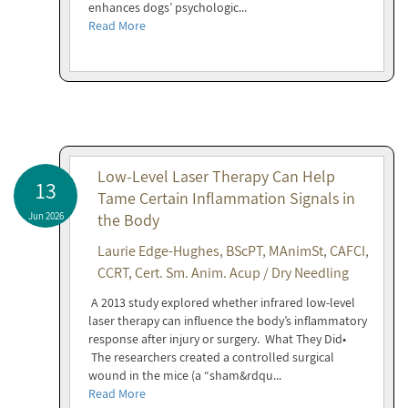
enhances dogs’ psychologic...
Read More
Low-Level Laser Therapy Can Help
13
Tame Certain Inflammation Signals in
Jun 2026
the Body
Laurie Edge-Hughes, BScPT, MAnimSt, CAFCI,
CCRT, Cert. Sm. Anim. Acup / Dry Needling
A 2013 study explored whether infrared low-level
laser therapy can influence the body’s inflammatory
response after injury or surgery. What They Did•
The researchers created a controlled surgical
wound in the mice (a “sham&rdqu...
Read More