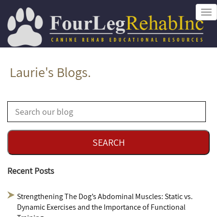
Tog
nav
Laurie's Blogs.
Recent Posts
Strengthening The Dog’s Abdominal Muscles: Static vs.
Dynamic Exercises and the Importance of Functional