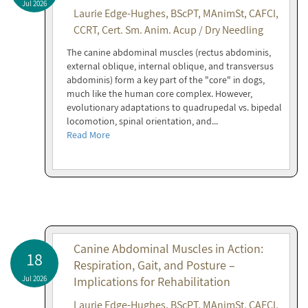
Jul 2026
Laurie Edge-Hughes, BScPT, MAnimSt, CAFCI,
CCRT, Cert. Sm. Anim. Acup / Dry Needling
The canine abdominal muscles (rectus abdominis,
external oblique, internal oblique, and transversus
abdominis) form a key part of the "core" in dogs,
much like the human core complex. However,
evolutionary adaptations to quadrupedal vs. bipedal
locomotion, spinal orientation, and...
Read More
Canine Abdominal Muscles in Action:
18
Respiration, Gait, and Posture –
Jul 2026
Implications for Rehabilitation
Laurie Edge-Hughes, BScPT, MAnimSt, CAFCI,