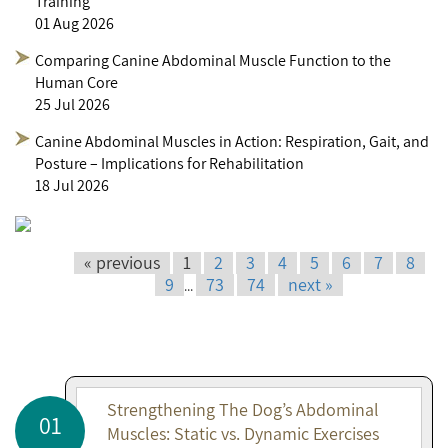
Training
01 Aug 2026
Comparing Canine Abdominal Muscle Function to the
Human Core
25 Jul 2026
Canine Abdominal Muscles in Action: Respiration, Gait, and
Posture – Implications for Rehabilitation
18 Jul 2026
« previous
1
2
3
4
5
6
7
8
9
73
74
next »
...
Strengthening The Dog’s Abdominal
01
Muscles: Static vs. Dynamic Exercises