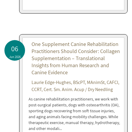
One Supplement Canine Rehabilitation
06
Practitioners Should Consider: Collagen
Jun 2026
Supplementation – Translational
Insights from Human Research and
Canine Evidence
Laurie Edge-Hughes, BScPT, MAnimSt, CAFCI,
CCRT, Cert. Sm. Anim. Acup / Dry Needling
As canine rehabilitation practitioners, we work with
post-surgical patients, dogs with osteoarthritis (OA),
sporting dogs recovering from soft tissue injuries,
and aging animals facing mobility challenges. While
therapeutic exercise, manual therapy, hydrotherapy,
and other modali...