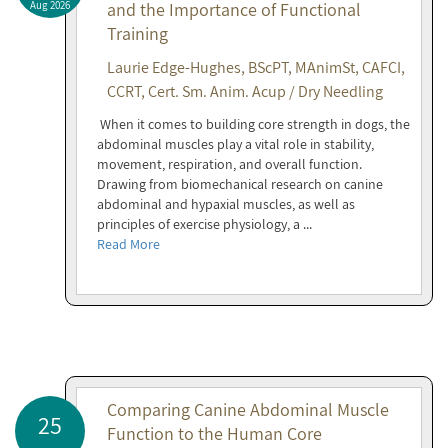
Aug 2026
and the Importance of Functional
Training
Laurie Edge-Hughes, BScPT, MAnimSt, CAFCI,
CCRT, Cert. Sm. Anim. Acup / Dry Needling
When it comes to building core strength in dogs, the
abdominal muscles play a vital role in stability,
movement, respiration, and overall function.
Drawing from biomechanical research on canine
abdominal and hypaxial muscles, as well as
principles of exercise physiology, a ...
Read More
Comparing Canine Abdominal Muscle
25
Function to the Human Core