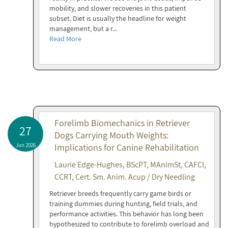
mobility, and slower recoveries in this patient
subset. Diet is usually the headline for weight
management, but a r...
Read More
Forelimb Biomechanics in Retriever
27
Dogs Carrying Mouth Weights:
Jun 2026
Implications for Canine Rehabilitation
Laurie Edge-Hughes, BScPT, MAnimSt, CAFCI,
CCRT, Cert. Sm. Anim. Acup / Dry Needling
Retriever breeds frequently carry game birds or
training dummies during hunting, field trials, and
performance activities. This behavior has long been
hypothesized to contribute to forelimb overload and