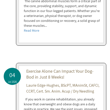
The canine abdominal muscles form a critical part of
the core, providing stability, support, and dynamic
function in our four-legged patients. Whether you're
a veterinarian, physical therapist, or dog owner
focused on conditioning or recovery, a solid grasp of
these muscles...
Read More
Exercise Alone Can Impact Your Dog-
04
Bod in Just 8 Weeks!
Jul 2026
Laurie Edge-Hughes, BScPT, MAnimSt, CAFCI,
CCRT, Cert. Sm. Anim. Acup / Dry Needling
If you work in canine rehabilitation, you already
know that overweight and obese dogs are a daily
reality in practice. We see the joint issues, impaired