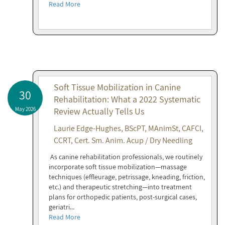
Read More
Soft Tissue Mobilization in Canine
30
Rehabilitation: What a 2022 Systematic
May 2026
Review Actually Tells Us
Laurie Edge-Hughes, BScPT, MAnimSt, CAFCI,
CCRT, Cert. Sm. Anim. Acup / Dry Needling
As canine rehabilitation professionals, we routinely
incorporate soft tissue mobilization—massage
techniques (effleurage, petrissage, kneading, friction,
etc.) and therapeutic stretching—into treatment
plans for orthopedic patients, post-surgical cases,
geriatri...
Read More