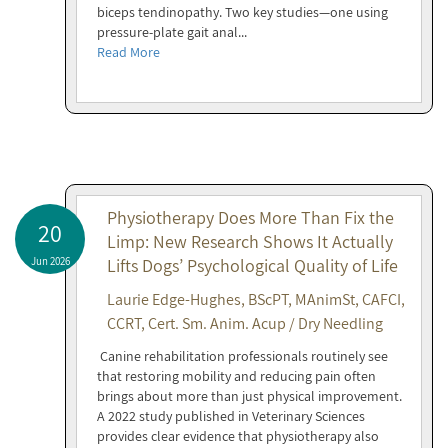
biceps tendinopathy. Two key studies—one using
pressure-plate gait anal...
Read More
Physiotherapy Does More Than Fix the
20
Limp: New Research Shows It Actually
Jun 2026
Lifts Dogs’ Psychological Quality of Life
Laurie Edge-Hughes, BScPT, MAnimSt, CAFCI,
CCRT, Cert. Sm. Anim. Acup / Dry Needling
Canine rehabilitation professionals routinely see
that restoring mobility and reducing pain often
brings about more than just physical improvement.
A 2022 study published in Veterinary Sciences
provides clear evidence that physiotherapy also