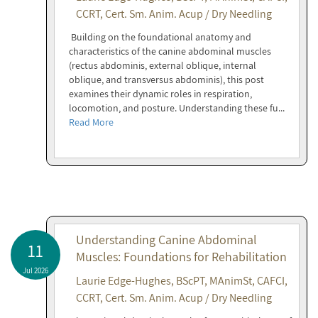
CCRT, Cert. Sm. Anim. Acup / Dry Needling
Building on the foundational anatomy and
characteristics of the canine abdominal muscles
(rectus abdominis, external oblique, internal
oblique, and transversus abdominis), this post
examines their dynamic roles in respiration,
locomotion, and posture. Understanding these fu...
Read More
Understanding Canine Abdominal
11
Muscles: Foundations for Rehabilitation
Jul 2026
Laurie Edge-Hughes, BScPT, MAnimSt, CAFCI,
CCRT, Cert. Sm. Anim. Acup / Dry Needling