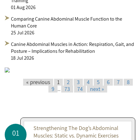
Training
01 Aug 2026
Comparing Canine Abdominal Muscle Function to the
Human Core
25 Jul 2026
Canine Abdominal Muscles in Action: Respiration, Gait, and
Posture – Implications for Rehabilitation
18 Jul 2026
« previous
1
2
3
4
5
6
7
8
9
73
74
next »
...
Strengthening The Dog’s Abdominal
01
Muscles: Static vs. Dynamic Exercises