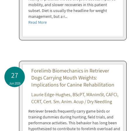
mobility, and slower recoveries in this patient
subset. Diet is usually the headline for weight
management, but a r...
Read More
Forelimb Biomechanics in Retriever
27
Dogs Carrying Mouth Weights:
Jun 2026
Implications for Canine Rehabilitation
Laurie Edge-Hughes, BScPT, MAnimSt, CAFCI,
CCRT, Cert. Sm. Anim. Acup / Dry Needling
Retriever breeds frequently carry game birds or
training dummies during hunting, field trials, and
performance activities. This behavior has long been
hypothesized to contribute to forelimb overload and