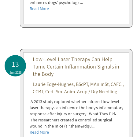
enhances dogs’ psychologic...
Read More
Low-Level Laser Therapy Can Help
13
Tame Certain Inflammation Signals in
Jun 2026
the Body
Laurie Edge-Hughes, BScPT, MAnimSt, CAFCI,
CCRT, Cert. Sm. Anim. Acup / Dry Needling
A 2013 study explored whether infrared low-level
laser therapy can influence the body’s inflammatory
response after injury or surgery. What They Did•
The researchers created a controlled surgical
wound in the mice (a “sham&rdqu...
Read More