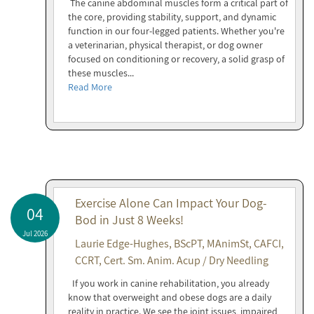
The canine abdominal muscles form a critical part of
the core, providing stability, support, and dynamic
function in our four-legged patients. Whether you're
a veterinarian, physical therapist, or dog owner
focused on conditioning or recovery, a solid grasp of
these muscles...
Read More
Exercise Alone Can Impact Your Dog-
04
Bod in Just 8 Weeks!
Jul 2026
Laurie Edge-Hughes, BScPT, MAnimSt, CAFCI,
CCRT, Cert. Sm. Anim. Acup / Dry Needling
If you work in canine rehabilitation, you already
know that overweight and obese dogs are a daily
reality in practice. We see the joint issues, impaired