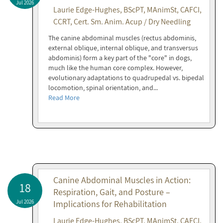
Jul 2026
Laurie Edge-Hughes, BScPT, MAnimSt, CAFCI,
CCRT, Cert. Sm. Anim. Acup / Dry Needling
The canine abdominal muscles (rectus abdominis,
external oblique, internal oblique, and transversus
abdominis) form a key part of the "core" in dogs,
much like the human core complex. However,
evolutionary adaptations to quadrupedal vs. bipedal
locomotion, spinal orientation, and...
Read More
Canine Abdominal Muscles in Action:
18
Respiration, Gait, and Posture –
Jul 2026
Implications for Rehabilitation
Laurie Edge-Hughes, BScPT, MAnimSt, CAFCI,