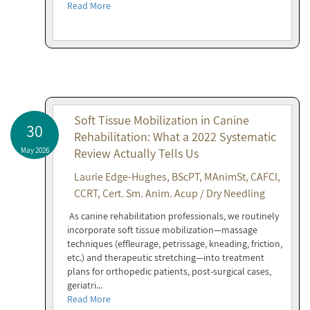
Read More
Soft Tissue Mobilization in Canine
30
Rehabilitation: What a 2022 Systematic
May 2026
Review Actually Tells Us
Laurie Edge-Hughes, BScPT, MAnimSt, CAFCI,
CCRT, Cert. Sm. Anim. Acup / Dry Needling
As canine rehabilitation professionals, we routinely
incorporate soft tissue mobilization—massage
techniques (effleurage, petrissage, kneading, friction,
etc.) and therapeutic stretching—into treatment
plans for orthopedic patients, post-surgical cases,
geriatri...
Read More