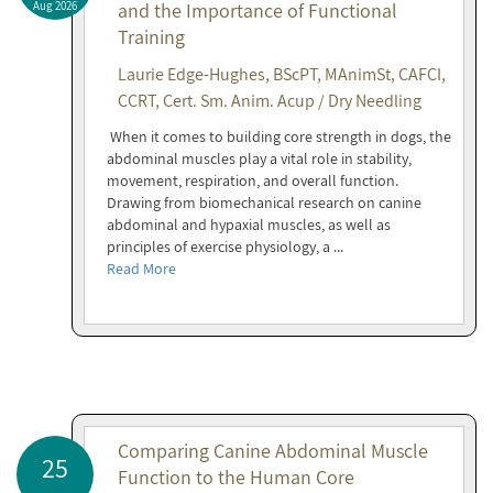
Aug 2026
and the Importance of Functional
Training
Laurie Edge-Hughes, BScPT, MAnimSt, CAFCI,
CCRT, Cert. Sm. Anim. Acup / Dry Needling
When it comes to building core strength in dogs, the
abdominal muscles play a vital role in stability,
movement, respiration, and overall function.
Drawing from biomechanical research on canine
abdominal and hypaxial muscles, as well as
principles of exercise physiology, a ...
Read More
Comparing Canine Abdominal Muscle
25
Function to the Human Core