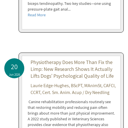
biceps tendinopathy. Two key studies—one using
pressure-plate gait anal...
Read More
Physiotherapy Does More Than Fix the
20
Limp: New Research Shows It Actually
Jun 2026
Lifts Dogs’ Psychological Quality of Life
Laurie Edge-Hughes, BScPT, MAnimSt, CAFCI,
CCRT, Cert. Sm. Anim. Acup / Dry Needling
Canine rehabilitation professionals routinely see
that restoring mobility and reducing pain often
brings about more than just physical improvement.
A 2022 study published in Veterinary Sciences
provides clear evidence that physiotherapy also