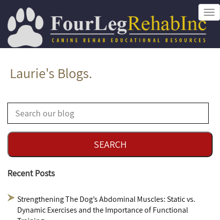
Tog
nav
Laurie's Blogs.
Recent Posts
Strengthening The Dog’s Abdominal Muscles: Static vs.
Dynamic Exercises and the Importance of Functional