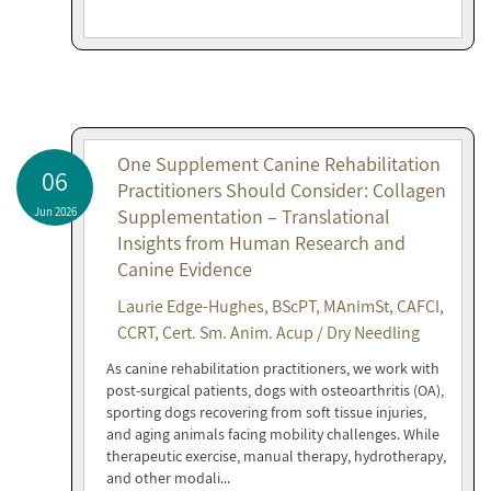
One Supplement Canine Rehabilitation
06
Practitioners Should Consider: Collagen
Jun 2026
Supplementation – Translational
Insights from Human Research and
Canine Evidence
Laurie Edge-Hughes, BScPT, MAnimSt, CAFCI,
CCRT, Cert. Sm. Anim. Acup / Dry Needling
As canine rehabilitation practitioners, we work with
post-surgical patients, dogs with osteoarthritis (OA),
sporting dogs recovering from soft tissue injuries,
and aging animals facing mobility challenges. While
therapeutic exercise, manual therapy, hydrotherapy,
and other modali...