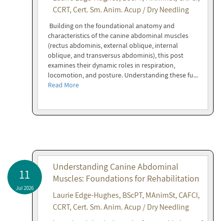
CCRT, Cert. Sm. Anim. Acup / Dry Needling
Building on the foundational anatomy and
characteristics of the canine abdominal muscles
(rectus abdominis, external oblique, internal
oblique, and transversus abdominis), this post
examines their dynamic roles in respiration,
locomotion, and posture. Understanding these fu...
Read More
Understanding Canine Abdominal
11
Muscles: Foundations for Rehabilitation
Jul 2026
Laurie Edge-Hughes, BScPT, MAnimSt, CAFCI,
CCRT, Cert. Sm. Anim. Acup / Dry Needling